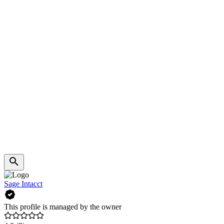
Sage Intacct
This profile is managed by the owner