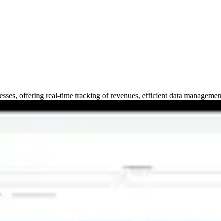
esses, offering real-time tracking of revenues, efficient data manageme