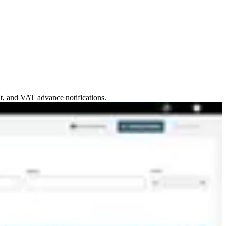
nt, and VAT advance notifications.