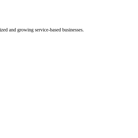
ized and growing service-based businesses.