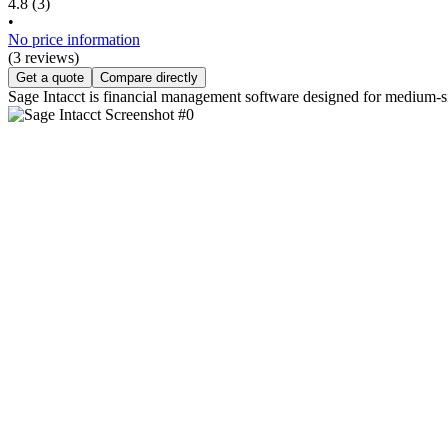
4.8
(3)
•
No price information
(3 reviews)
Get a quote
Compare directly
Sage Intacct is financial management software designed for medium-s