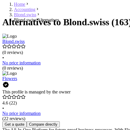
Home
Accounting
Blond.swiss
Alternatives to Blond.swiss (163
Blond.swiss Alternatives
Blond.swiss
(0 reviews)
•
No price information
(0 reviews)
Flowers
This profile is managed by the owner
4.6
(22)
•
No price information
(22 reviews)
Get a quote
Compare directly
The All-In-One Platform for future-proof business processes. With Flo