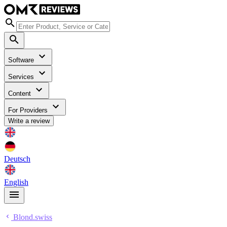
Software
Services
Content
For Providers
Write a review
Deutsch
English
Blond.swiss