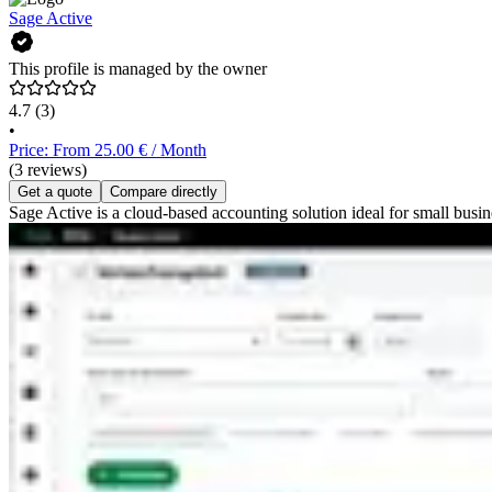
Sage Active
This profile is managed by the owner
4.7
(3)
•
Price: From 25.00 € / Month
(3 reviews)
Get a quote
Compare directly
Sage Active is a cloud-based accounting solution ideal for small busin