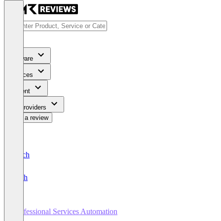
Software
Services
Content
For Providers
Write a review
Deutsch
English
Professional Services Automation