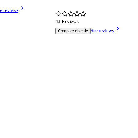
e reviews
43 Reviews
See reviews
Compare directly