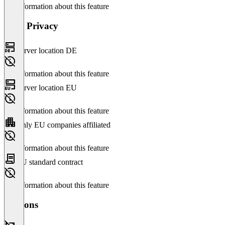
No information about this feature
Data Privacy
Server location DE
No information about this feature
Server location EU
No information about this feature
Only EU companies affiliated
No information about this feature
EU standard contract
No information about this feature
Versions