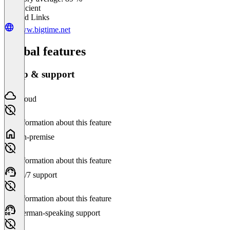
Insufficient
Related Links
www.bigtime.net
Global features
Setup & support
Cloud
No information about this feature
On-premise
No information about this feature
24/7 support
No information about this feature
German-speaking support