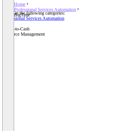
Home
Professional Services Automation
Listed in the following categories:
BigTime
Professional Services Automation
CPQ
Quote-to-Cash
Resource Management