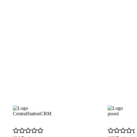
CentralStationCRM
poool