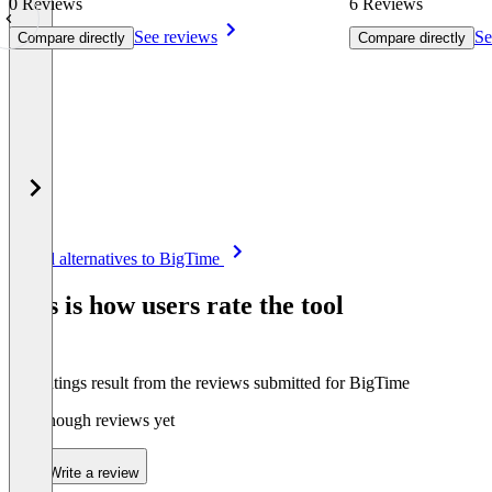
0 Reviews
6 Reviews
See reviews
Se
Compare directly
Compare directly
Item
See all alternatives to BigTime
1
of
This is how users rate the tool
8
The ratings result from the reviews submitted for BigTime
Not enough reviews yet
Write a review