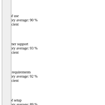
Ease of use
0
%
Category average: 90 %
Insufficient
Customer support
0
%
Category average: 93 %
Insufficient
Meets requirements
0
%
Category average: 92 %
Insufficient
Ease of setup
0
%
Category average: 89 %