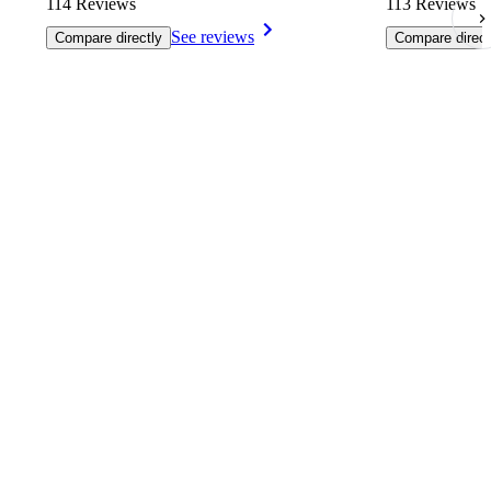
114 Reviews
113 Reviews
See reviews
Compare directly
Compare direct