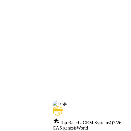
Top Rated - CRM Systems
Q3/26
CAS genesisWorld