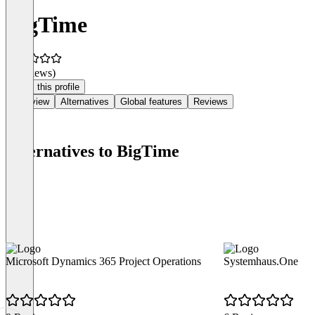
BigTime
(0 reviews)
Claim this profile
Overview
Alternatives
Global features
Reviews
Alternatives to BigTime
Microsoft Dynamics 365 Project Operations
Systemhaus.One