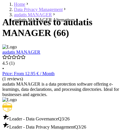
Home
Data Privacy Management
audatis MANAGER
Alternatives to audatis
audatis MANAGER Alternatives
MANAGER (66)
audatis MANAGER
4.5
(1)
•
Price: From 12.95 € / Month
(1 reviews)
audatis MANAGER is a data protection software offering e-
learnings, data declarations, and processing directories. Ideal for
businesses and agencies.
Leader - Data Governance
Q3/26
Leader - Data Privacy Management
Q3/26