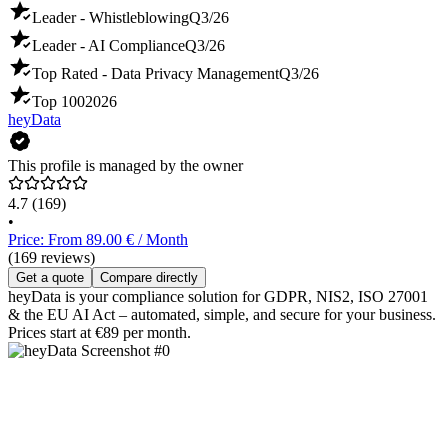
Leader - Whistleblowing
Q3/26
Leader - AI Compliance
Q3/26
Top Rated - Data Privacy Management
Q3/26
Top 100
2026
heyData
This profile is managed by the owner
4.7
(169)
•
Price: From 89.00 € / Month
(169 reviews)
Get a quote
Compare directly
heyData is your compliance solution for GDPR, NIS2, ISO 27001
& the EU AI Act – automated, simple, and secure for your business.
Prices start at €89 per month.