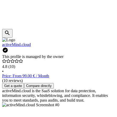
activeMind.cloud
This profile is managed by the owner
4.8
(10)
•
Price: From 99.00 € / Month
(10 reviews)
Get a quote
Compare directly
activeMind.cloud is the SaaS solution for data protection,
information security, whistleblowing, and compliance. It enables
you to meet standards, pass audits, and build trust.