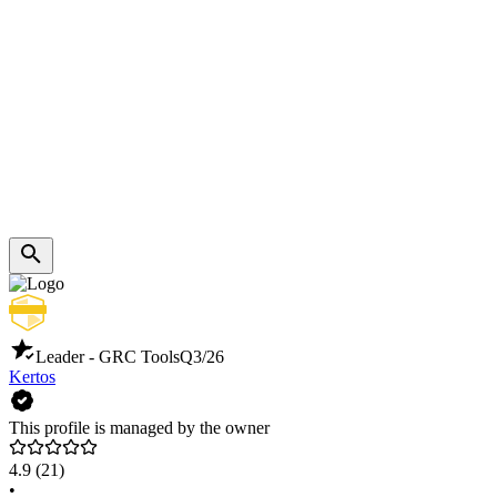
Leader - GRC Tools
Q3/26
Kertos
This profile is managed by the owner
4.9
(21)
•