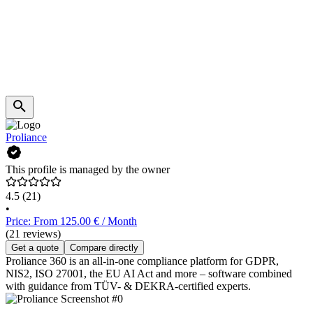
Proliance
This profile is managed by the owner
4.5
(21)
•
Price: From 125.00 € / Month
(21 reviews)
Get a quote
Compare directly
Proliance 360 is an all-in-one compliance platform for GDPR,
NIS2, ISO 27001, the EU AI Act and more – software combined
with guidance from TÜV- & DEKRA-certified experts.