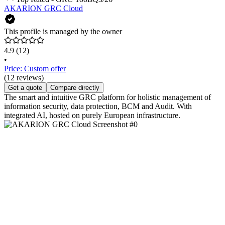
AKARION GRC Cloud
This profile is managed by the owner
4.9
(12)
•
Price: Custom offer
(12 reviews)
Get a quote
Compare directly
The smart and intuitive GRC platform for holistic management of
information security, data protection, BCM and Audit. With
integrated AI, hosted on purely European infrastructure.