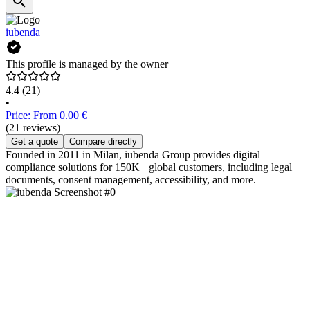
iubenda
This profile is managed by the owner
4.4
(21)
•
Price: From 0.00 €
(21 reviews)
Get a quote
Compare directly
Founded in 2011 in Milan, iubenda Group provides digital
compliance solutions for 150K+ global customers, including legal
documents, consent management, accessibility, and more.