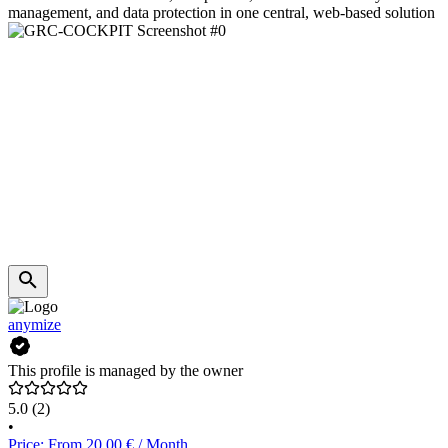
management, and data protection in one central, web-based solution
anymize
This profile is managed by the owner
5.0
(2)
•
Price: From 20.00 € / Month