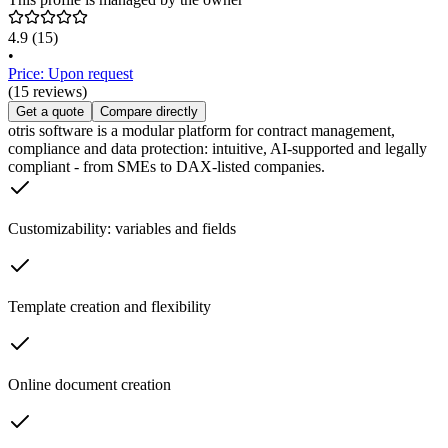
4.9
(15)
•
Price: Upon request
(15 reviews)
Get a quote
Compare directly
otris software is a modular platform for contract management,
compliance and data protection: intuitive, AI-supported and legally
compliant - from SMEs to DAX-listed companies.
Customizability: variables and fields
Template creation and flexibility
Online document creation