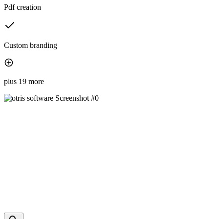
Pdf creation
Custom branding
plus 19 more