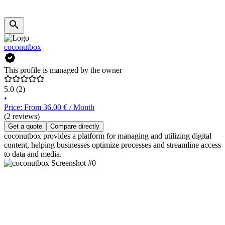
coconutbox
This profile is managed by the owner
5.0
(2)
•
Price: From 36.00 € / Month
(2 reviews)
Get a quote
Compare directly
coconutbox provides a platform for managing and utilizing digital
content, helping businesses optimize processes and streamline access
to data and media.