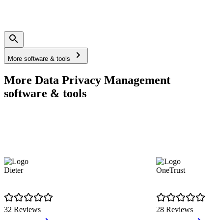
More software & tools
More Data Privacy Management
software & tools
Dieter
OneTrust
32 Reviews
28 Reviews