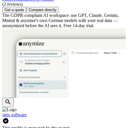
(2 reviews)
Get a quote
Compare directly
The GDPR-compliant AI workspace: use GPT, Claude, Gemini,
Mistral & anymize's own German models with your real data —
anonymized before the AI sees it. Free 14-day trial.
otris software
This profile is managed by the owner