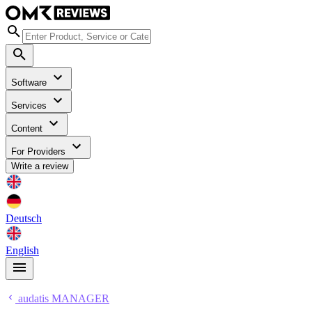
Software
Services
Content
For Providers
Write a review
Deutsch
English
audatis MANAGER