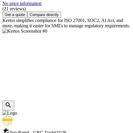
No price information
(21 reviews)
Get a quote
Compare directly
Kertos simplifies compliance for ISO 27001, SOC2, AI Act, and
more, making it easier for SMEs to manage regulatory requirements.
Top Rated - GRC Tools
Q3/26