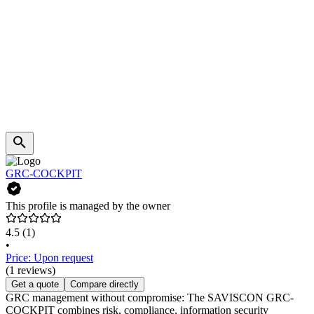
GRC-COCKPIT
This profile is managed by the owner
4.5
(1)
•
Price: Upon request
(1 reviews)
Get a quote
Compare directly
GRC management without compromise: The SAVISCON GRC-
COCKPIT combines risk, compliance, information security