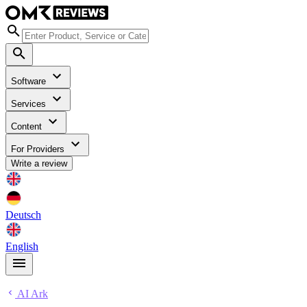
Software
Services
Content
For Providers
Write a review
Deutsch
English
AI Ark