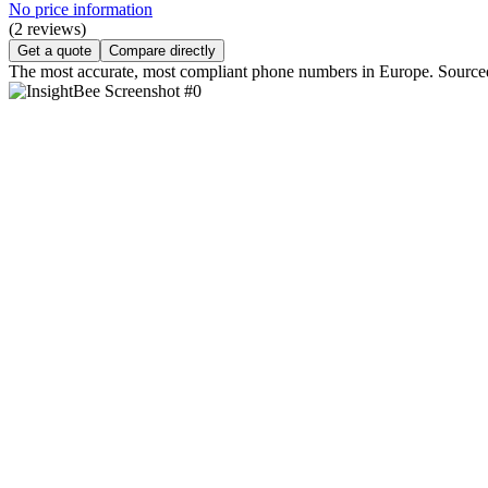
No price information
(2 reviews)
Get a quote
Compare directly
The most accurate, most compliant phone numbers in Europe. Sourced f