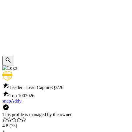
Leader - Lead Capture
Q3/26
Top 100
2026
snapAddy
This profile is managed by the owner
4.8
(73)
•