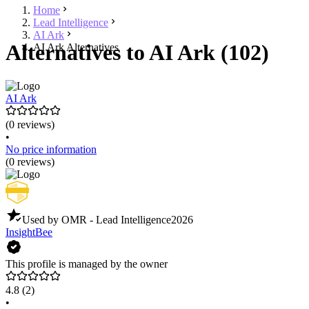
Home
Lead Intelligence
AI Ark
Alternatives to AI Ark (102)
AI Ark Alternatives
AI Ark
(0 reviews)
•
No price information
(0 reviews)
Used by OMR - Lead Intelligence
2026
InsightBee
This profile is managed by the owner
4.8
(2)
•