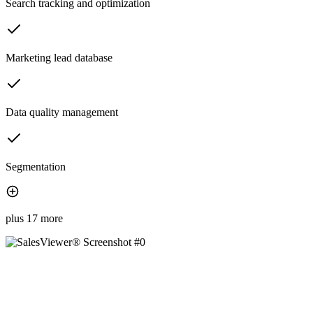
Search tracking and optimization
Marketing lead database
Data quality management
Segmentation
plus 17 more