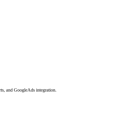
orts, and GoogleAds integration.