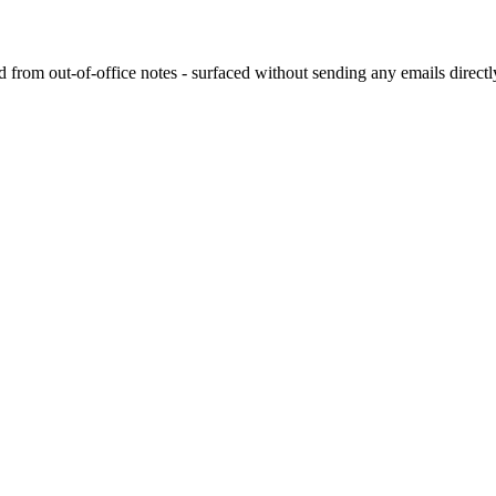
rom out-of-office notes - surfaced without sending any emails directly