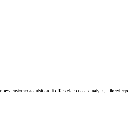
 new customer acquisition. It offers video needs analysis, tailored rep