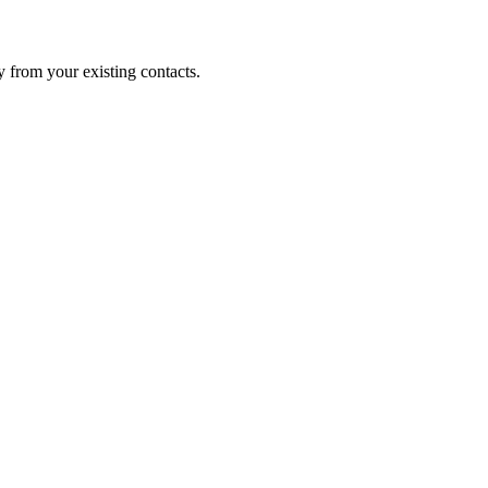
 from your existing contacts.