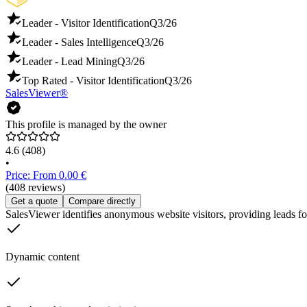
Leader - Visitor Identification
Q3/26
Leader - Sales Intelligence
Q3/26
Leader - Lead Mining
Q3/26
Top Rated - Visitor Identification
Q3/26
SalesViewer®
This profile is managed by the owner
4.6
(408)
•
Price: From 0.00 €
(408 reviews)
Get a quote
Compare directly
SalesViewer identifies anonymous website visitors, providing leads for
Dynamic content