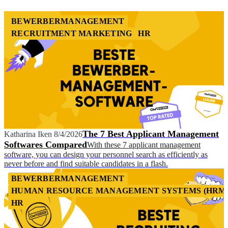
BEWERBERMANAGEMENT
RECRUITMENT MARKETING
HR
The 7 Best Applicant Management
Katharina Iken
8/4/2026
Softwares Compared
With these 7 applicant management
software, you can design your personnel search as efficiently as
never before and find suitable candidates in a flash.
BEWERBERMANAGEMENT
HUMAN RESOURCE MANAGEMENT SYSTEMS (HRM
HR