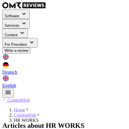
Software
Services
Content
For Providers
Write a review
Deutsch
English
ContentHub
Home
ContentHub
HR WORKS
Articles about HR WORKS