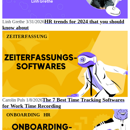
HR trends for 2024 that you should
Linh Grethe
3/31/2026
know about
ZEITERFASSUNG
The 7 Best Time Tracking Softwares
Carolin Puls
1/8/2026
for Work Time Recording
ONBOARDING
HR