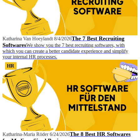
The 7 Best Recruiting
Katharina Van Hoeylandt
8/4/2026
Softwares
We show you the 7 best recruiting softwares, with
which you can create a better candidate experience and simplify
your internal HR processes.
HR
The 8 Best HR Softwares
Katharina-Maria Röder
6/24/2026