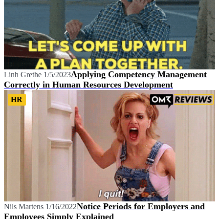
Applying Competency Management
Linh Grethe
1/5/2023
Correctly in Human Resources Development
HR
Notice Periods for Employers and
Nils Martens
1/16/2022
Employees Simply Explained