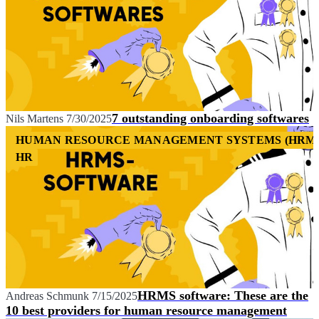
7 outstanding onboarding softwares
Nils Martens
7/30/2025
HUMAN RESOURCE MANAGEMENT SYSTEMS (HRM
HR
HRMS software: These are the
Andreas Schmunk
7/15/2025
10 best providers for human resource management