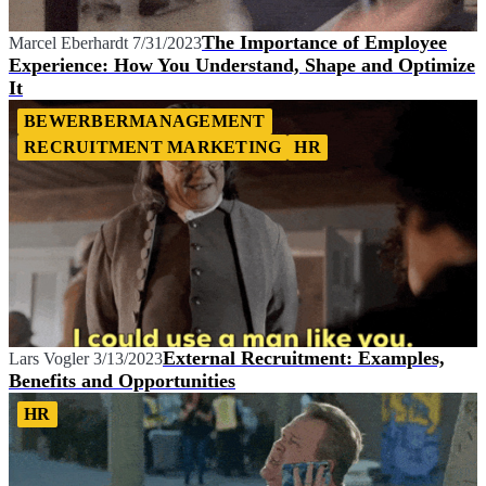
The Importance of Employee
Marcel Eberhardt
7/31/2023
Experience: How You Understand, Shape and Optimize
It
BEWERBERMANAGEMENT
RECRUITMENT MARKETING
HR
External Recruitment: Examples,
Lars Vogler
3/13/2023
Benefits and Opportunities
HR