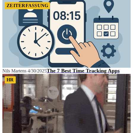
ZEITERFASSUNG
The 7 Best Time Tracking Apps
Nils Martens
4/30/2025
HR