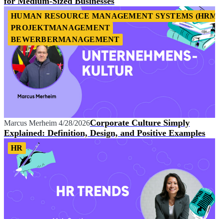
for Medium-Sized Businesses
HUMAN RESOURCE MANAGEMENT SYSTEMS (HRM
PROJEKTMANAGEMENT
BEWERBERMANAGEMENT
Corporate Culture Simply
Marcus Merheim
4/28/2026
Explained: Definition, Design, and Positive Examples
HR