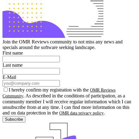
Join the OMR Reviews community to not miss any news and
specials around the software seeking landscape.
First name
Last name
E-Mail
I hereby confirm my registration with the
OMR Reviews
. As described in the conditions of participation, as a
Community
community member I will receive regular information which I can
unsubscribe from at any time. I can find more information on this
and on data protection in the
.
OMR data privacy policy
Subscribe