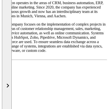
kkvision operates in the areas of CRM, business automation, ERP,
and online marketing. Since 2020, the company has experienced
continuous growth and now has an interdisciplinary team at its
locations in Munich, Vienna, and Aachen.
The company focuses on the implementation of complex projects in
the areas of customer relationship management, sales, marketing,
and service automation, as well as online communication. Systems
such as HubSpot, Zoho, Pipedrive, Microsoft Dynamics, and
Salesforce are used. To ensure seamless data exchange across a
wide range of systems, integrations are established via data syncs,
middleware, or custom code.
The company's working method is based on agile project
management with a focus on long-term scalability and technical
connectivity. The company's technical background shapes its
methodical approach: projects are not viewed in isolation but are
designed and implemented in collaboration with the entire company,
including IT, marketing, sales, finance, and service. The projects it
supports come from a variety of industries and include both
medium-sized businesses and growth-oriented organizations.