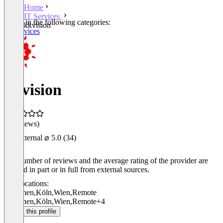
Home
IT Services
Listed in the following categories:
kkvision
IT Services
kkvision
(0 reviews)
External
⌀ 5.0
(34)
The number of reviews and the average rating of the provider are
derived in part or in full from external sources.
Locations:
München
,
Köln
,
Wien
,
Remote
München
,
Köln
,
Wien
,
Remote
+4
Claim this profile