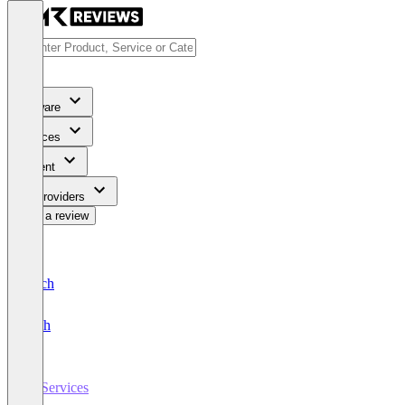
Software
Services
Content
For Providers
Write a review
Deutsch
English
IT Services