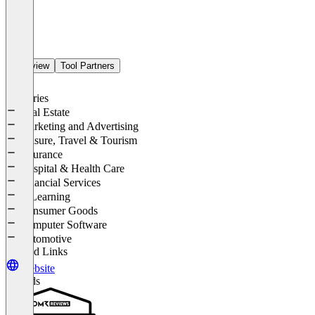
Overview
Tool Partners
Industries
Real Estate
Marketing and Advertising
Leisure, Travel & Tourism
Insurance
Hospital & Health Care
Financial Services
E-Learning
Consumer Goods
Computer Software
Automotive
Related Links
Website
Awards