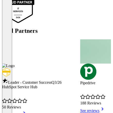
PROUD PARTNER
IT
SERVICES
2026
Tool Partners
Leader - Customer Success
Q3/26
Pipedrive
HubSpot Service Hub
188 Reviews
50 Reviews
See reviews