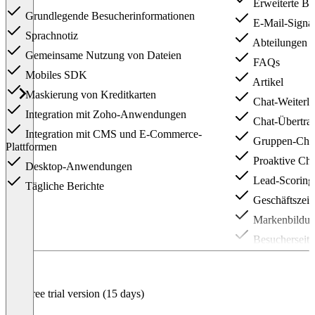
Erweiterte Be
Grundlegende Besucherinformationen
E-Mail-Signat
Sprachnotiz
Abteilungen
Gemeinsame Nutzung von Dateien
FAQs
Mobiles SDK
Artikel
Maskierung von Kreditkarten
Chat-Weiterle
Integration mit Zoho-Anwendungen
Chat-Übertra
Integration mit CMS und E-Commerce-
Gruppen-Cha
Plattformen
Proaktive Cha
Desktop-Anwendungen
Lead-Scoring
Tägliche Berichte
Geschäftszeit
Markenbildu
Besucherseiti
BetaClick-to-
Audio-Anruf
Free trial version (15 days)
Bildschirmfre