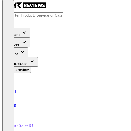
Software
Services
Content
For Providers
Write a review
Deutsch
English
Zoho SalesIQ