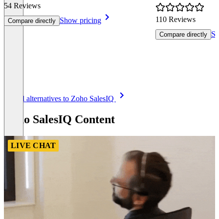
54 Reviews
110 Reviews
Show pricing
Compare directly
Sh
Compare directly
Item
See all alternatives to Zoho SalesIQ
1
of
Zoho SalesIQ Content
8
LIVE CHAT