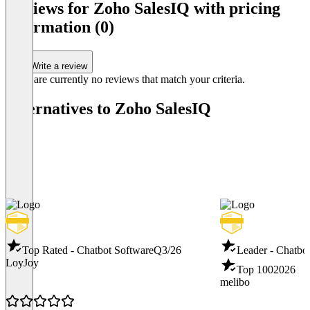
Integrationen 
Reviews for Zoho SalesIQ with pricing
Item
information (0)
1
of
4
Write a review
There are currently no reviews that match your criteria.
Alternatives to Zoho SalesIQ
Top Rated - Chatbot Software
Q3/26
Leader - Chatbo
LoyJoy
Top 100
2026
melibo