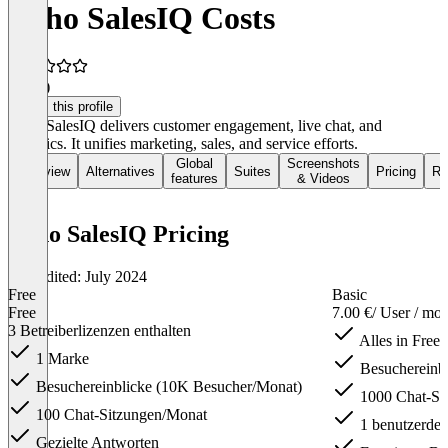
Zoho SalesIQ Costs
4.8
(2)
Claim this profile
Zoho SalesIQ delivers customer engagement, live chat, and
analytics. It unifies marketing, sales, and service efforts.
Global
Screenshots
Overview
Alternatives
Suites
Pricing
Re
features
& Videos
Zoho SalesIQ Pricing
Last edited: July 2024
Free
Basic
Free
7.00 €
/ User / mo
3 Betreiberlizenzen enthalten
Alles in Free
1 Marke
Besuchereinb
Besuchereinblicke (10K Besucher/Monat)
1000 Chat-Si
100 Chat-Sitzungen/Monat
1 benutzerdefi
Gezielte Antworten