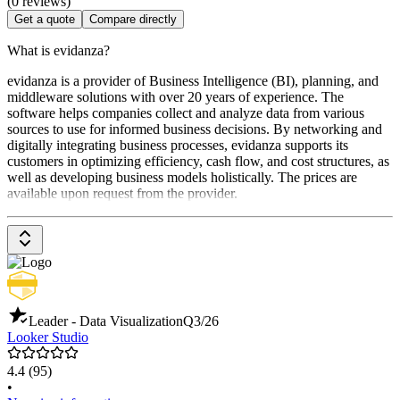
(0 reviews)
Get a quote
Compare directly
What is evidanza?
evidanza is a provider of Business Intelligence (BI), planning, and
middleware solutions with over 20 years of experience. The
software helps companies collect and analyze data from various
sources to use for informed business decisions. By networking and
digitally integrating business processes, evidanza supports its
customers in optimizing efficiency, cash flow, and cost structures, as
well as developing business models holistically. The prices are
available upon request from the provider.
Leader - Data Visualization
Q3/26
Looker Studio
4.4
(95)
•