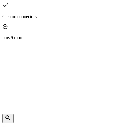
Custom connectors
plus 9 more