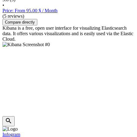
•
Price: From 95.00 $ / Month
(5 reviews)
Compare directly
Kibana is a free, open user interface for visualizing Elasticsearch
data. It offers various visualizations and is easily used via the Elastic
Cloud.
Infogram