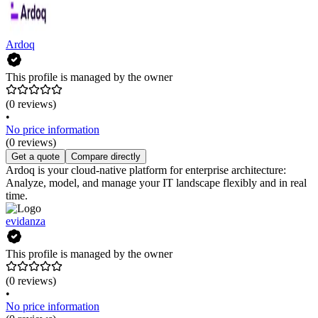
Ardoq
This profile is managed by the owner
(0 reviews)
•
No price information
(0 reviews)
Get a quote
Compare directly
Ardoq is your cloud-native platform for enterprise architecture:
Analyze, model, and manage your IT landscape flexibly and in real
time.
evidanza
This profile is managed by the owner
(0 reviews)
•
No price information