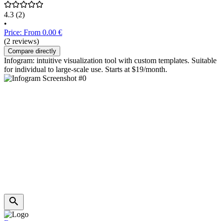
4.3
(2)
•
Price: From 0.00 €
(2 reviews)
Compare directly
Infogram: intuitive visualization tool with custom templates. Suitable
for individual to large-scale use. Starts at $19/month.