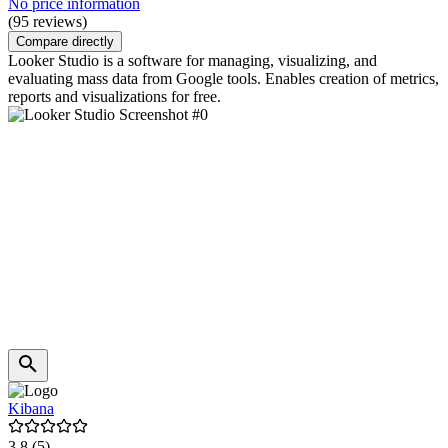
No price information
(95 reviews)
Compare directly
Looker Studio is a software for managing, visualizing, and
evaluating mass data from Google tools. Enables creation of metrics,
reports and visualizations for free.
Kibana
3.8
(5)