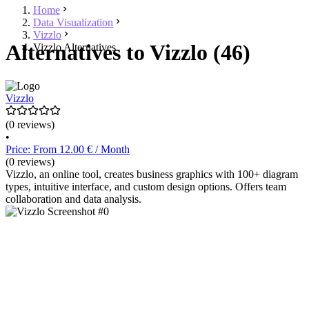
Home
Data Visualization
Vizzlo
Alternatives to Vizzlo (46)
Vizzlo Alternatives
Vizzlo
(0 reviews)
•
Price: From 12.00 € / Month
(0 reviews)
Vizzlo, an online tool, creates business graphics with 100+ diagram
types, intuitive interface, and custom design options. Offers team
collaboration and data analysis.