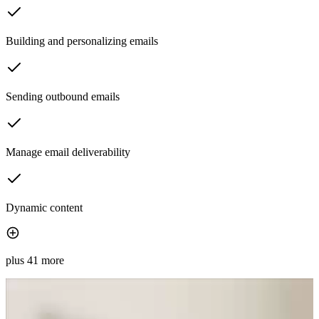
Building and personalizing emails
Sending outbound emails
Manage email deliverability
Dynamic content
plus 41 more