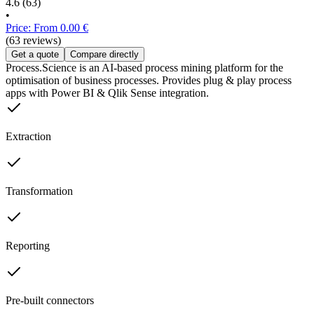
4.6
(63)
•
Price: From 0.00 €
(63 reviews)
Get a quote
Compare directly
Process.Science is an AI-based process mining platform for the
optimisation of business processes. Provides plug & play process
apps with Power BI & Qlik Sense integration.
Extraction
Transformation
Reporting
Pre-built connectors