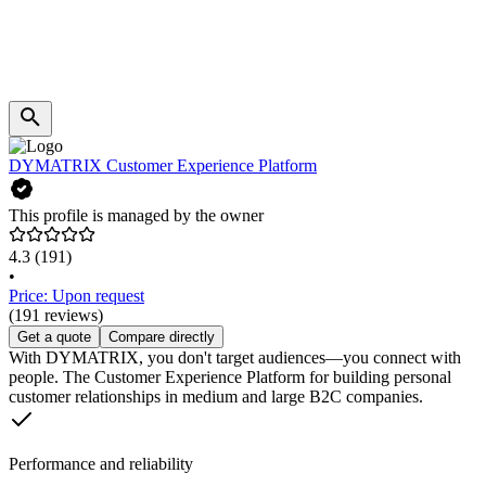
DYMATRIX Customer Experience Platform
This profile is managed by the owner
4.3
(191)
•
Price: Upon request
(191 reviews)
Get a quote
Compare directly
With DYMATRIX, you don't target audiences—you connect with
people. The Customer Experience Platform for building personal
customer relationships in medium and large B2C companies.
Performance and reliability