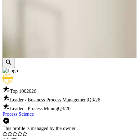
Top 100
2026
Leader - Business Process Management
Q3/26
Leader - Process Mining
Q3/26
Process.Science
This profile is managed by the owner