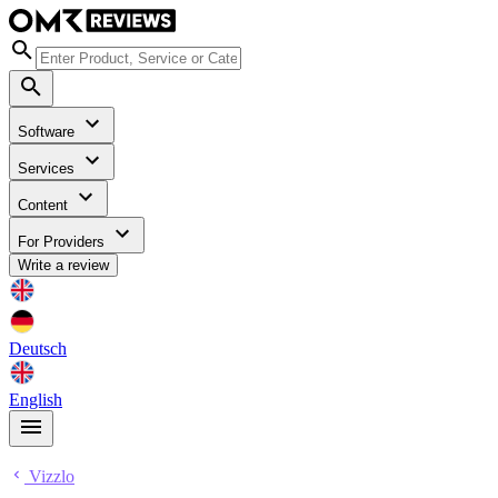
Software
Services
Content
For Providers
Write a review
Deutsch
English
Vizzlo