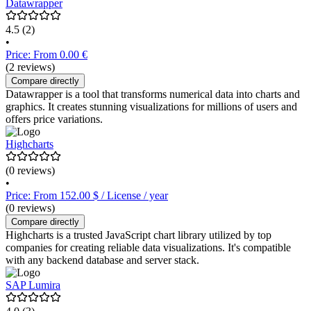
Datawrapper
4.5
(2)
•
Price: From 0.00 €
(2 reviews)
Compare directly
Datawrapper is a tool that transforms numerical data into charts and
graphics. It creates stunning visualizations for millions of users and
offers price variations.
Highcharts
(0 reviews)
•
Price: From 152.00 $ / License / year
(0 reviews)
Compare directly
Highcharts is a trusted JavaScript chart library utilized by top
companies for creating reliable data visualizations. It's compatible
with any backend database and server stack.
SAP Lumira