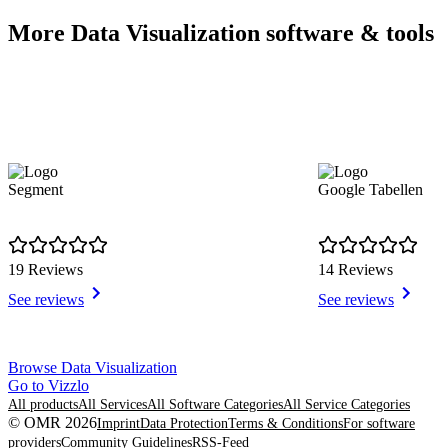
More Data Visualization software & tools
Segment
Google Tabellen
19 Reviews
14 Reviews
See reviews
See reviews
Item
Browse Data Visualization
1
Go to Vizzlo
of
All products
All Services
All Software Categories
All Service Categories
8
© OMR 2026
Imprint
Data Protection
Terms & Conditions
For software
providers
Community Guidelines
RSS-Feed