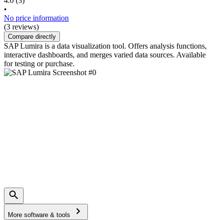
4.0
(3)
•
No price information
(3 reviews)
Compare directly
SAP Lumira is a data visualization tool. Offers analysis functions,
interactive dashboards, and merges varied data sources. Available
for testing or purchase.
More software & tools