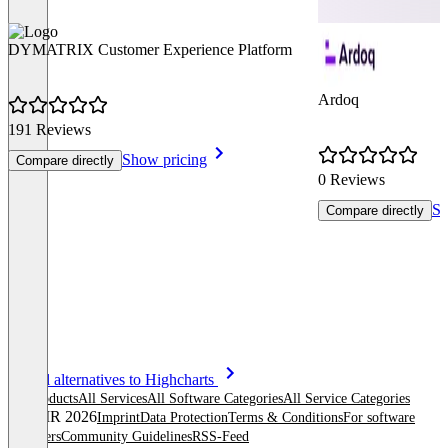
DYMATRIX Customer Experience Platform
Ardoq
191 Reviews
Show pricing
Compare directly
0 Reviews
Sh
Compare directly
Item
See all alternatives to Highcharts
1
All products
All Services
All Software Categories
All Service Categories
of
© OMR 2026
Imprint
Data Protection
Terms & Conditions
For software
8
providers
Community Guidelines
RSS-Feed