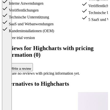
Interne Anwendungen
Veröffentlich
Veröffentlichungen
Technische Un
Technische Unterstützung
5 SaaS und 
SaaS und Webanwendungen
Kundeninstallationen (OEM)
Item
Free trial version
1
of
Reviews for Highcharts with pricing
4
information (0)
Write a review
There are no reviews with pricing information yet.
Alternatives to Highcharts