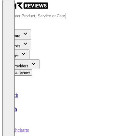
Software
Services
Content
For Providers
Write a review
Deutsch
English
Highcharts