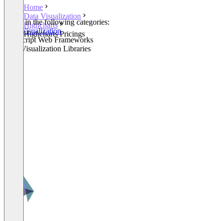
Home
Data Visualization
Listed in the following categories:
Highcharts
Data Visualization
Highcharts Pricings
JavaScript Web Frameworks
Data Visualization Libraries