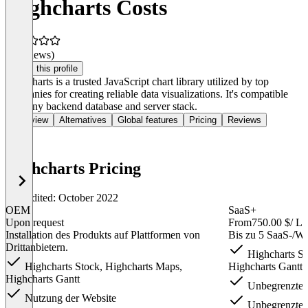
Highcharts Costs
(0 reviews)
Claim this profile
Highcharts is a trusted JavaScript chart library utilized by top
companies for creating reliable data visualizations. It's compatible
with any backend database and server stack.
Overview
Alternatives
Global features
Pricing
Reviews
Highcharts Pricing
Last edited: October 2022
OEM
SaaS+
Upon request
From
750.00 $
/ Li
Installation des Produkts auf Plattformen von
Bis zu 5 SaaS-/
Drittanbietern.
Highcharts St
Highcharts Stock, Highcharts Maps,
Highcharts Gantt f
Highcharts Gantt
Unbegrenzte 
Nutzung der Website
Unbegrenzte 