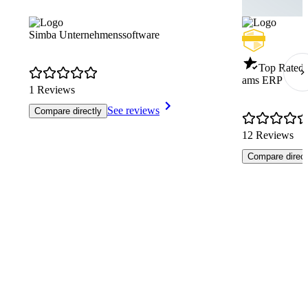
Simba Unternehmenssoftware
Top Rated 
ams ERP
1 Reviews
See reviews
Compare directly
12 Reviews
Compare direct