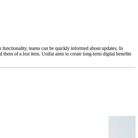
 functionality, teams can be quickly informed about updates. In
them of a lost item. Unifai aims to create long-term digital benefits