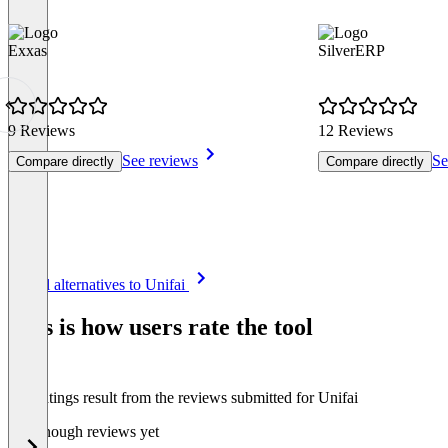
Exxas
SilverERP
9 Reviews
12 Reviews
See reviews
Se
Compare directly
Compare directly
Item
See all alternatives to Unifai
1
of
This is how users rate the tool
8
The ratings result from the reviews submitted for Unifai
Not enough reviews yet