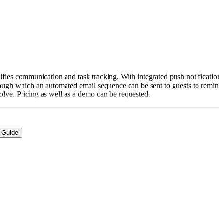
fies communication and task tracking. With integrated push notification
rough which an automated email sequence can be sent to guests to remind 
volve. Pricing as well as a demo can be requested.
 Guide