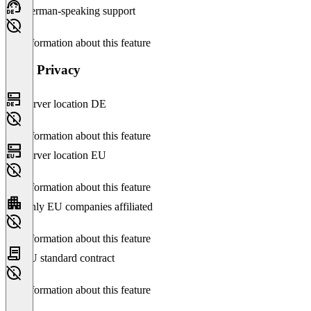
German-speaking support
No information about this feature
Data Privacy
Server location DE
No information about this feature
Server location EU
No information about this feature
Only EU companies affiliated
No information about this feature
EU standard contract
No information about this feature