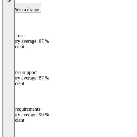
Write a review
Ease of use
0
%
Category average: 87 %
Insufficient
Customer support
0
%
Category average: 87 %
Insufficient
Meets requirements
0
%
Category average: 90 %
Insufficient