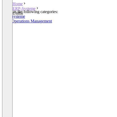
Home
ERP-Systeme
Listed in the following categories:
Unifai
ERP-Systeme
SaaS Operations Management