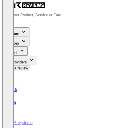
Software
Services
Content
For Providers
Write a review
Deutsch
English
ERP-Systeme