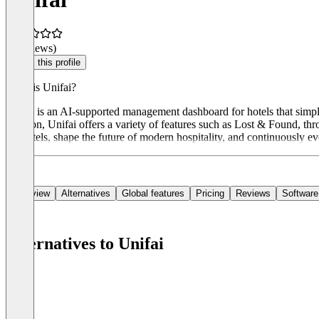
(0 reviews)
Claim this profile
What is Unifai?
Unifai is an AI-supported management dashboard for hotels that simpli
addition, Unifai offers a variety of features such as Lost & Found, th
for hotels, shape the future of modern hospitality, and continuously e
Overview
Alternatives
Global features
Pricing
Reviews
Software
Alternatives to Unifai