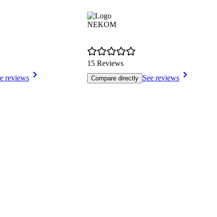
NEKOM
15 Reviews
e reviews
See reviews
Compare directly