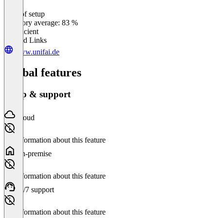
Ease of setup
0
%
Category average: 83 %
Insufficient
Related Links
www.unifai.de
Global features
Setup & support
Cloud
No information about this feature
On-premise
No information about this feature
24/7 support
No information about this feature