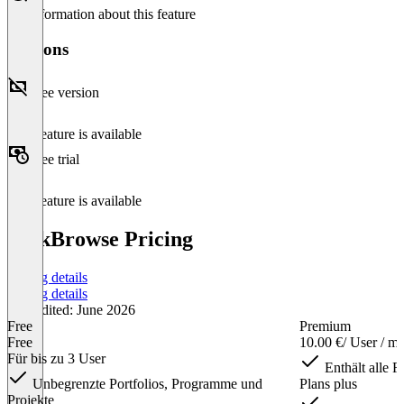
No information about this feature
Versions
Free version
This feature is available
Free trial
This feature is available
TaskBrowse Pricing
Pricing details
Pricing details
Last edited: June 2026
Free
Premium
Free
10.00 €
/ User / m
Für bis zu 3 User
Enthält alle F
Unbegrenzte Portfolios, Programme und
Plans plus
Projekte