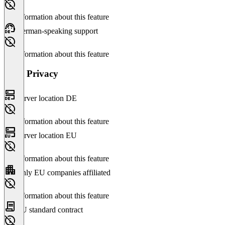
No information about this feature
German-speaking support
No information about this feature
Data Privacy
Server location DE
No information about this feature
Server location EU
No information about this feature
Only EU companies affiliated
No information about this feature
EU standard contract