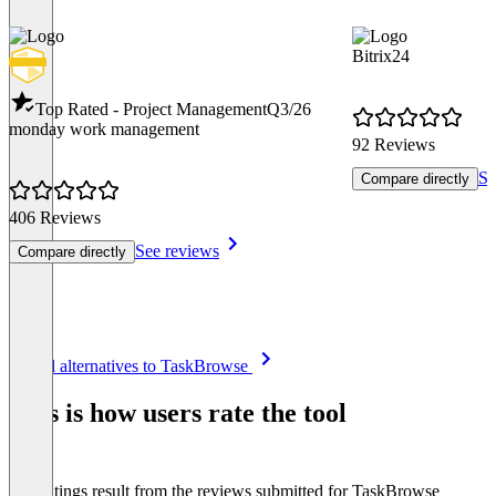
Bitrix24
Top Rated - Project Management
Q3/26
monday work management
92 Reviews
Se
Compare directly
406 Reviews
See reviews
Compare directly
Item
See all alternatives to TaskBrowse
1
of
This is how users rate the tool
8
The ratings result from the reviews submitted for TaskBrowse