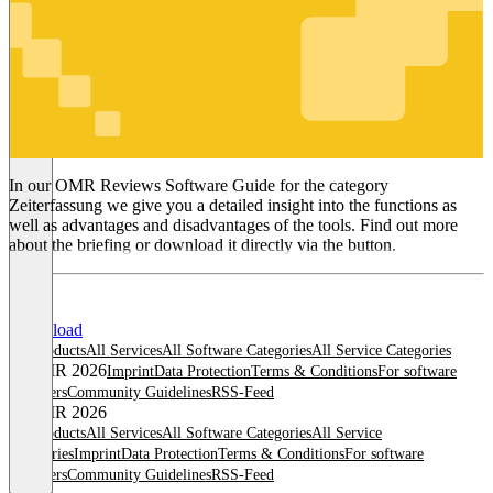
Zeiterfassung
In our OMR Reviews Software Guide for the category
Zeiterfassung we give you a detailed insight into the functions as
well as advantages and disadvantages of the tools. Find out more
about the briefing or download it directly via the button.
Download
All products
All Services
All Software Categories
All Service Categories
© OMR 2026
Imprint
Data Protection
Terms & Conditions
For software
providers
Community Guidelines
RSS-Feed
© OMR 2026
All products
All Services
All Software Categories
All Service
Categories
Imprint
Data Protection
Terms & Conditions
For software
providers
Community Guidelines
RSS-Feed