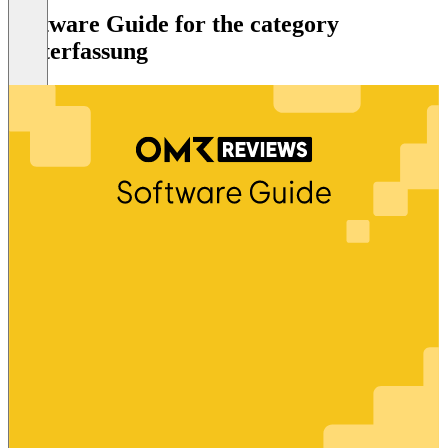
Software Guide for the category
Zeiterfassung