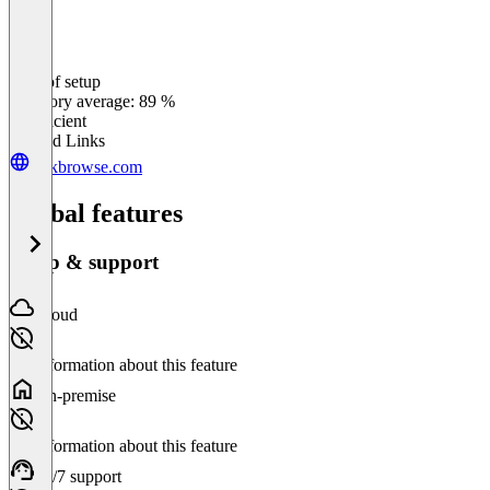
Ease of setup
0
%
Category average: 89 %
Insufficient
Related Links
taskbrowse.com
Global features
Setup & support
Cloud
No information about this feature
On-premise
No information about this feature
24/7 support