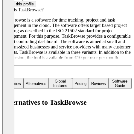
Claim this profile
What is TaskBrowse?
TaskBrowse is a software for time tracking, project and task
management in the cloud. The software offers target-based project
planning as described in the ISO 21502 standard for project
management. For this purpose, TaskBrowse provides a configurable
project controlling dashboard. The software is aimed at small and
medium-sized businesses and service providers with many customer
projects. TaskBrowse is available in three variants: In addition to the
free version, the tool is available from €10 per user per month.
Global
Software
Overview
Alternatives
Pricing
Reviews
features
Guide
Alternatives to TaskBrowse