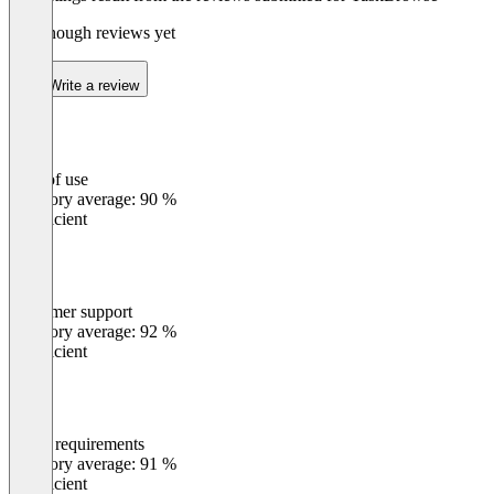
Not enough reviews yet
Write a review
Ease of use
0
%
Category average: 90 %
Insufficient
Customer support
0
%
Category average: 92 %
Insufficient
Meets requirements
0
%
Category average: 91 %
Insufficient