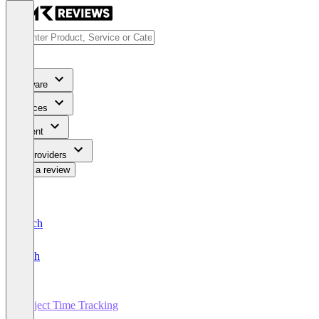
Software
Services
Content
For Providers
Write a review
Deutsch
English
Project Time Tracking