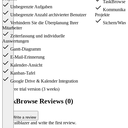
TaskBrowse A
Unbegrenzte Aufgaben
Kommunikatio
Unbegrenzte Anzahl archivierter Benutzer
Projekte
Verhindern Sie die Überplanung Ihrer
Sichern/Wiede
Mitarbeiter
Zeiterfassung und individuelle
Auswertungen
Gantt-Diagramm
E-Mail-Erinnerung
Kalender-Ansicht
Kanban-Tafel
Google Drive & Kalender Integration
Item
Free trial version (3 weeks)
1
of
TaskBrowse Reviews (0)
3
Write a review
Be a trailblazer and write the first review.