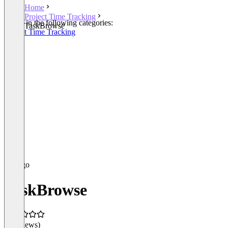
Home
Project Time Tracking
Listed in the following categories:
TaskBrowse
Project Time Tracking
TaskBrowse
(0 reviews)