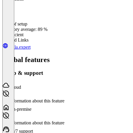
Ease of setup
0
%
Category average: 89 %
Insufficient
Related Links
stella.expert
Global features
Setup & support
Cloud
No information about this feature
On-premise
No information about this feature
24/7 support