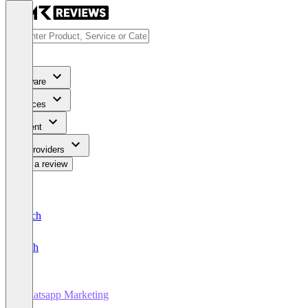
Software
Services
Content
For Providers
Write a review
Deutsch
English
Whatsapp Marketing