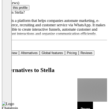
(0 reviews)
Claim this profile
What is Stella?
Stella is a platform that helps companies automate marketing, e-
commerce, recruiting and customer service via WhatsApp. It makes
it possible to create interactive funnels, automate customer and
applicant interactions and organize communication efficiently.
Overview
Alternatives
Global features
Pricing
Reviews
Alternatives to Stella
Chatarmin