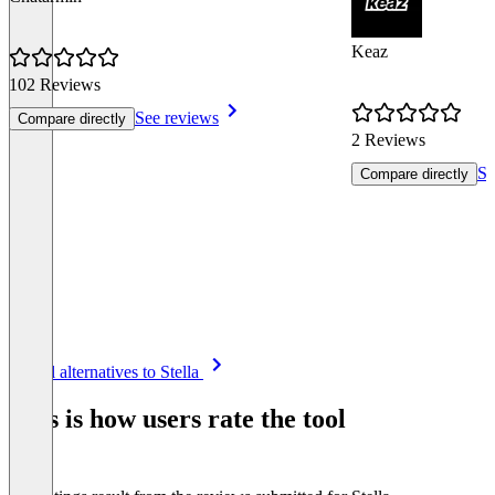
Keaz
102 Reviews
See reviews
Compare directly
2 Reviews
Se
Compare directly
Item
See all alternatives to Stella
1
of
This is how users rate the tool
8