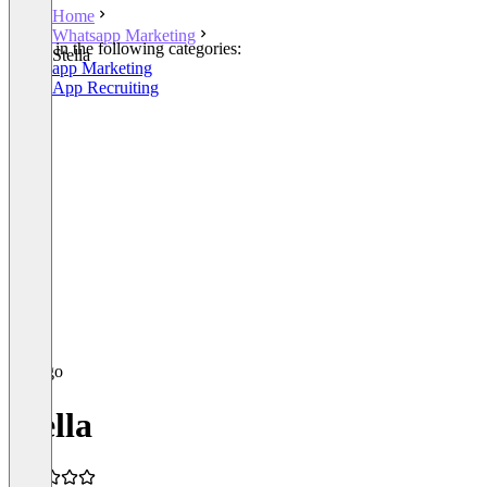
Home
Whatsapp Marketing
Listed in the following categories:
Stella
Whatsapp Marketing
WhatsApp Recruiting
Stella