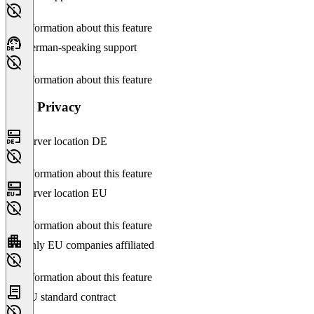
No information about this feature
German-speaking support
No information about this feature
Data Privacy
Server location DE
No information about this feature
Server location EU
No information about this feature
Only EU companies affiliated
No information about this feature
EU standard contract