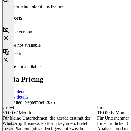
No information about this feature
Versions
Free version
Feature not available
Free trial
Feature not available
Stella Pricing
Pricing details
Pricing details
Last edited: September 2025
Growth
Pro
59.00 €
/ Month
119.00 €
/ Month
Für kleine Unternehmen, die gerade erst mit der
Für Unternehmen, 
WhatsApp Business Platform beginnen, bietet
fortschrittlichen C
dieser Plan ein gutes Gleichgewicht zwischen
Analysen und meh