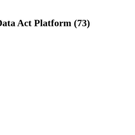
Data Act Platform (73)