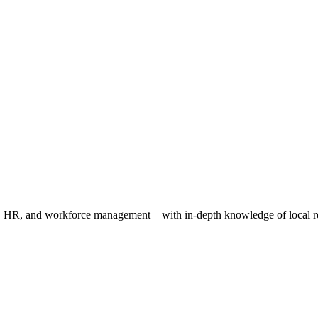
oll, HR, and workforce management—with in-depth knowledge of local re