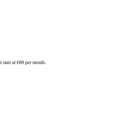
 start at €89 per month.