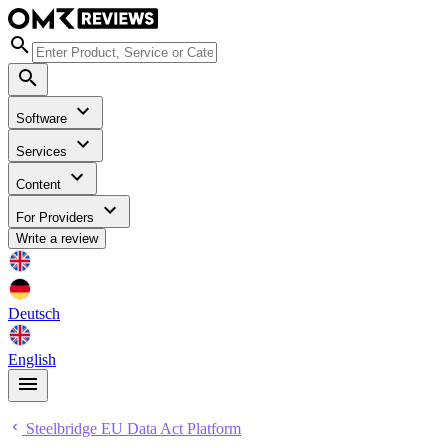
Software
Services
Content
For Providers
Write a review
Deutsch
English
Steelbridge EU Data Act Platform