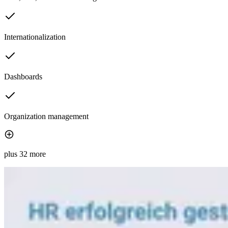
Internationalization
Dashboards
Organization management
plus 32 more