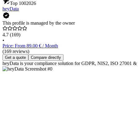
Top 100
2026
heyData
This profile is managed by the owner
4.7
(169)
•
Price: From 89.00 € / Month
(169 reviews)
Get a quote
Compare directly
heyData is your compliance solution for GDPR, NIS2, ISO 27001 & the