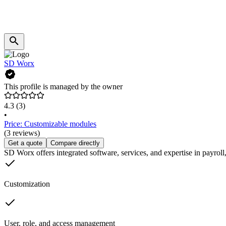
SD Worx
This profile is managed by the owner
4.3
(3)
•
Price: Customizable modules
(3 reviews)
Get a quote
Compare directly
SD Worx offers integrated software, services, and expertise in payr
Customization
User, role, and access management