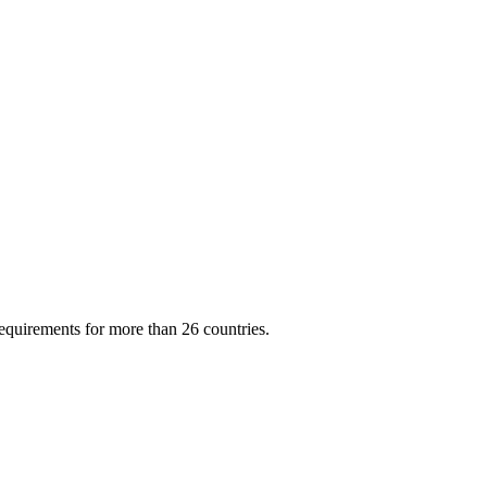
quirements for more than 26 countries.