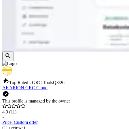
Top Rated - GRC Tools
Q3/26
AKARION GRC Cloud
This profile is managed by the owner
4.9
(11)
•
Price: Custom offer
(11 reviews)