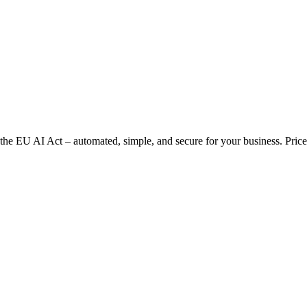
 EU AI Act – automated, simple, and secure for your business. Prices