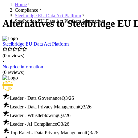
Home
Compliance
Steelbridge EU Data Act Platform
Alternatives to Steelbridge EU 
Steelbridge EU Data Act Platform Alternatives
Steelbridge EU Data Act Platform
(0 reviews)
•
No price information
(0 reviews)
Leader - Data Governance
Q3/26
Leader - Data Privacy Management
Q3/26
Leader - Whistleblowing
Q3/26
Leader - AI Compliance
Q3/26
Top Rated - Data Privacy Management
Q3/26