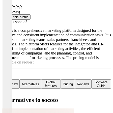
(0 reviews)
Claim this profile
What is socoto?
Socoto is a comprehensive marketing platform designed for the
effective and consistent implementation of communication tasks. It is
targeted at marketing teams, sales partners, franchisees, and
branches. The platform offers features for the integrated and CI-
compliant implementation of marketing activities, the efficient
networking of campaigns, and the planning, control, and
implementation of marketing processes. The pricing model is
available on request.
Global
Software
Overview
Alternatives
Pricing
Reviews
features
Guide
Alternatives to socoto