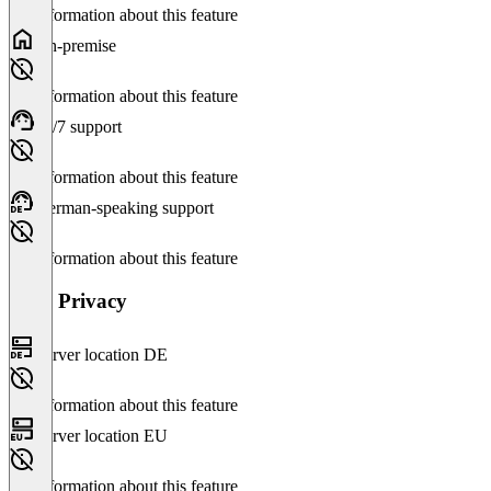
No information about this feature
On-premise
No information about this feature
24/7 support
No information about this feature
German-speaking support
No information about this feature
Data Privacy
Server location DE
No information about this feature
Server location EU
No information about this feature