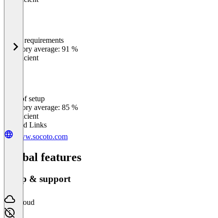
Meets requirements
0
%
Category average: 91 %
Insufficient
Ease of setup
0
%
Category average: 85 %
Insufficient
Related Links
www.socoto.com
Global features
Setup & support
Cloud