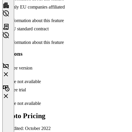
Only EU companies affiliated
No information about this feature
EU standard contract
No information about this feature
Versions
Free version
Feature not available
Free trial
Feature not available
socoto Pricing
Last edited: October 2022