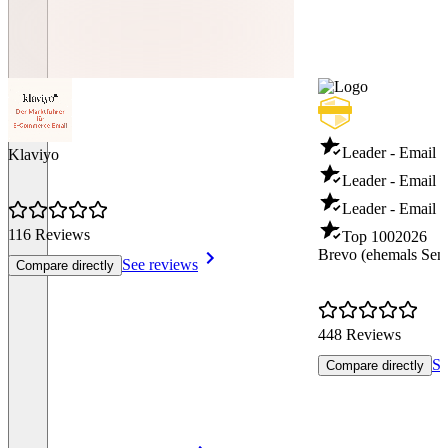
Leader - Email 
Klaviyo
Leader - Email D
Leader - Email T
116 Reviews
Top 100
2026
Brevo (ehemals Sen
See reviews
Compare directly
448 Reviews
Se
Compare directly
Item