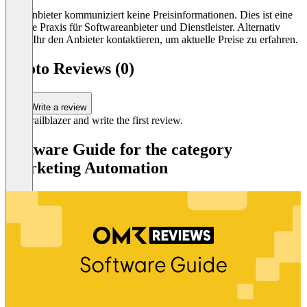
Der Anbieter kommuniziert keine Preisinformationen. Dies ist eine
übliche Praxis für Softwareanbieter und Dienstleister. Alternativ
könnt Ihr den Anbieter kontaktieren, um aktuelle Preise zu erfahren.
socoto Reviews (0)
Write a review
Be a trailblazer and write the first review.
Software Guide for the category
Marketing Automation