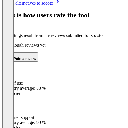
See all alternatives to socoto
1
of
This is how users rate the tool
8
The ratings result from the reviews submitted for socoto
Not enough reviews yet
Write a review
Ease of use
0
%
Category average: 88 %
Insufficient
Customer support
0
%
Category average: 90 %
Insufficient