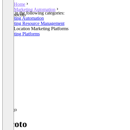
Home
Marketing Automation
Listed in the following categories:
socoto
Marketing Automation
Marketing Resource Management
Multi-Location Marketing Platforms
Marketing Platforms
socoto