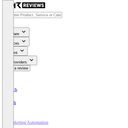
Software
Services
Content
For Providers
Write a review
Deutsch
English
Marketing Automation