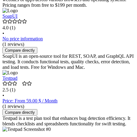
Pricing ranges from free to $199 per month.
SoapUI
4.0
(1)
•
No price information
(1 reviews)
Compare directly
SoapUI is an open-source tool for REST, SOAP, and GraphQL API
testing. It conducts functional tests, quality checks, error detection,
and load tests. Free for Windows and Mac.
Testpad
2.5
(1)
•
Price: From 59.00 $ / Month
(1 reviews)
Compare directly
Testpad is a test plan tool that enhances bug detection efficiency. It
blends checklists and spreadsheets functionality for swift testing.