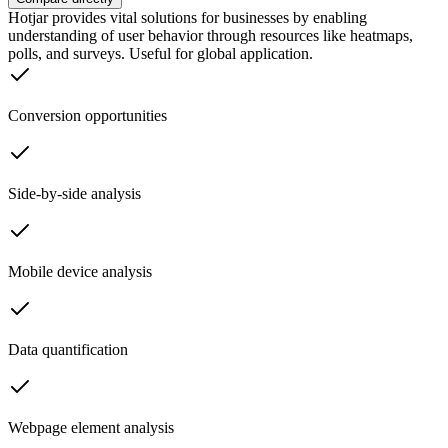
Hotjar provides vital solutions for businesses by enabling
understanding of user behavior through resources like heatmaps,
polls, and surveys. Useful for global application.
Conversion opportunities
Side-by-side analysis
Mobile device analysis
Data quantification
Webpage element analysis