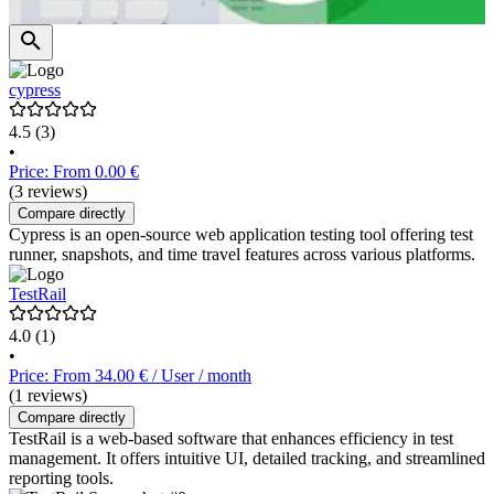
cypress
4.5
(3)
•
Price: From 0.00 €
(3 reviews)
Compare directly
Cypress is an open-source web application testing tool offering test
runner, snapshots, and time travel features across various platforms.
TestRail
4.0
(1)
•
Price: From 34.00 € / User / month
(1 reviews)
Compare directly
TestRail is a web-based software that enhances efficiency in test
management. It offers intuitive UI, detailed tracking, and streamlined
reporting tools.