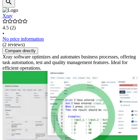
Xray
4.5
(2)
•
No price information
(2 reviews)
Compare directly
Xray software optimizes and automates business processes, offering
task automation, test and quality management features. Ideal for
efficient operations.