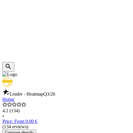
Leader - Heatmap
Q3/26
Hotjar
4.2
(134)
•
Price: From 0.00 €
(134 reviews)
Compare directly