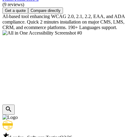
(9 reviews)
Get a quote
Compare directly
AI-based tool enhancing WCAG 2.0, 2.1, 2.2, EAA, and ADA
compliance. Quick 2 minutes installation on major CMS, LMS,
CRM, and ecommerce platforms. 190+ Languages support.