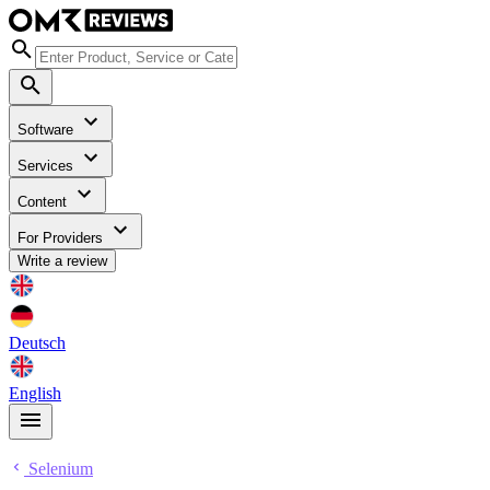
Software
Services
Content
For Providers
Write a review
Deutsch
English
Selenium