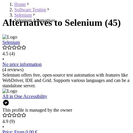
Home
Software Testing
Selenium
Alternatives to Selenium (45)
Selenium Alternatives
Selenium
4.5
(4)
•
No price information
(4 reviews)
Selenium offers free, open-source test automation with features like
WebDriver, IDE and Grid. Supports various languages and can be a
standalone server.
All in One Accessibility
This profile is managed by the owner
4.9
(9)
•
Price: From 0.00 €