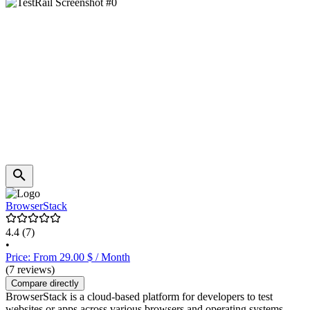
BrowserStack
4.4
(7)
•
Price: From 29.00 $ / Month
(7 reviews)
Compare directly
BrowserStack is a cloud-based platform for developers to test
websites or apps across various browsers and operating systems.