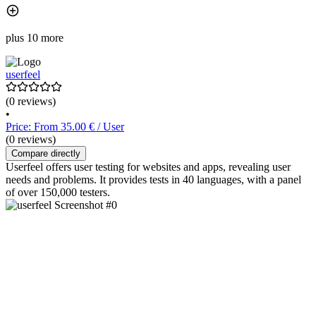
plus 10 more
userfeel
(0 reviews)
•
Price: From 35.00 € / User
(0 reviews)
Compare directly
Userfeel offers user testing for websites and apps, revealing user
needs and problems. It provides tests in 40 languages, with a panel
of over 150,000 testers.