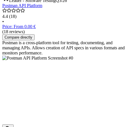
Leader - Software Testing
Q3/26
Postman API Platform
4.4
(18)
•
Price: From 0.00 €
(18 reviews)
Compare directly
Postman is a cross-platform tool for testing, documenting, and
managing APIs. Allows creation of API specs in various formats and
monitors performance.