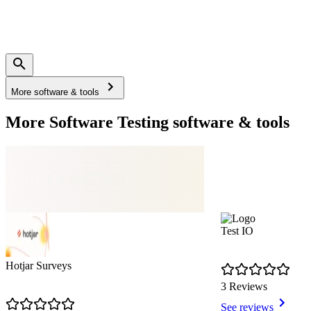
More software & tools
More Software Testing software & tools
Test IO
Hotjar Surveys
3 Reviews
See reviews