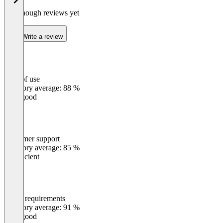
Not enough reviews yet
Write a review
Ease of use
0
%
Category average: 88 %
Very good
Customer support
0
%
Category average: 85 %
Insufficient
Meets requirements
0
%
Category average: 91 %
Very good