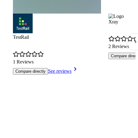
Xray
TestRail
2 Reviews
Compare direct
1 Reviews
See reviews
Compare directly