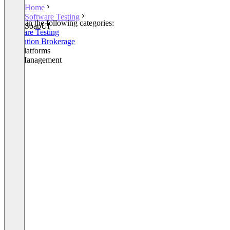
Home
Software Testing
Listed in the following categories:
SoapUI
Software Testing
Integration Brokerage
API Platforms
API Management