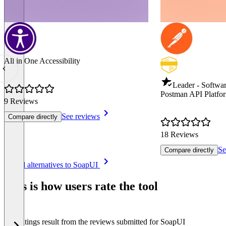
All in One Accessibility
Leader - Softwar
Postman API Platfo
9 Reviews
See reviews
Compare directly
18 Reviews
Se
Compare directly
Item
See all alternatives to SoapUI
1
of
This is how users rate the tool
8
The ratings result from the reviews submitted for SoapUI