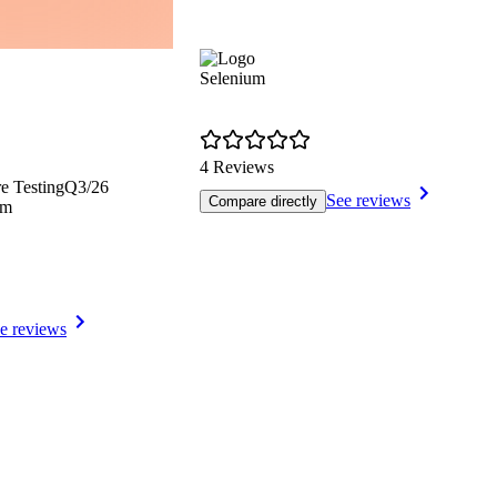
Selenium
4 Reviews
e Testing
Q3/26
See reviews
Compare directly
rm
e reviews