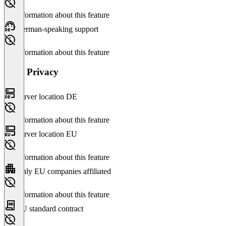
No information about this feature
German-speaking support
No information about this feature
Data Privacy
Server location DE
No information about this feature
Server location EU
No information about this feature
Only EU companies affiliated
No information about this feature
EU standard contract