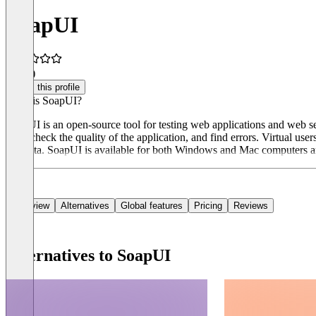
SoapUI
4.0
(1)
Claim this profile
What is SoapUI?
SoapUI is an open-source tool for testing web applications and web s
tests, check the quality of the application, and find errors. Virtual user
test data. SoapUI is available for both Windows and Mac computers a
Overview
Alternatives
Global features
Pricing
Reviews
Alternatives to SoapUI