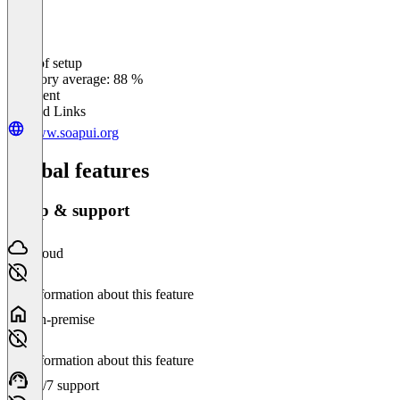
Ease of setup
0
%
Category average: 88 %
Excellent
Related Links
www.soapui.org
Global features
Setup & support
Cloud
No information about this feature
On-premise
No information about this feature
24/7 support