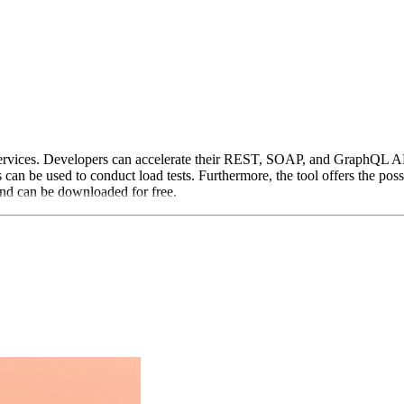
ervices. Developers can accelerate their REST, SOAP, and GraphQL APIs
s can be used to conduct load tests. Furthermore, the tool offers the possib
nd can be downloaded for free.