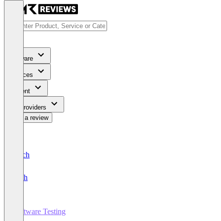
Software
Services
Content
For Providers
Write a review
Deutsch
English
Software Testing