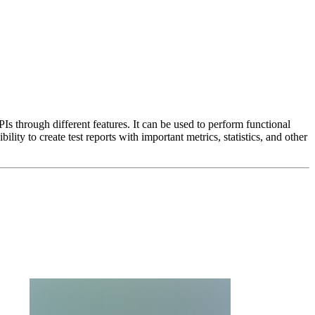
 through different features. It can be used to perform functional
ility to create test reports with important metrics, statistics, and other