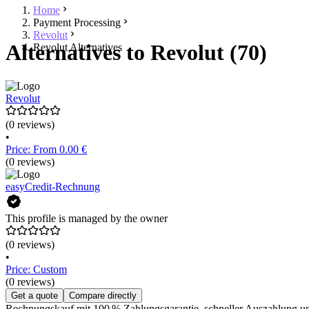
Home
Payment Processing
Revolut
Alternatives to Revolut (70)
Revolut Alternatives
Revolut
(0 reviews)
•
Price: From 0.00 €
(0 reviews)
easyCredit-Rechnung
This profile is managed by the owner
(0 reviews)
•
Price: Custom
(0 reviews)
Get a quote
Compare directly
Rechnungskauf mit 100 % Zahlungsgarantie, schneller Auszahlung un