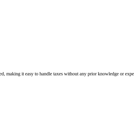
ed, making it easy to handle taxes without any prior knowledge or expe