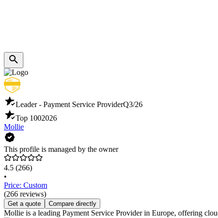
Leader - Payment Service Provider
Q3/26
Top 100
2026
Mollie
This profile is managed by the owner
4.5
(266)
•
Price: Custom
(266 reviews)
Get a quote
Compare directly
Mollie is a leading Payment Service Provider in Europe, offering clou