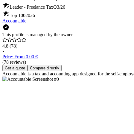
Leader - Freelance Tax
Q3/26
Top 100
2026
Accountable
This profile is managed by the owner
4.8
(78)
•
Price: From 0.00 €
(78 reviews)
Get a quote
Compare directly
Accountable is a tax and accounting app designed for the self-employ