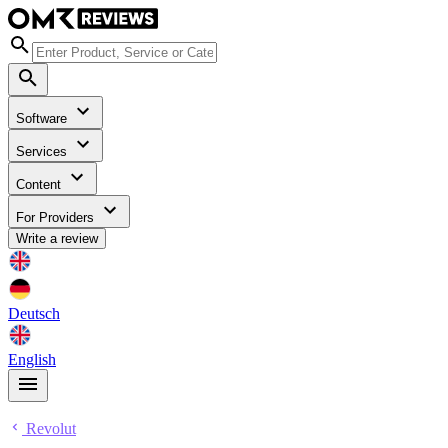
Software
Services
Content
For Providers
Write a review
Deutsch
English
Revolut