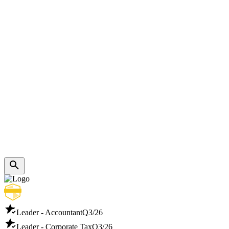
Leader - Accountant
Q3/26
Leader - Corporate Tax
Q3/26