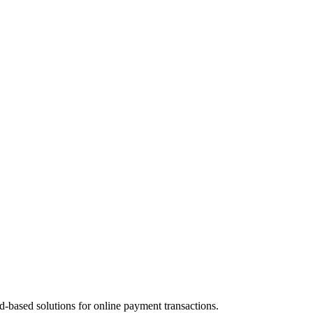
d-based solutions for online payment transactions.