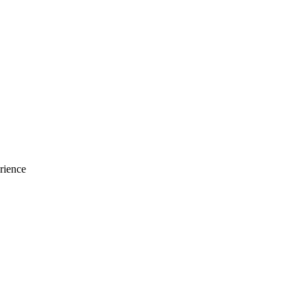
rience