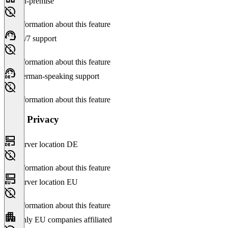
On-premise
No information about this feature
24/7 support
No information about this feature
German-speaking support
No information about this feature
Data Privacy
Server location DE
No information about this feature
Server location EU
No information about this feature
Only EU companies affiliated