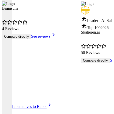
Brainsuite
Leader - AI Sale
Top 100
2026
4 Reviews
Skalieren.ai
See reviews
Compare directly
50 Reviews
Se
Compare directly
Item
See all alternatives to Ratio
1
of