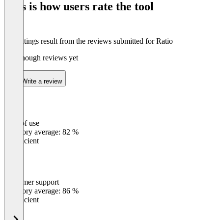
This is how users rate the tool
8
The ratings result from the reviews submitted for Ratio
Not enough reviews yet
Write a review
Ease of use
0
%
Category average: 82 %
Insufficient
Customer support
0
%
Category average: 86 %
Insufficient