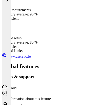
Meets requirements
0
%
Category average: 90 %
Insufficient
Ease of setup
0
%
Category average: 80 %
Insufficient
Related Links
www.useratio.io
Global features
Setup & support
Cloud
No information about this feature