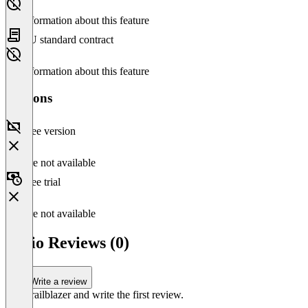
No information about this feature
EU standard contract
No information about this feature
Versions
Free version
Feature not available
Free trial
Feature not available
Ratio Reviews (0)
Write a review
Be a trailblazer and write the first review.