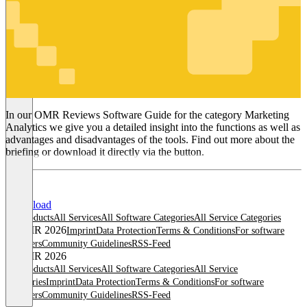
Marketing
Analytics
In our OMR Reviews Software Guide for the category Marketing
Analytics we give you a detailed insight into the functions as well as
advantages and disadvantages of the tools. Find out more about the
briefing or download it directly via the button.
Download
All products
All Services
All Software Categories
All Service Categories
© OMR 2026
Imprint
Data Protection
Terms & Conditions
For software
providers
Community Guidelines
RSS-Feed
© OMR 2026
All products
All Services
All Software Categories
All Service
Categories
Imprint
Data Protection
Terms & Conditions
For software
providers
Community Guidelines
RSS-Feed