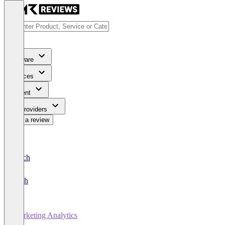
Software
Services
Content
For Providers
Write a review
Deutsch
English
Marketing Analytics