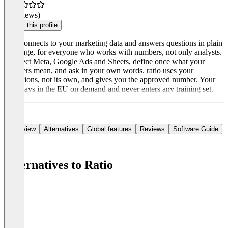
(0 reviews)
Claim this profile
ratio connects to your marketing data and answers questions in plain
language, for everyone who works with numbers, not only analysts.
Connect Meta, Google Ads and Sheets, define once what your
numbers mean, and ask in your own words. ratio uses your
definitions, not its own, and gives you the approved number. Your
data stays in the EU on demand and never enters any training set.
Overview
Alternatives
Global features
Reviews
Software Guide
Alternatives to Ratio