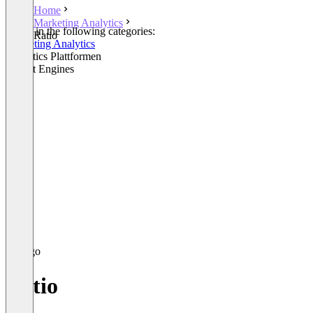
Home
Marketing Analytics
Listed in the following categories:
Ratio
Marketing Analytics
Analytics Plattformen
Insight Engines
Ratio