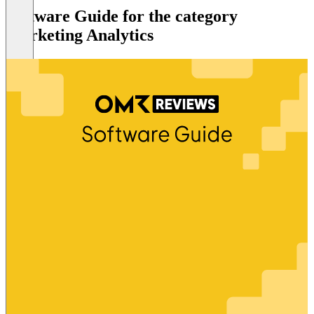
Software Guide for the category
Marketing Analytics