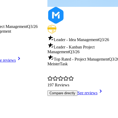
ject Management
Q3/26
gement
Leader - Idea Management
Q3/26
Leader - Kanban Project
Management
Q3/26
Top Rated - Project Management
Q3/2
e reviews
MeisterTask
197 Reviews
See reviews
Compare directly