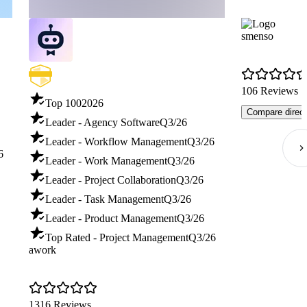
smenso
106 Reviews
Top 100
2026
Compare direct
Leader - Agency Software
Q3/26
Leader - Workflow Management
Q3/26
6
Leader - Work Management
Q3/26
Leader - Project Collaboration
Q3/26
Leader - Task Management
Q3/26
Leader - Product Management
Q3/26
Top Rated - Project Management
Q3/26
awork
1316 Reviews