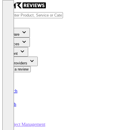
Software
Services
Content
For Providers
Write a review
Deutsch
English
Project Management