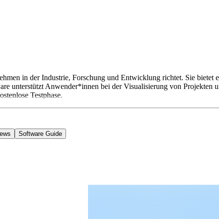
ehmen in der Industrie, Forschung und Entwicklung richtet. Sie biete
unterstützt Anwender*innen bei der Visualisierung von Projekten un
kostenlose Testphase.
iews
Software Guide