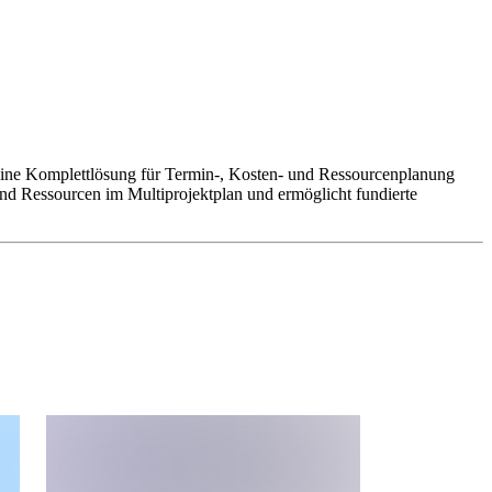
t eine Komplettlösung für Termin-, Kosten- und Ressourcenplanung
d Ressourcen im Multiprojektplan und ermöglicht fundierte