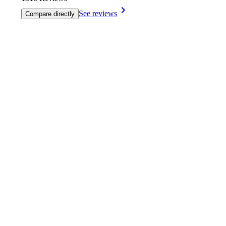
See reviews
Compare directly