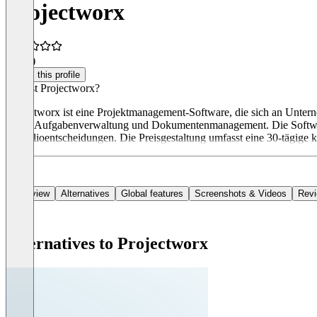
Projectworx
5.0
(1)
Claim this profile
Was ist Projectworx?
Projectworx ist eine Projektmanagement-Software, die sich an Untern
sowie Aufgabenverwaltung und Dokumentenmanagement. Die Software 
Portfolioentscheidungen. Die Preisgestaltung umfasst eine 30-tägige 
Overview
Alternatives
Global features
Screenshots & Videos
Rev
Alternatives to Projectworx