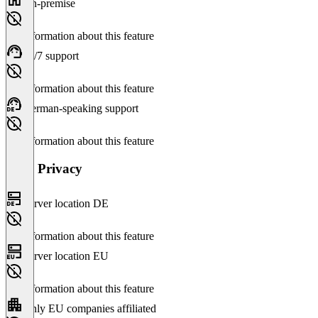
On-premise
No information about this feature
24/7 support
No information about this feature
German-speaking support
No information about this feature
Data Privacy
Server location DE
No information about this feature
Server location EU
No information about this feature
Only EU companies affiliated