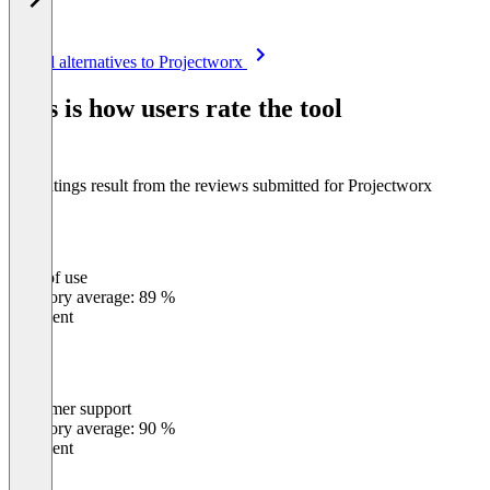
Item
See all alternatives to Projectworx
1
of
This is how users rate the tool
8
The ratings result from the reviews submitted for Projectworx
Ease of use
0
%
Category average: 89 %
Excellent
Customer support
0
%
Category average: 90 %
Excellent