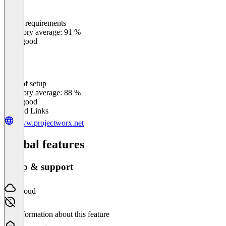
Meets requirements
0
%
Category average: 91 %
Very good
Ease of setup
0
%
Category average: 88 %
Very good
Related Links
www.projectworx.net
Global features
Setup & support
Cloud
No information about this feature