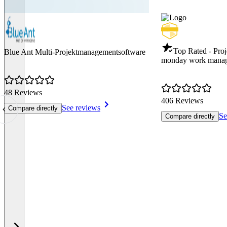
Top Rated - Pro
Blue Ant Multi-Projektmanagementsoftware
monday work mana
48 Reviews
406 Reviews
See reviews
Compare directly
Se
Compare directly