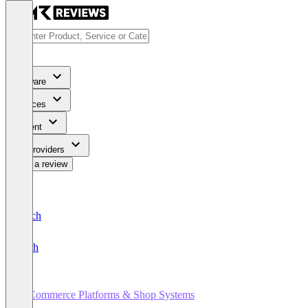
Software
Services
Content
For Providers
Write a review
Deutsch
English
E-Commerce Platforms & Shop Systems