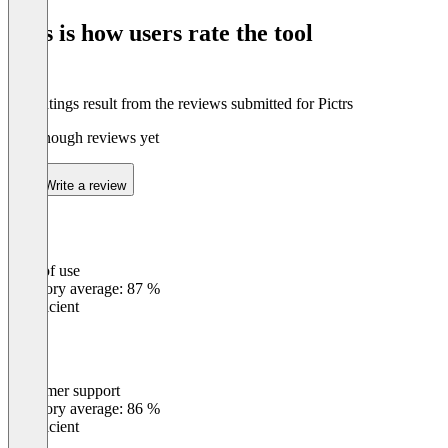
of
This is how users rate the tool
8
The ratings result from the reviews submitted for Pictrs
Not enough reviews yet
Write a review
Ease of use
0
%
Category average: 87 %
Insufficient
Customer support
0
%
Category average: 86 %
Insufficient