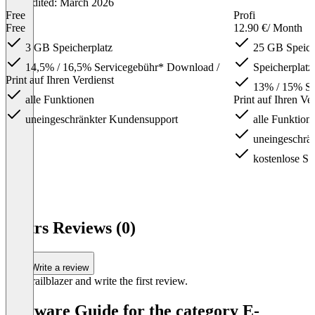
Last edited: March 2026
Free
Profi
Free
12.90 €
/ Month
3 GB Speicherplatz
25 GB Speich
14,5% / 16,5% Servicegebühr* Download /
Speicherplatz
Print auf Ihren Verdienst
13% / 15% Se
alle Funktionen
Print auf Ihren Ve
uneingeschränkter Kundensupport
alle Funktion
uneingeschrä
kostenlose S
Item
1
Pictrs Reviews (0)
of
4
Write a review
Be a trailblazer and write the first review.
Software Guide for the category E-