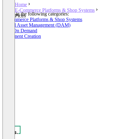
Home
E-Commerce Platforms & Shop Systems
Listed in the following categories:
Pictrs
E-Commerce Platforms & Shop Systems
Digital Asset Management (DAM)
Print On Demand
Document Creation
Retail