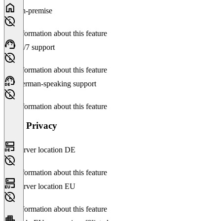
On-premise
No information about this feature
24/7 support
No information about this feature
German-speaking support
No information about this feature
Data Privacy
Server location DE
No information about this feature
Server location EU
No information about this feature