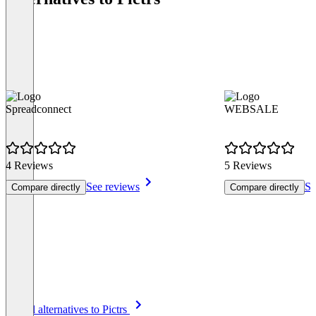
Spreadconnect
WEBSALE
4 Reviews
5 Reviews
See reviews
Se
Compare directly
Compare directly
Item
See all alternatives to Pictrs
1