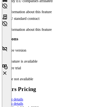
Only EU companies affiliated
No information about this feature
EU standard contract
No information about this feature
Versions
Free version
This feature is available
Free trial
Feature not available
Pictrs Pricing
Pricing details
Pricing details