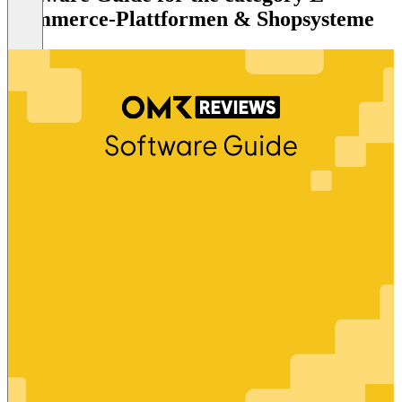
Commerce-Plattformen & Shopsysteme