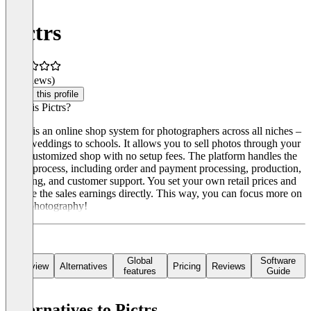
Pictrs
(0 reviews)
Claim this profile
What is Pictrs?
Pictrs is an online shop system for photographers across all niches –
from weddings to schools. It allows you to sell photos through your
own customized shop with no setup fees. The platform handles the
entire process, including order and payment processing, production,
shipping, and customer support. You set your own retail prices and
receive the sales earnings directly. This way, you can focus more on
your photography!
Global
Software
Overview
Alternatives
Pricing
Reviews
features
Guide
Alternatives to Pictrs