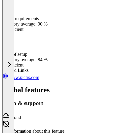
Meets requirements
0
%
Category average: 90 %
Insufficient
Ease of setup
0
%
Category average: 84 %
Insufficient
Related Links
www.pictrs.com
Global features
Setup & support
Cloud
No information about this feature