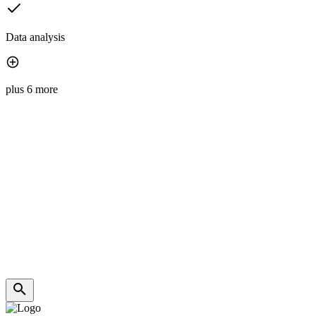
Data analysis
plus 6 more