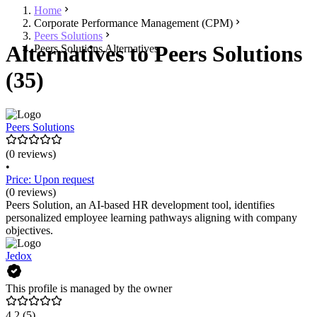
Home
Corporate Performance Management (CPM)
Peers Solutions
Alternatives to Peers Solutions
Peers Solutions Alternatives
(35)
Peers Solutions
(0 reviews)
•
Price: Upon request
(0 reviews)
Peers Solution, an AI-based HR development tool, identifies
personalized employee learning pathways aligning with company
objectives.
Jedox
This profile is managed by the owner
4.2
(5)