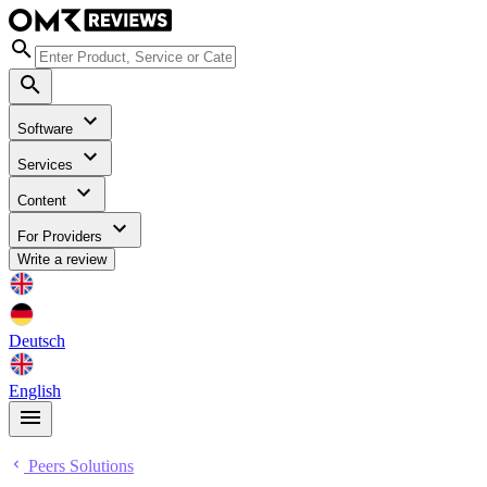
Software
Services
Content
For Providers
Write a review
Deutsch
English
Peers Solutions