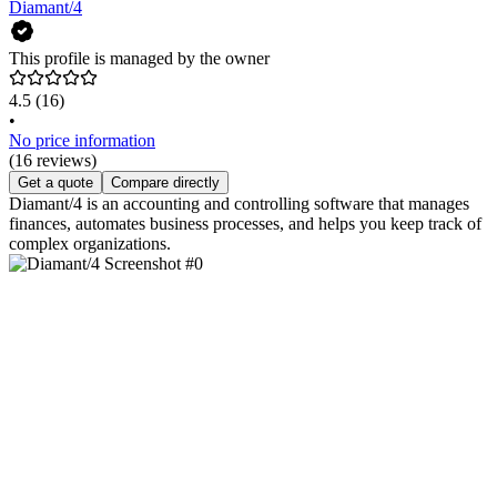
Diamant/4
This profile is managed by the owner
4.5
(16)
•
No price information
(16 reviews)
Get a quote
Compare directly
Diamant/4 is an accounting and controlling software that manages
finances, automates business processes, and helps you keep track of
complex organizations.