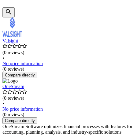
Valsight
(0 reviews)
•
No price information
(0 reviews)
Compare directly
OneStream
(0 reviews)
•
No price information
(0 reviews)
Compare directly
OneStream Software optimizes financial processes with features for
accounting, planning, analysis, and industry-specific solutions.