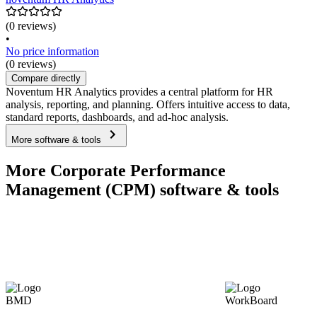
(0 reviews)
•
No price information
(0 reviews)
Compare directly
Noventum HR Analytics provides a central platform for HR
analysis, reporting, and planning. Offers intuitive access to data,
standard reports, dashboards, and ad-hoc analysis.
More software & tools
More Corporate Performance
Management (CPM) software & tools
BMD
WorkBoard