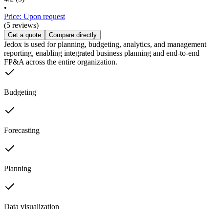
•
Price: Upon request
(5 reviews)
Get a quote
Compare directly
Jedox is used for planning, budgeting, analytics, and management
reporting, enabling integrated business planning and end-to-end
FP&A across the entire organization.
Budgeting
Forecasting
Planning
Data visualization