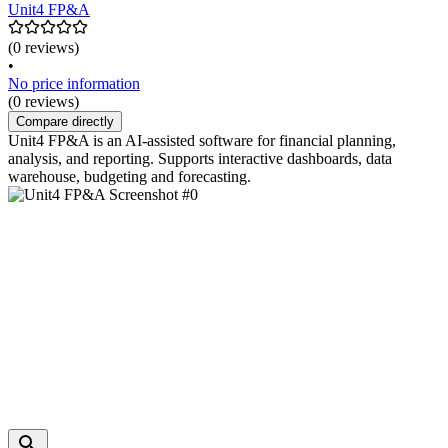
Unit4 FP&A
(0 reviews)
•
No price information
(0 reviews)
Compare directly
Unit4 FP&A is an AI-assisted software for financial planning,
analysis, and reporting. Supports interactive dashboards, data
warehouse, budgeting and forecasting.