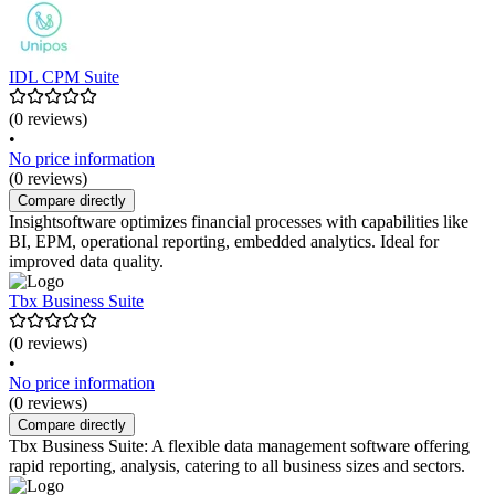
IDL CPM Suite
(0 reviews)
•
No price information
(0 reviews)
Compare directly
Insightsoftware optimizes financial processes with capabilities like
BI, EPM, operational reporting, embedded analytics. Ideal for
improved data quality.
Tbx Business Suite
(0 reviews)
•
No price information
(0 reviews)
Compare directly
Tbx Business Suite: A flexible data management software offering
rapid reporting, analysis, catering to all business sizes and sectors.