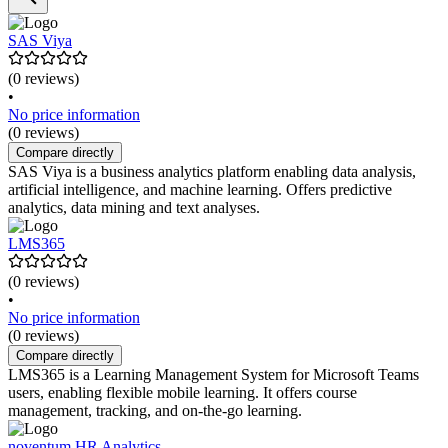
SAS Viya
(0 reviews)
•
No price information
(0 reviews)
Compare directly
SAS Viya is a business analytics platform enabling data analysis,
artificial intelligence, and machine learning. Offers predictive
analytics, data mining and text analyses.
LMS365
(0 reviews)
•
No price information
(0 reviews)
Compare directly
LMS365 is a Learning Management System for Microsoft Teams
users, enabling flexible mobile learning. It offers course
management, tracking, and on-the-go learning.
noventum HR Analytics