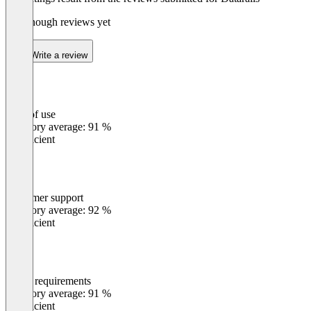
Not enough reviews yet
Write a review
Ease of use
0
%
Category average: 91 %
Insufficient
Customer support
0
%
Category average: 92 %
Insufficient
Meets requirements
0
%
Category average: 91 %
Insufficient