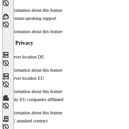
No information about this feature
German-speaking support
No information about this feature
Data Privacy
Server location DE
No information about this feature
Server location EU
No information about this feature
Only EU companies affiliated
No information about this feature
EU standard contract