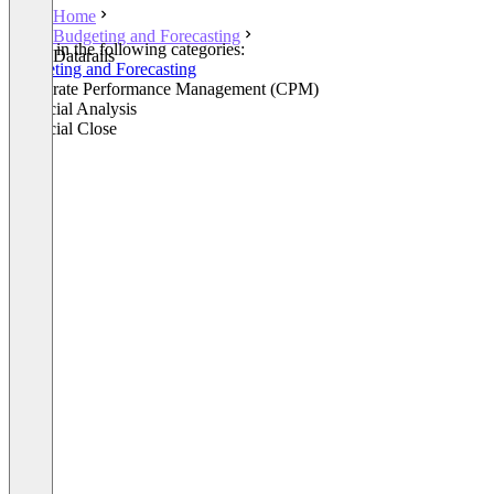
Home
Budgeting and Forecasting
Listed in the following categories:
Datarails
Budgeting and Forecasting
Corporate Performance Management (CPM)
Financial Analysis
Financial Close