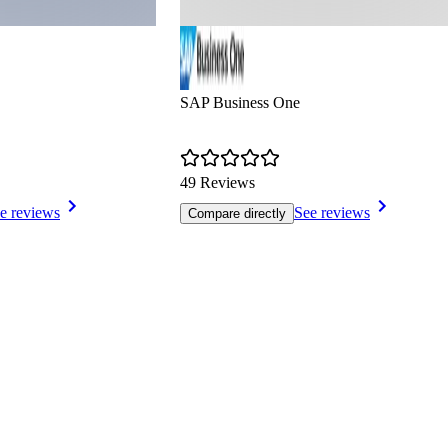
SAP Business One
49 Reviews
e reviews
See reviews
Compare directly