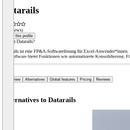
Datarails
(0 reviews)
Claim this profile
Was ist Datarails?
Datarails ist eine FP&A-Softwarelösung für Excel-Anwender*innen. S
Die Software bietet Funktionen wie automatisierte Konsolidierung, Fi
Overview
Alternatives
Global features
Pricing
Reviews
Alternatives to Datarails