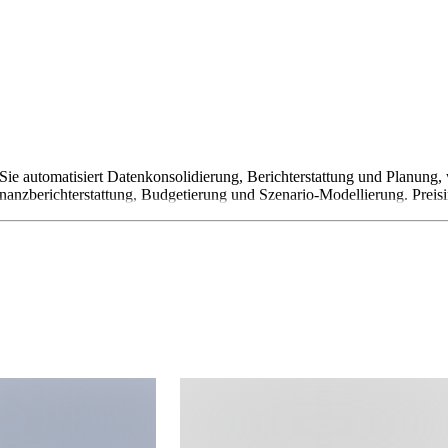
ie automatisiert Datenkonsolidierung, Berichterstattung und Planung,
nanzberichterstattung, Budgetierung und Szenario-Modellierung. Preisi