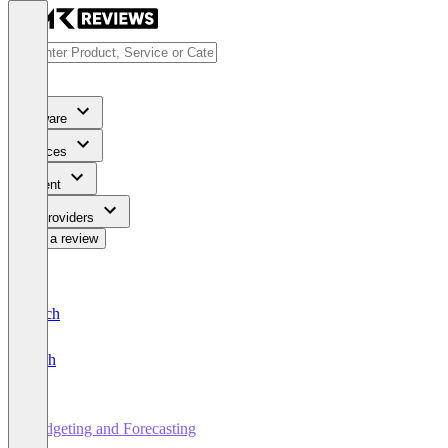
Software
Services
Content
For Providers
Write a review
Deutsch
English
Budgeting and Forecasting