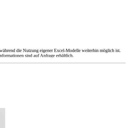
 während die Nutzung eigener Excel-Modelle weiterhin möglich ist.
nformationen sind auf Anfrage erhältlich.