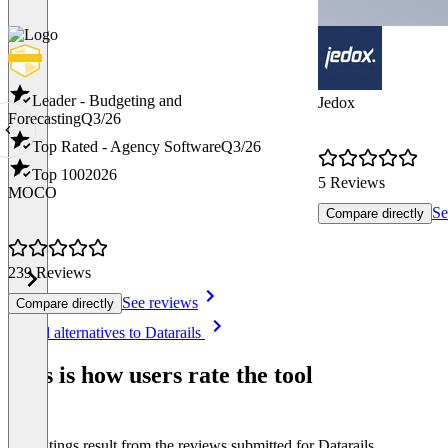
Leader - Budgeting and
Jedox
Forecasting
Q3/26
Top Rated - Agency Software
Q3/26
Top 100
2026
5 Reviews
MOCO
Se
Compare directly
239 Reviews
See reviews
Compare directly
Item
See all alternatives to Datarails
1
of
This is how users rate the tool
8
The ratings result from the reviews submitted for Datarails