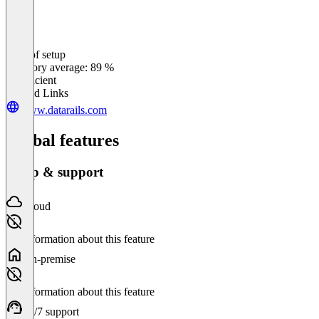
Ease of setup
0
%
Category average: 89 %
Insufficient
Related Links
www.datarails.com
Global features
Setup & support
Cloud
No information about this feature
On-premise
No information about this feature
24/7 support