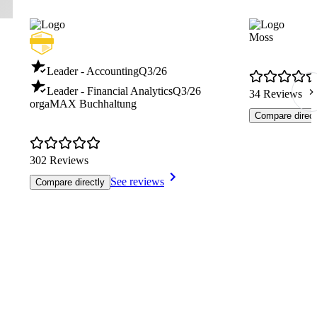
Moss
Leader - Accounting
Q3/26
Leader - Financial Analytics
Q3/26
34 Reviews
orgaMAX Buchhaltung
Compare direct
302 Reviews
See reviews
Compare directly