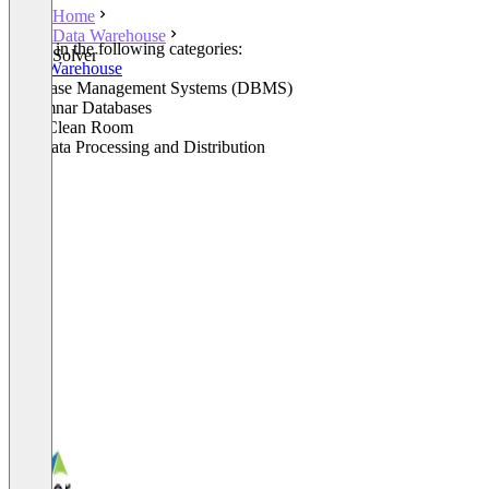
Home
Data Warehouse
Listed in the following categories:
Solver
Data Warehouse
Database Management Systems (DBMS)
Columnar Databases
Data Clean Room
Big Data Processing and Distribution
+3