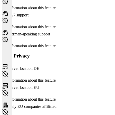
No information about this feature
24/7 support
No information about this feature
German-speaking support
No information about this feature
Data Privacy
Server location DE
No information about this feature
Server location EU
No information about this feature
Only EU companies affiliated