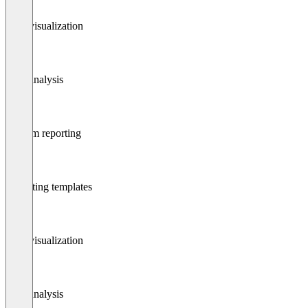
Data visualization
Data analysis
Custom reporting
Reporting templates
Data visualization
Data analysis