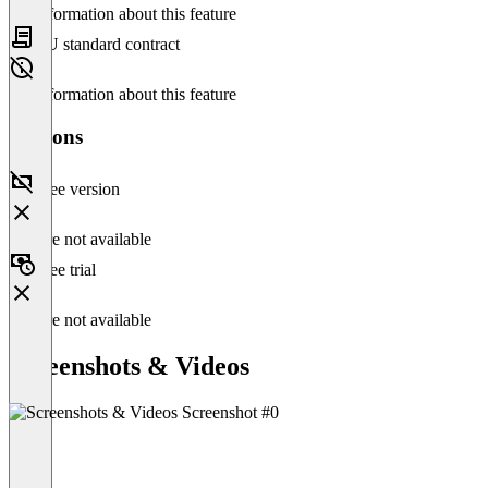
No information about this feature
EU standard contract
No information about this feature
Versions
Free version
Feature not available
Free trial
Feature not available
Screenshots & Videos