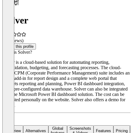
Solver
(0 reviews)
Claim this profile
What is Solver?
Solver is a cloud-based solution for automating reporting,
consolidation, budgeting, and forecasting processes. The cloud-
based CPM (Corporate Performance Management) suite includes an
Excel add-in for report design and a complete web portal that
supports reporting and planning, Power BI dashboard integration,
and a pre-configured data warehouse. Solver can also be integrated
with the Microsoft Power BI dashboard solution. The cost can be
requested personally on the website. Solver also offers a demo for
testing.
Global
Screenshots
Overview
Alternatives
Features
Pricing
features
& Videos