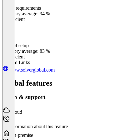
Meets requirements
0
%
Category average: 94 %
Insufficient
Ease of setup
0
%
Category average: 83 %
Insufficient
Related Links
www.solverglobal.com
Global features
Setup & support
Cloud
No information about this feature
On-premise