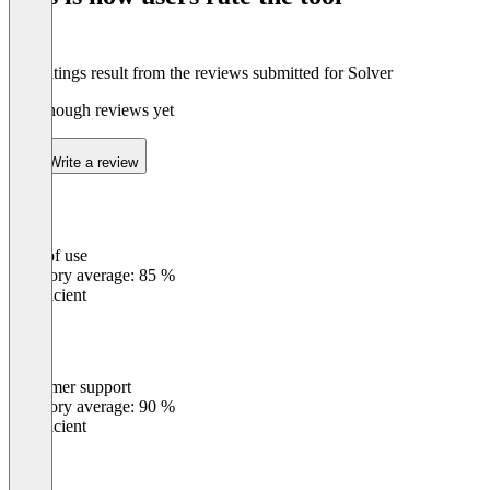
The ratings result from the reviews submitted for Solver
Not enough reviews yet
Write a review
Ease of use
0
%
Category average: 85 %
Insufficient
Customer support
0
%
Category average: 90 %
Insufficient