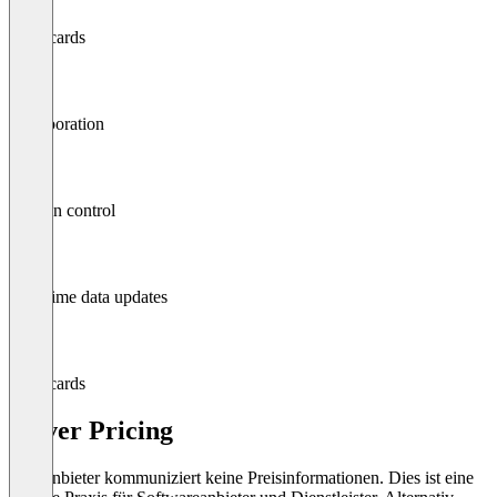
Scorecards
Collaboration
Version control
Real-time data updates
Scorecards
Solver Pricing
Der Anbieter kommuniziert keine Preisinformationen. Dies ist eine