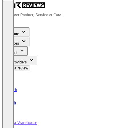
Software
Services
Content
For Providers
Write a review
Deutsch
English
Data Warehouse