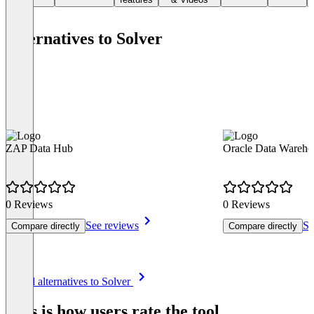
Alternatives to Solver
ZAP Data Hub
Oracle Data Wareho
0 Reviews
0 Reviews
See reviews
Se
Compare directly
Compare directly
Item
See all alternatives to Solver
1
of
This is how users rate the tool
8