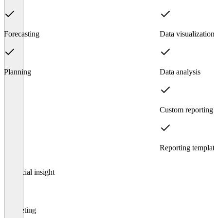
Forecasting
Data visualization
Planning
Data analysis
Custom reporting
Reporting template
Item
Financial insight
1
of
3
Budgeting