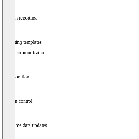
Custom reporting
Reporting templates
Status communication
Collaboration
Version control
Real-time data updates