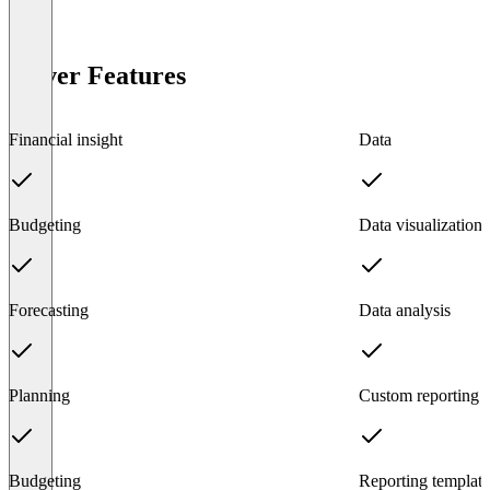
Solver Features
Financial insight
Data
Budgeting
Data visualization
Forecasting
Data analysis
Planning
Custom reporting
Budgeting
Reporting template