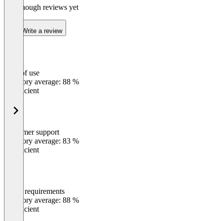
Not enough reviews yet
Write a review
Ease of use
0
%
Category average: 88 %
Insufficient
Customer support
0
%
Category average: 83 %
Insufficient
Meets requirements
0
%
Category average: 88 %
Insufficient