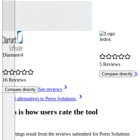
Jedox
Diamant/4
5 Reviews
Se
Compare directly
16 Reviews
See reviews
Compare directly
Item
See all alternatives to Peers Solutions
1
of
This is how users rate the tool
8
The ratings result from the reviews submitted for Peers Solutions