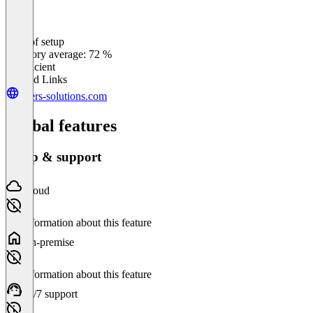
Ease of setup
0
%
Category average: 72 %
Insufficient
Related Links
peers-solutions.com
Global features
Setup & support
Cloud
No information about this feature
On-premise
No information about this feature
24/7 support