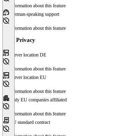
No information about this feature
German-speaking support
No information about this feature
Data Privacy
Server location DE
No information about this feature
Server location EU
No information about this feature
Only EU companies affiliated
No information about this feature
EU standard contract