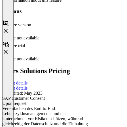
No information about this feature
Versions
Free version
Feature not available
Free trial
Feature not available
Peers Solutions Pricing
Pricing details
Pricing details
Last edited: May 2023
SAP Customer Consent
Upon request
Vereinfachen des End-to-End-
Lebenszyklusmanagements und das
Unternehmen vor Risiken schützen, während
gleichzeitig der Datenschutz und die Einhaltung