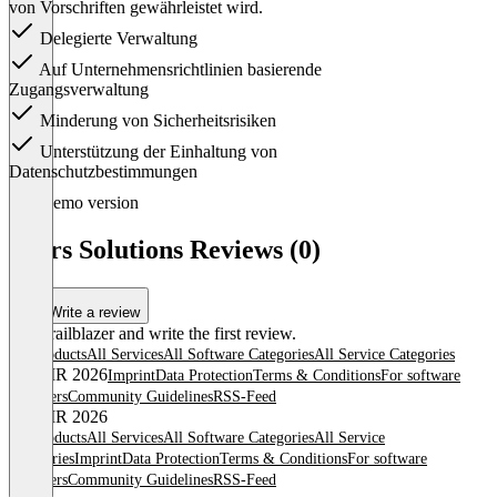
von Vorschriften gewährleistet wird.
Delegierte Verwaltung
Auf Unternehmensrichtlinien basierende
Zugangsverwaltung
Minderung von Sicherheitsrisiken
Unterstützung der Einhaltung von
Datenschutzbestimmungen
Item
Demo version
1
of
Peers Solutions Reviews (0)
1
Write a review
Be a trailblazer and write the first review.
All products
All Services
All Software Categories
All Service Categories
© OMR 2026
Imprint
Data Protection
Terms & Conditions
For software
providers
Community Guidelines
RSS-Feed
© OMR 2026
All products
All Services
All Software Categories
All Service
Categories
Imprint
Data Protection
Terms & Conditions
For software
providers
Community Guidelines
RSS-Feed