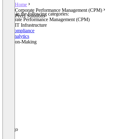
Home
Corporate Performance Management (CPM)
Listed in the following categories:
Peers Solutions
Corporate Performance Management (CPM)
Other IT Infrastructure
HR Compliance
HR Analytics
Decision-Making
+1