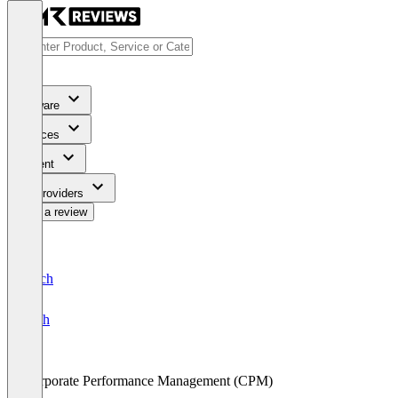
Software
Services
Content
For Providers
Write a review
Deutsch
English
Corporate Performance Management (CPM)