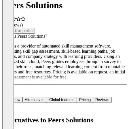
Peers Solutions
(0 reviews)
Claim this profile
What is Peers Solutions?
Peers is a provider of automated skill management software,
integrating skill gap assessment, skill-based learning paths, job
profiles, and company strategy with learning providers. Using an
AI-based skill cloud, Peers guides employees through a survey to
assess their roles, matching relevant learning content from reputable
partners and free resources. Pricing is available on request, an initial
skill assessment is available for free.
Overview
Alternatives
Global features
Pricing
Reviews
Alternatives to Peers Solutions