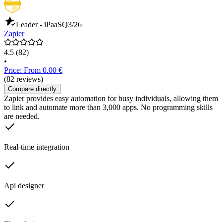
Leader - iPaaS
Q3/26
Zapier
4.5
(82)
•
Price: From 0.00 €
(82 reviews)
Compare directly
Zapier provides easy automation for busy individuals, allowing them
to link and automate more than 3,000 apps. No programming skills
are needed.
Real-time integration
Api designer