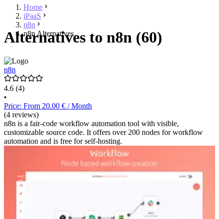
Home
iPaaS
n8n
Alternatives to n8n (60)
n8n Alternatives
n8n
4.6
(4)
•
Price: From 20.00 € / Month
(4 reviews)
n8n is a fair-code workflow automation tool with visible,
customizable source code. It offers over 200 nodes for workflow
automation and is free for self-hosting.