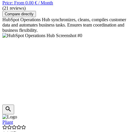
Price: From 0.00 € / Month
(21 reviews)
Compare directly
HubSpot Operations Hub synchronizes, cleans, compiles customer
data and automates business tasks. Ensures team coordination and
business flexibility.
Pliant