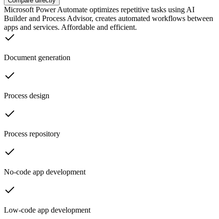
Compare directly
Microsoft Power Automate optimizes repetitive tasks using AI
Builder and Process Advisor, creates automated workflows between
apps and services. Affordable and efficient.
Document generation
Process design
Process repository
No-code app development
Low-code app development