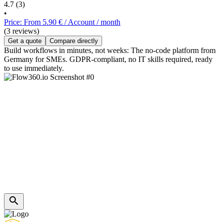
4.7
(3)
•
Price: From 5.90 € / Account / month
(3 reviews)
Get a quote
Compare directly
Build workflows in minutes, not weeks: The no-code platform from
Germany for SMEs. GDPR-compliant, no IT skills required, ready
to use immediately.