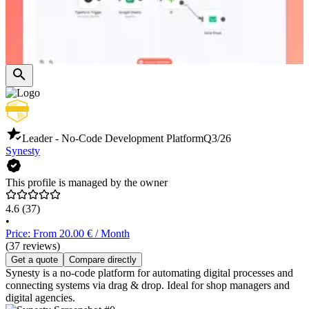
Leader - No-Code Development Platform
Q3/26
Synesty
This profile is managed by the owner
4.6
(37)
•
Price: From 20.00 € / Month
(37 reviews)
Get a quote
Compare directly
Synesty is a no-code platform for automating digital processes and
connecting systems via drag & drop. Ideal for shop managers and
digital agencies.