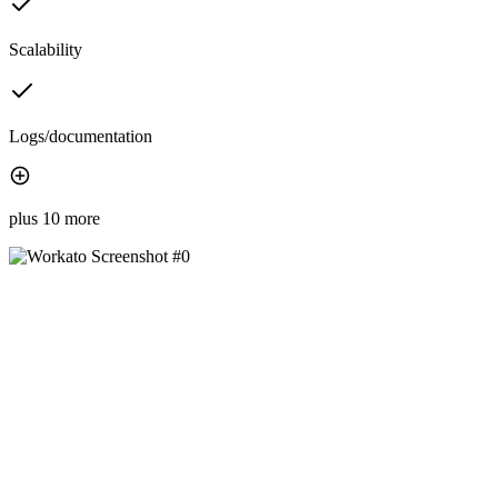
Scalability
Logs/documentation
plus 10 more