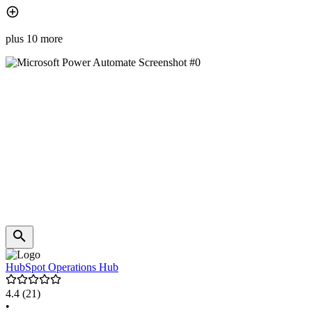
plus 10 more
HubSpot Operations Hub
4.4
(21)
•