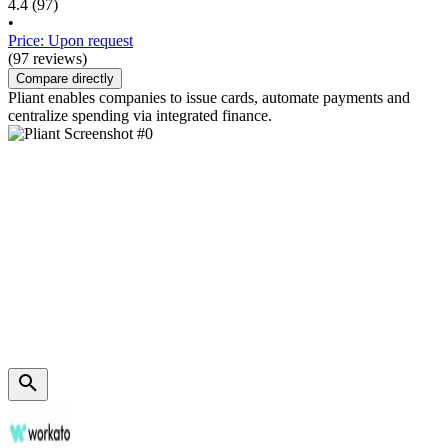
4.4
(97)
•
Price: Upon request
(97 reviews)
Compare directly
Pliant enables companies to issue cards, automate payments and
centralize spending via integrated finance.