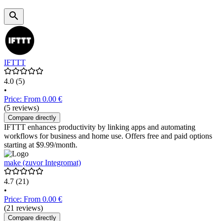
IFTTT
4.0
(5)
•
Price: From 0.00 €
(5 reviews)
Compare directly
IFTTT enhances productivity by linking apps and automating
workflows for business and home use. Offers free and paid options
starting at $9.99/month.
make (zuvor Integromat)
4.7
(21)
•
Price: From 0.00 €
(21 reviews)
Compare directly