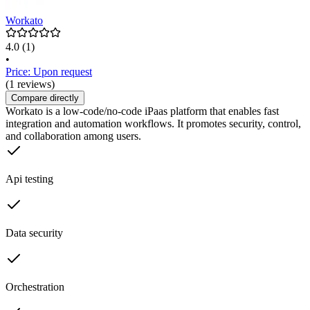
Workato
4.0
(1)
•
Price: Upon request
(1 reviews)
Compare directly
Workato is a low-code/no-code iPaas platform that enables fast
integration and automation workflows. It promotes security, control,
and collaboration among users.
Api testing
Data security
Orchestration