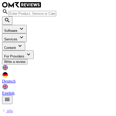
Software
Services
Content
For Providers
Write a review
Deutsch
English
n8n