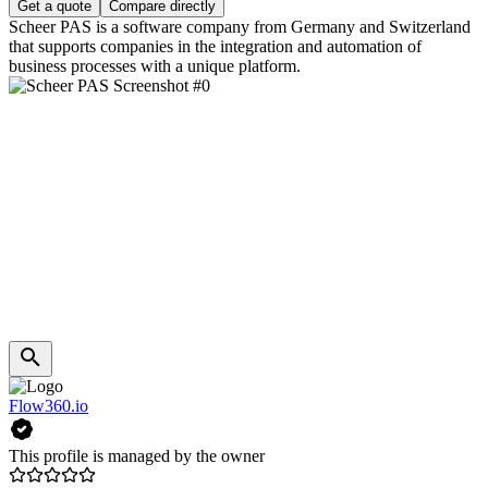
Get a quote
Compare directly
Scheer PAS is a software company from Germany and Switzerland
that supports companies in the integration and automation of
business processes with a unique platform.
Flow360.io
This profile is managed by the owner