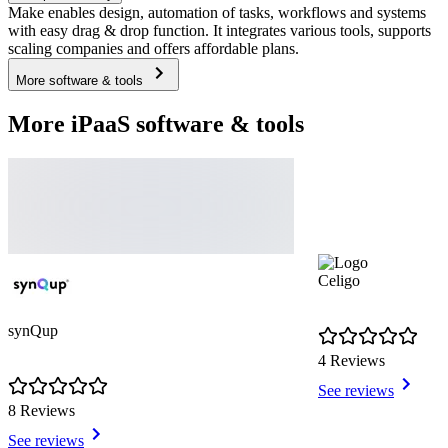
Make enables design, automation of tasks, workflows and systems
with easy drag & drop function. It integrates various tools, supports
scaling companies and offers affordable plans.
More software & tools
More iPaaS software & tools
Celigo
synQup
4 Reviews
See reviews
8 Reviews
See reviews