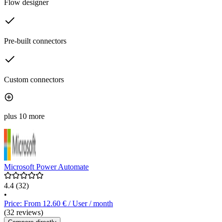
Flow designer
Pre-built connectors
Custom connectors
plus 10 more
Microsoft Power Automate
4.4
(32)
•
Price: From 12.60 € / User / month
(32 reviews)