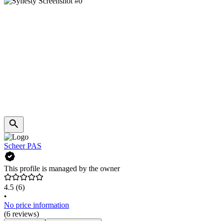
Scheer PAS
This profile is managed by the owner
4.5
(6)
•
No price information
(6 reviews)