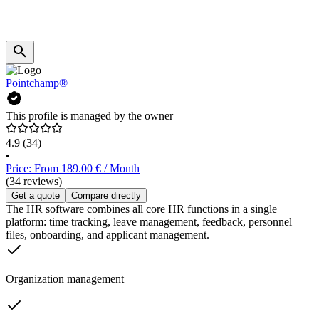
Pointchamp®
This profile is managed by the owner
4.9
(34)
•
Price: From 189.00 € / Month
(34 reviews)
Get a quote
Compare directly
The HR software combines all core HR functions in a single
platform: time tracking, leave management, feedback, personnel
files, onboarding, and applicant management.
Organization management