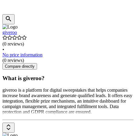
giveroo
(0 reviews)
•
No price information
(0 reviews)
Compare directly
What is giveroo?
giveroo is a platform for digital sweepstakes that helps companies
increase brand awareness and generate qualified leads. It offers easy
integration, flexible prize mechanisms, an intuitive dashboard for
campaign management, and integrated fulfillment tools. Data
protection and GDPR compliance are ensured.