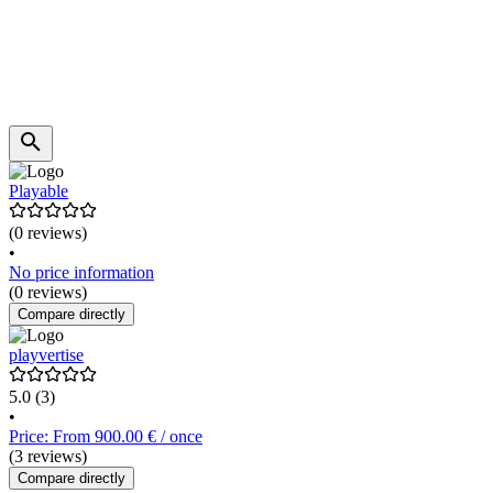
Playable
(0 reviews)
•
No price information
(0 reviews)
Compare directly
playvertise
5.0
(3)
•
Price: From 900.00 € / once
(3 reviews)
Compare directly