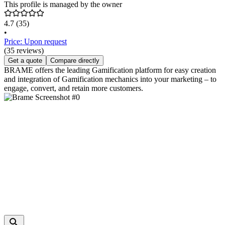
This profile is managed by the owner
4.7
(35)
•
Price: Upon request
(35 reviews)
Get a quote
Compare directly
BRAME offers the leading Gamification platform for easy creation
and integration of Gamification mechanics into your marketing – to
engage, convert, and retain more customers.