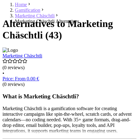
Home
Gamification
Marketing Chäschtli
Alternatives to Marketing
Marketing Chäschtli Alternatives
Chäschtli (43)
Marketing Chäschtli
(0 reviews)
•
Price: From 0.00 €
(0 reviews)
What is Marketing Chäschtli?
Marketing Chäschtli is a gamification software for creating
interactive campaigns like spin-the-wheel, scratch cards, or advent
calendars—no coding needed. With 35+ game formats, drag-and-
drop editor, email builder, pop-ups, loyalty tools, and API
integrations, it supports marketing teams in engaging users.