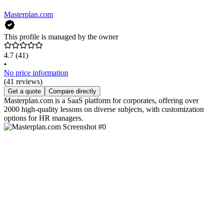
Masterplan.com
This profile is managed by the owner
4.7
(41)
•
No price information
(41 reviews)
Get a quote
Compare directly
Masterplan.com is a SaaS platform for corporates, offering over
2000 high-quality lessons on diverse subjects, with customization
options for HR managers.