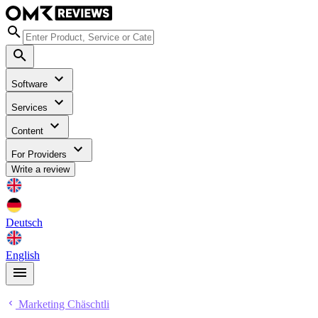
Software
Services
Content
For Providers
Write a review
Deutsch
English
Marketing Chäschtli