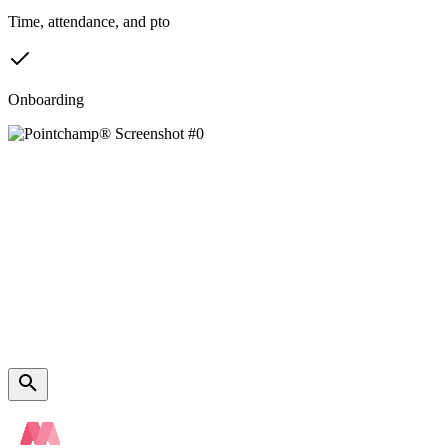
Time, attendance, and pto
Onboarding