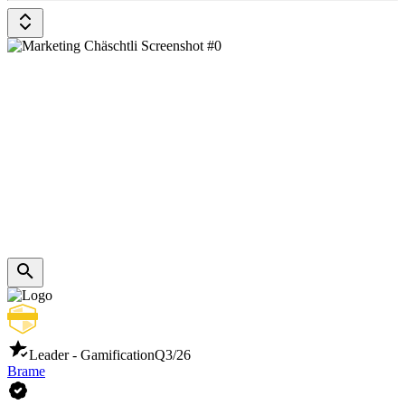
Leader - Gamification
Q3/26
Brame