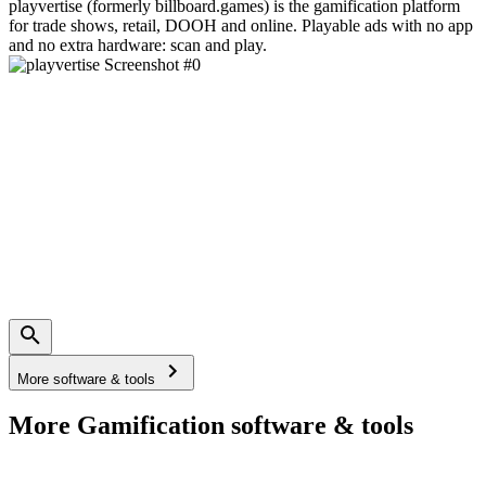
playvertise (formerly billboard.games) is the gamification platform
for trade shows, retail, DOOH and online. Playable ads with no app
and no extra hardware: scan and play.
More software & tools
More Gamification software & tools