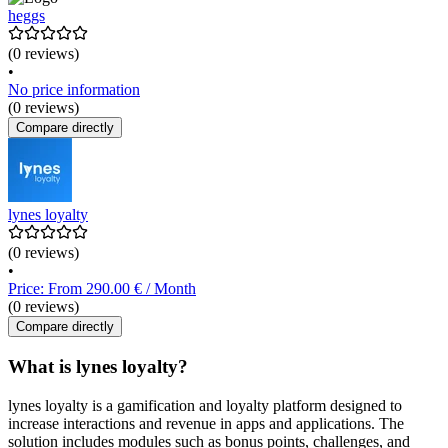
heggs
(0 reviews)
•
No price information
(0 reviews)
Compare directly
lynes loyalty
(0 reviews)
•
Price: From 290.00 € / Month
(0 reviews)
Compare directly
What is lynes loyalty?
lynes loyalty is a gamification and loyalty platform designed to
increase interactions and revenue in apps and applications. The
solution includes modules such as bonus points, challenges, and