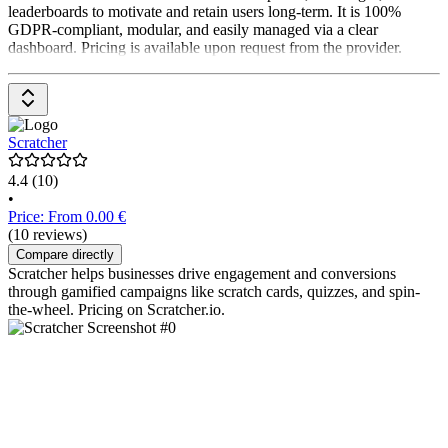
leaderboards to motivate and retain users long-term. It is 100%
GDPR-compliant, modular, and easily managed via a clear
dashboard. Pricing is available upon request from the provider.
Scratcher
4.4
(10)
•
Price: From 0.00 €
(10 reviews)
Compare directly
Scratcher helps businesses drive engagement and conversions
through gamified campaigns like scratch cards, quizzes, and spin-
the-wheel. Pricing on Scratcher.io.