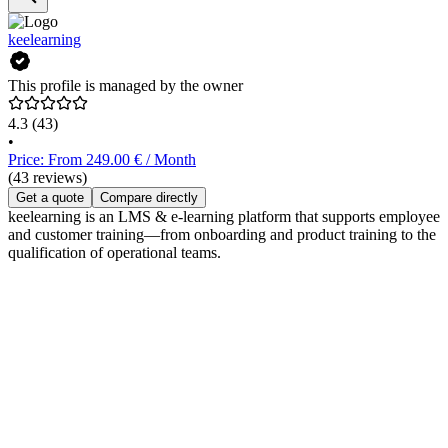
keelearning
This profile is managed by the owner
4.3
(43)
•
Price: From 249.00 € / Month
(43 reviews)
Get a quote
Compare directly
keelearning is an LMS & e-learning platform that supports employee
and customer training—from onboarding and product training to the
qualification of operational teams.