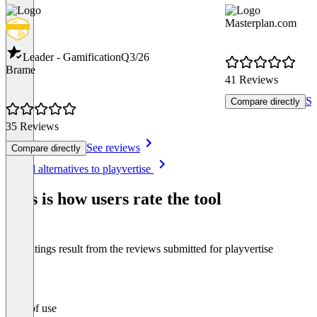
Masterplan.com
Leader - Gamification
Q3/26
Brame
41 Reviews
Se
Compare directly
35 Reviews
See reviews
Compare directly
Item
See all alternatives to playvertise
1
of
This is how users rate the tool
8
The ratings result from the reviews submitted for playvertise
Ease of use
0
%