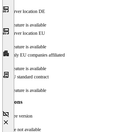
Server location DE
This feature is available
Server location EU
This feature is available
Only EU companies affiliated
This feature is available
EU standard contract
This feature is available
Versions
Free version
Feature not available