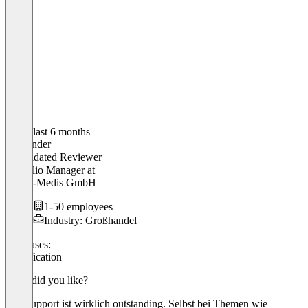
In the last 6 months
Alexander
Validated Reviewer
Portfolio Manager
at
Fripac-Medis GmbH
1-50 employees
Industry: Großhandel
Use cases:
Gamification
What did you like?
Der Support ist wirklich outstanding. Selbst bei Themen wie