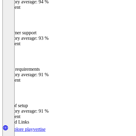
Category average: 94 %
Excellent
Customer support
0
%
Category average: 93 %
Excellent
Meets requirements
0
%
Category average: 91 %
Excellent
Ease of setup
0
%
Category average: 91 %
Excellent
Related Links
Explore playvertise