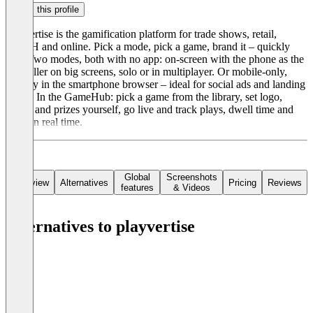
Claim this profile
playvertise is the gamification platform for trade shows, retail,
DOOH and online. Pick a mode, pick a game, brand it – quickly
live. Two modes, both with no app: on-screen with the phone as the
controller on big screens, solo or in multiplayer. Or mobile-only,
entirely in the smartphone browser – ideal for social ads and landing
pages. In the GameHub: pick a game from the library, set logo,
colors and prizes yourself, go live and track plays, dwell time and
leads in real time.
Global
Screenshots
Overview
Alternatives
Pricing
Reviews
features
& Videos
Alternatives to playvertise