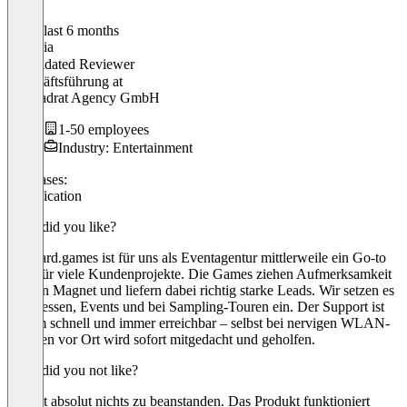
In the last 6 months
Antonia
Validated Reviewer
Geschäftsführung
at
A.Quadrat Agency GmbH
1-50 employees
Industry: Entertainment
Use cases:
Gamification
What did you like?
billboard.games ist für uns als Eventagentur mittlerweile ein Go-to
Tool für viele Kundenprojekte. Die Games ziehen Aufmerksamkeit
wie ein Magnet und liefern dabei richtig starke Leads. Wir setzen es
auf Messen, Events und bei Sampling-Touren ein. Der Support ist
extrem schnell und immer erreichbar – selbst bei nervigen WLAN-
Themen vor Ort wird sofort mitgedacht und geholfen.
What did you not like?
Es gibt absolut nichts zu beanstanden. Das Produkt funktioniert