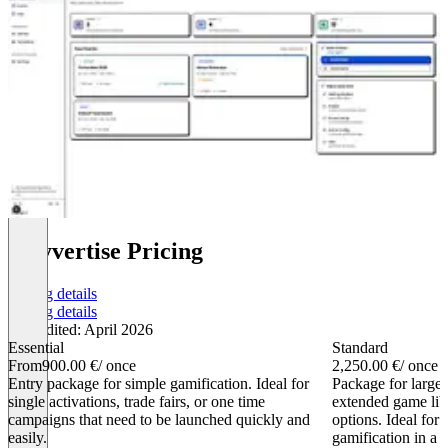
playvertise Pricing
Pricing details
Pricing details
Last edited: April 2026
Essential
Standard
From
900.00 €
/ once
2,250.00 €
/ once
Entry package for simple gamification. Ideal for
Package for large
single activations, trade fairs, or one time
extended game lib
campaigns that need to be launched quickly and
options. Ideal for 
easily.
gamification in a 