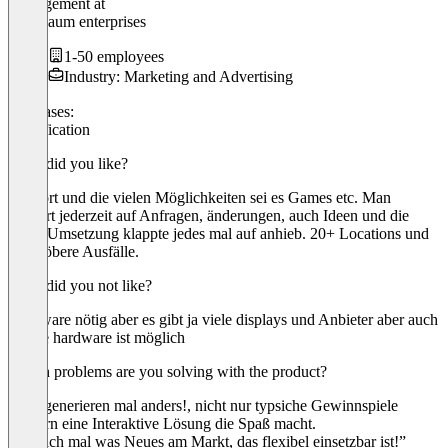
Management
at
Goldbaum enterprises
1-50 employees
Industry: Marketing and Advertising
Use cases:
Gamification
What did you like?
Support und die vielen Möglichkeiten sei es Games etc. Man
reagiert jederzeit auf Anfragen, änderungen, auch Ideen und die
finale Umsetzung klappte jedes mal auf anhieb. 20+ Locations und
nie gröbere Ausfälle.
What did you not like?
Hardware nötig aber es gibt ja viele displays und Anbieter aber auch
eigene hardware ist möglich
Which problems are you solving with the product?
leads generieren mal anders!, nicht nur typsiche Gewinnspiele
sondern eine Interaktive Lösung die Spaß macht.
“Endlich mal was Neues am Markt, das flexibel einsetzbar ist!”