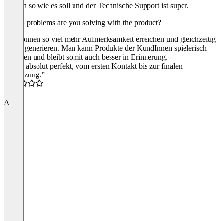
einfach so wie es soll und der Technische Support ist super.
Which problems are you solving with the product?
Wir können so viel mehr Aufmerksamkeit erreichen und gleichzeitig
Leads generieren. Man kann Produkte der KundInnen spielerisch
gestalten und bleibt somit auch besser in Erinnerung.
“Alles absolut perfekt, vom ersten Kontakt bis zur finalen
Umsetzung.”
5.0
A