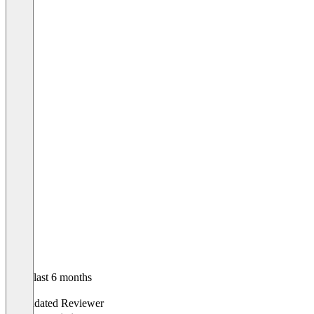
In the last 6 months
Bono
Validated Reviewer