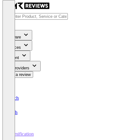
Software
Services
Content
For Providers
Write a review
Deutsch
English
Gamification