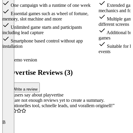
One campaign with a runtime of one week
Extended game
mechanics and fo
Essential games such as wheel of fortune,
memory, slot machine and more
Multiple games
different screens
Unlimited game starts and participants
including lead capture
Additional bra
games
Smartphone based control without app
installation
Suitable for l
events
Item
Demo version
1
of
playvertise Reviews (3)
3
Write a review
What users say about playvertise
There are not enough reviews yet to create a summary.
“Sensationelles tool, schnelle leads, und vorallem originell!”
5.0
B