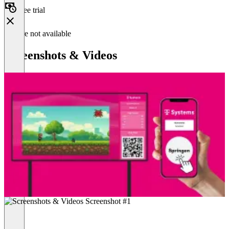
Free trial
Feature not available
Screenshots & Videos