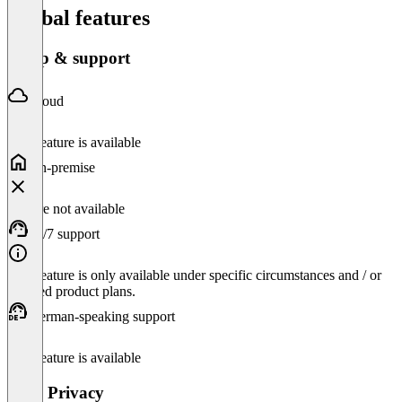
Global features
Setup & support
Cloud
This feature is available
On-premise
Feature not available
24/7 support
This feature is only available under specific circumstances and / or
selected product plans.
German-speaking support
This feature is available
Data Privacy