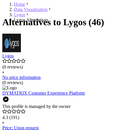
Home
Data Visualization
Lygos
Alternatives to Lygos (46)
Lygos Alternatives
Lygos
(0 reviews)
•
No price information
(0 reviews)
DYMATRIX Customer Experience Platform
This profile is managed by the owner
4.3
(191)
•
Price: Upon request