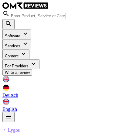
Software
Services
Content
For Providers
Write a review
Deutsch
English
Lygos