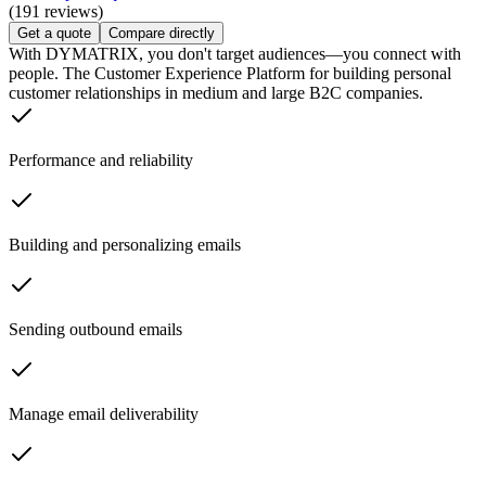
(191 reviews)
Get a quote
Compare directly
With DYMATRIX, you don't target audiences—you connect with
people. The Customer Experience Platform for building personal
customer relationships in medium and large B2C companies.
Performance and reliability
Building and personalizing emails
Sending outbound emails
Manage email deliverability