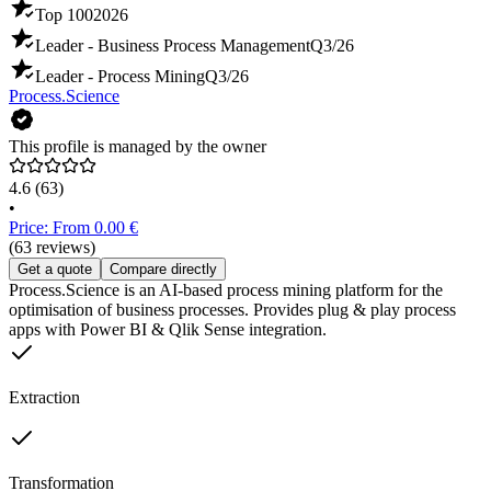
Top 100
2026
Leader - Business Process Management
Q3/26
Leader - Process Mining
Q3/26
Process.Science
This profile is managed by the owner
4.6
(63)
•
Price: From 0.00 €
(63 reviews)
Get a quote
Compare directly
Process.Science is an AI-based process mining platform for the
optimisation of business processes. Provides plug & play process
apps with Power BI & Qlik Sense integration.
Extraction
Transformation