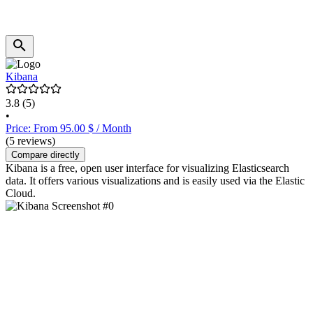
Kibana
3.8
(5)
•
Price: From 95.00 $ / Month
(5 reviews)
Compare directly
Kibana is a free, open user interface for visualizing Elasticsearch
data. It offers various visualizations and is easily used via the Elastic
Cloud.