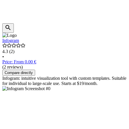
Infogram
4.3
(2)
•
Price: From 0.00 €
(2 reviews)
Compare directly
Infogram: intuitive visualization tool with custom templates. Suitable
for individual to large-scale use. Starts at $19/month.