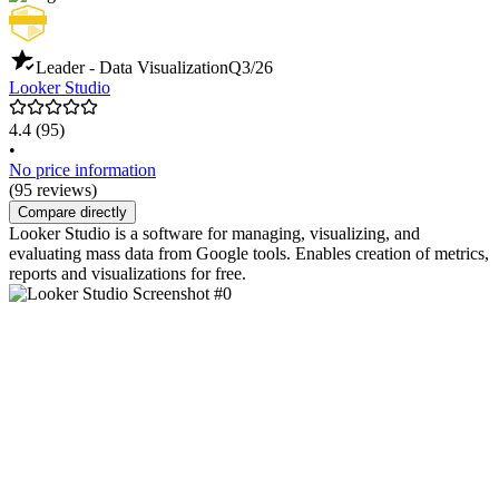
Leader - Data Visualization
Q3/26
Looker Studio
4.4
(95)
•
No price information
(95 reviews)
Compare directly
Looker Studio is a software for managing, visualizing, and
evaluating mass data from Google tools. Enables creation of metrics,
reports and visualizations for free.