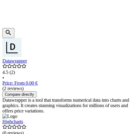
Datawrapper
4.5
(2)
•
Price: From 0.00 €
(2 reviews)
Compare directly
Datawrapper is a tool that transforms numerical data into charts and
graphics. It creates stunning visualizations for millions of users and
offers price variations.
Highcharts
(0 reviews)