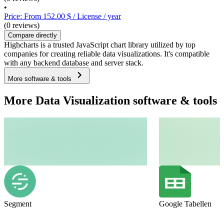
•
Price: From 152.00 $ / License / year
(0 reviews)
Compare directly
Highcharts is a trusted JavaScript chart library utilized by top
companies for creating reliable data visualizations. It's compatible
with any backend database and server stack.
More software & tools
More Data Visualization software & tools
Segment
Google Tabellen