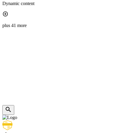
Dynamic content
plus 41 more