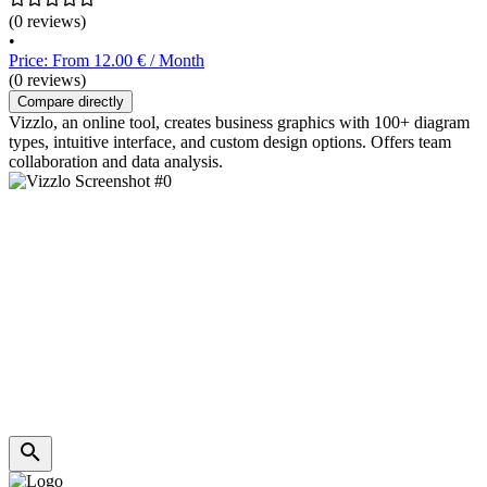
(0 reviews)
•
Price: From 12.00 € / Month
(0 reviews)
Compare directly
Vizzlo, an online tool, creates business graphics with 100+ diagram
types, intuitive interface, and custom design options. Offers team
collaboration and data analysis.