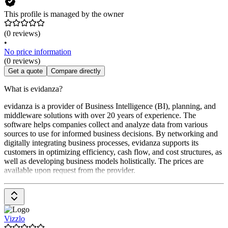
This profile is managed by the owner
(0 reviews)
•
No price information
(0 reviews)
Get a quote
Compare directly
What is evidanza?
evidanza is a provider of Business Intelligence (BI), planning, and
middleware solutions with over 20 years of experience. The
software helps companies collect and analyze data from various
sources to use for informed business decisions. By networking and
digitally integrating business processes, evidanza supports its
customers in optimizing efficiency, cash flow, and cost structures, as
well as developing business models holistically. The prices are
available upon request from the provider.
Vizzlo