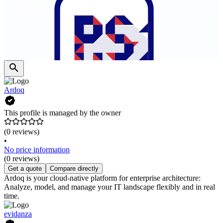
Ardoq
This profile is managed by the owner
(0 reviews)
•
No price information
(0 reviews)
Get a quote
Compare directly
Ardoq is your cloud-native platform for enterprise architecture:
Analyze, model, and manage your IT landscape flexibly and in real
time.
evidanza