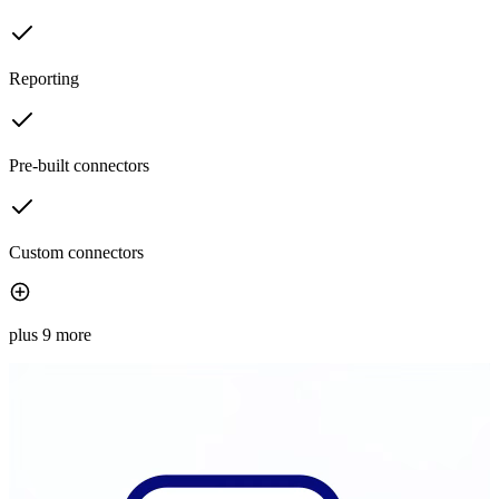
Reporting
Pre-built connectors
Custom connectors
plus 9 more