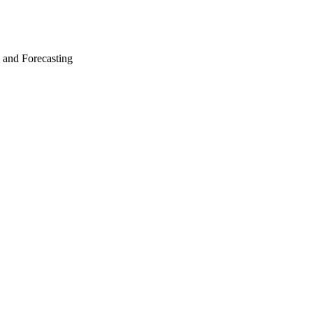
g and Forecasting