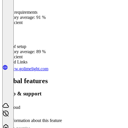
Meets requirements
0
%
Category average: 91 %
Insufficient
Ease of setup
0
%
Category average: 89 %
Insufficient
Related Links
www.golimelight.com
Global features
Setup & support
Cloud
No information about this feature