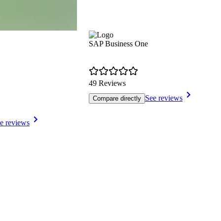
SAP Business One
49 Reviews
See reviews
Compare directly
e reviews