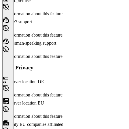
On-premise
No information about this feature
24/7 support
No information about this feature
German-speaking support
No information about this feature
Data Privacy
Server location DE
No information about this feature
Server location EU
No information about this feature
Only EU companies affiliated