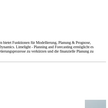
orm bietet Funktionen für Modellierung, Planung & Prognose,
Dynamics. Limelight - Planning and Forecasting ermöglicht es
ierungsprozesse zu verkürzen und die finanzielle Planung zu