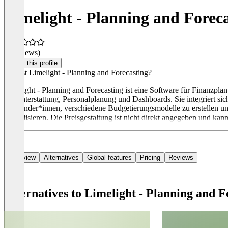
Limelight - Planning and Forec
(0 reviews)
Claim this profile
Was ist Limelight - Planning and Forecasting?
Limelight - Planning and Forecasting ist eine Software für Finanzpla
Berichterstattung, Personalplanung und Dashboards. Sie integriert s
Anwender*innen, verschiedene Budgetierungsmodelle zu erstellen und
zentralisieren. Die Preisgestaltung ist nicht direkt angegeben und kan
Overview
Alternatives
Global features
Pricing
Reviews
Alternatives to Limelight - Planning and F