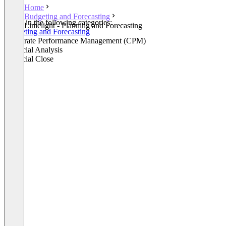
Home
Budgeting and Forecasting
Listed in the following categories:
Limelight - Planning and Forecasting
Budgeting and Forecasting
Corporate Performance Management (CPM)
Financial Analysis
Financial Close