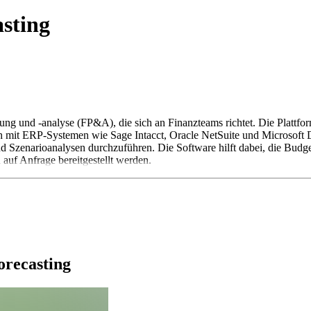
asting
nung und -analyse (FP&A), die sich an Finanzteams richtet. Die Plattf
ich mit ERP-Systemen wie Sage Intacct, Oracle NetSuite und Microsoft 
 Szenarioanalysen durchzuführen. Die Software hilft dabei, die Budget
n auf Anfrage bereitgestellt werden.
orecasting