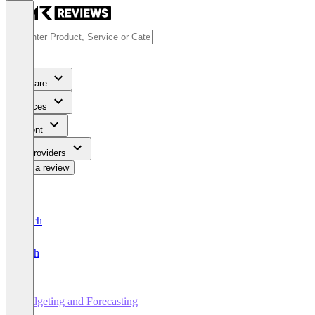
Software
Services
Content
For Providers
Write a review
Deutsch
English
Budgeting and Forecasting