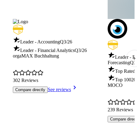
Leader - Accounting
Q3/26
Leader - Financial Analytics
Q3/26
orgaMAX Buchhaltung
Leader - B
Forecasting
Q3
Top Rated 
Top 100
20
302 Reviews
MOCO
See reviews
Compare directly
239 Reviews
Compare direct