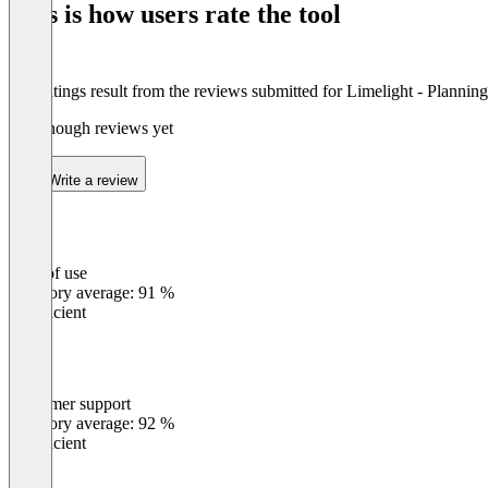
This is how users rate the tool
8
The ratings result from the reviews submitted for Limelight - Plannin
Not enough reviews yet
Write a review
Ease of use
0
%
Category average: 91 %
Insufficient
Customer support
0
%
Category average: 92 %
Insufficient