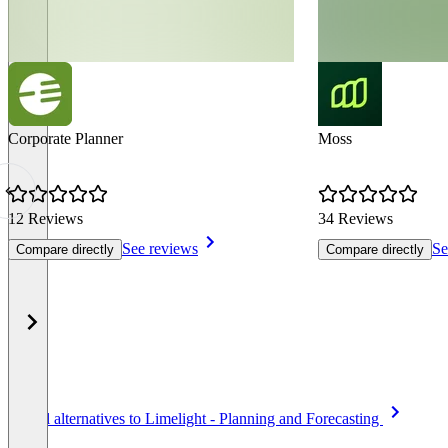
Corporate Planner
Moss
12 Reviews
34 Reviews
See reviews
Se
Compare directly
Compare directly
Item
See all alternatives to Limelight - Planning and Forecasting
1
of