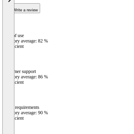
Write a review
Ease of use
0
%
Category average: 82 %
Insufficient
Customer support
0
%
Category average: 86 %
Insufficient
Meets requirements
0
%
Category average: 90 %
Insufficient