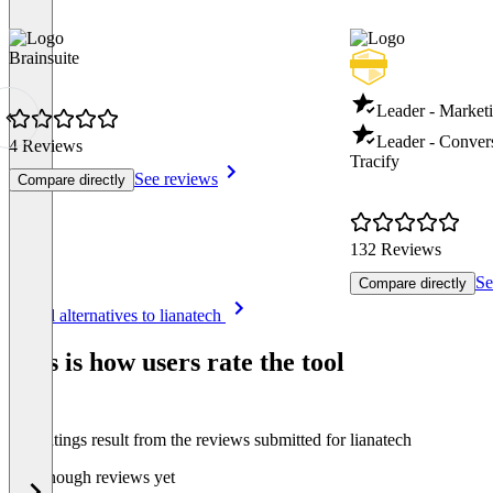
Brainsuite
Leader - Marketi
Leader - Conver
4 Reviews
Tracify
See reviews
Compare directly
132 Reviews
Se
Compare directly
Item
See all alternatives to lianatech
1
of
This is how users rate the tool
8
The ratings result from the reviews submitted for lianatech
Not enough reviews yet