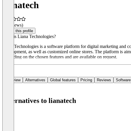
lianatech
(0 reviews)
Claim this profile
What is Liana Technologies?
Liana Technologies is a software platform for digital marketing and c
development, as well as customized online stores. The platform is ai
depending on the chosen features and are available on request.
Overview
Alternatives
Global features
Pricing
Reviews
Software
Alternatives to lianatech