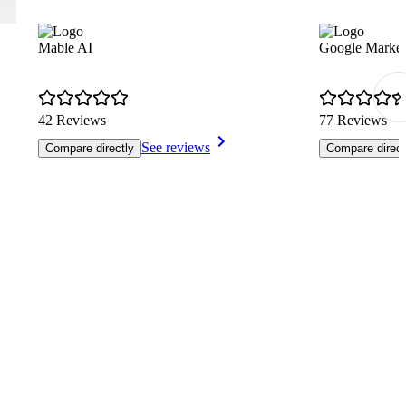
Mable AI
Google Market
42 Reviews
77 Reviews
See reviews
Compare directly
Compare direct