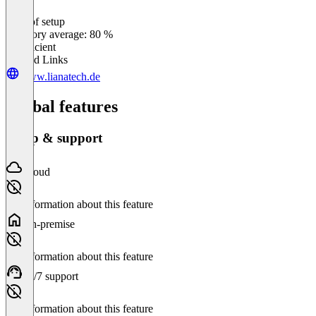
Ease of setup
0
%
Category average: 80 %
Insufficient
Related Links
www.lianatech.de
Global features
Setup & support
Cloud
No information about this feature
On-premise
No information about this feature
24/7 support
No information about this feature