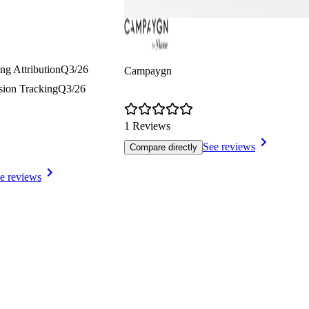
ng Attribution
Q3/26
Campaygn
sion Tracking
Q3/26
1 Reviews
See reviews
Compare directly
e reviews