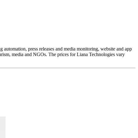
ing automation, press releases and media monitoring, website and app
 tourism, media and NGOs. The prices for Liana Technologies vary