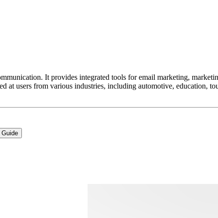
ommunication. It provides integrated tools for email marketing, market
med at users from various industries, including automotive, education,
 Guide