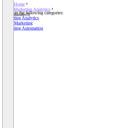
Home
Marketing Analytics
Listed in the following categories:
lianatech
Marketing Analytics
Email Marketing
Marketing Automation