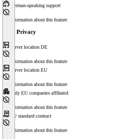
German-speaking support
No information about this feature
Data Privacy
Server location DE
No information about this feature
Server location EU
No information about this feature
Only EU companies affiliated
No information about this feature
EU standard contract
No information about this feature