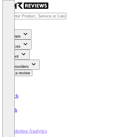
Software
Services
Content
For Providers
Write a review
Deutsch
English
Marketing Analytics