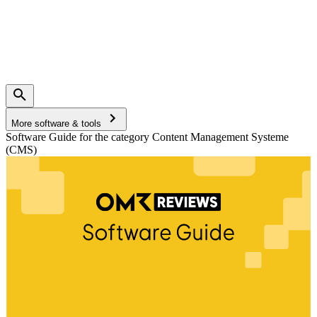
More software & tools
Software Guide for the category Content Management Systeme
(CMS)