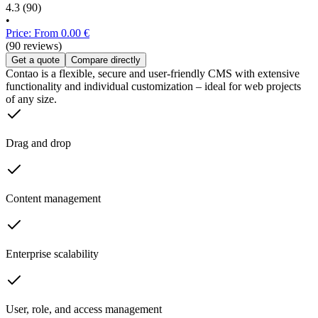
4.3
(90)
•
Price: From 0.00 €
(90 reviews)
Get a quote
Compare directly
Contao is a flexible, secure and user-friendly CMS with extensive
functionality and individual customization – ideal for web projects
of any size.
Drag and drop
Content management
Enterprise scalability
User, role, and access management