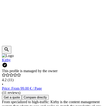
Kirby
This profile is managed by the owner
4.2
(11)
•
Price: From 99.00 € / Page
(11 reviews)
Get a quote
Compare directly
From specialized to high-traffic: Kirby is the content management