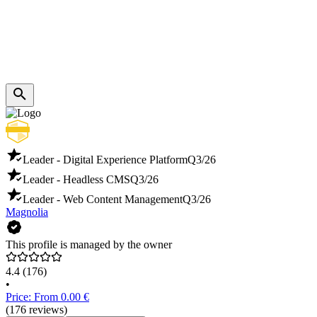
Leader - Digital Experience Platform
Q3/26
Leader - Headless CMS
Q3/26
Leader - Web Content Management
Q3/26
Magnolia
This profile is managed by the owner
4.4
(176)
•
Price: From 0.00 €
(176 reviews)