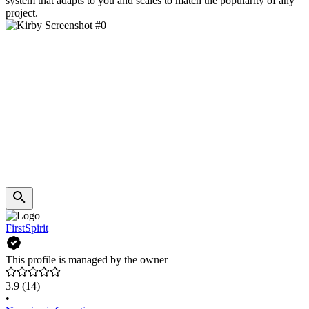
system that adapts to you and scales to match the popularity of any
project.
FirstSpirit
This profile is managed by the owner
3.9
(14)
•