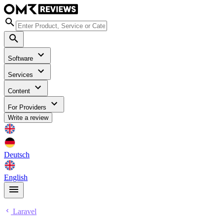
Software
Services
Content
For Providers
Write a review
Deutsch
English
Laravel