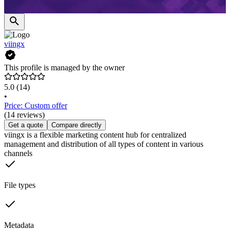
viingx
This profile is managed by the owner
5.0
(14)
•
Price: Custom offer
(14 reviews)
Get a quote
Compare directly
viingx is a flexible marketing content hub for centralized
management and distribution of all types of content in various
channels
File types
Metadata