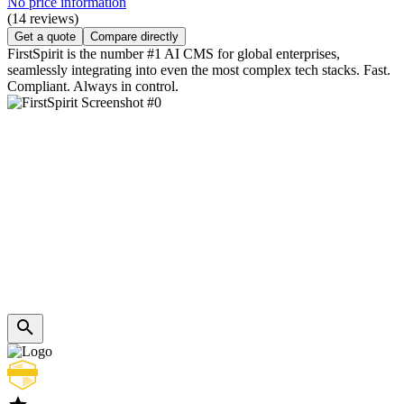
No price information
(14 reviews)
Get a quote
Compare directly
FirstSpirit is the number #1 AI CMS for global enterprises,
seamlessly integrating into even the most complex tech stacks. Fast.
Compliant. Always in control.