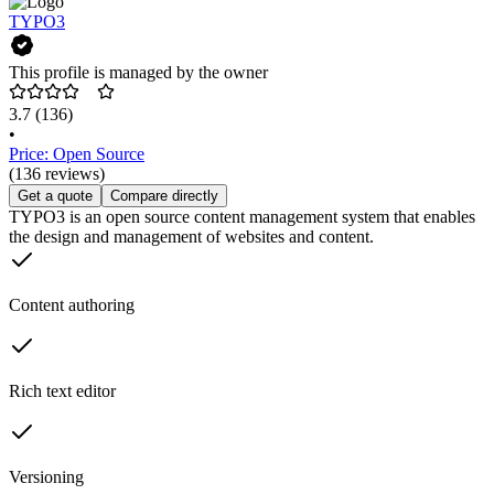
TYPO3
This profile is managed by the owner
3.7
(136)
•
Price: Open Source
(136 reviews)
Get a quote
Compare directly
TYPO3 is an open source content management system that enables
the design and management of websites and content.
Content authoring
Rich text editor
Versioning