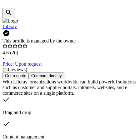
Liferay
This profile is managed by the owner
4.6
(20)
•
Price: Upon request
(20 reviews)
Get a quote
Compare directly
With Liferay, organizations worldwide can build powerful solutions
such as customer and supplier portals, intranets, websites, and e-
commerce sites on a single platform.
Drag and drop
Content management