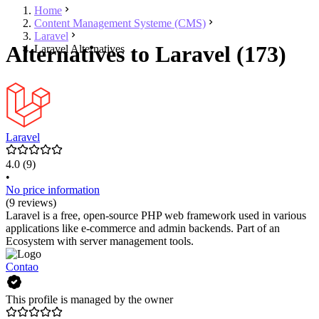
Home
Content Management Systeme (CMS)
Laravel
Alternatives to Laravel (173)
Laravel Alternatives
Laravel
4.0
(9)
•
No price information
(9 reviews)
Laravel is a free, open-source PHP web framework used in various
applications like e-commerce and admin backends. Part of an
Ecosystem with server management tools.
Contao
This profile is managed by the owner