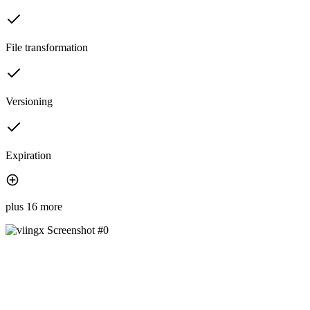
File transformation
Versioning
Expiration
plus 16 more