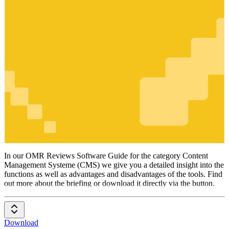
Content
Management
Systeme
(CMS)
In our OMR Reviews Software Guide for the category Content
Management Systeme (CMS) we give you a detailed insight into the
functions as well as advantages and disadvantages of the tools. Find
out more about the briefing or download it directly via the button.
Download