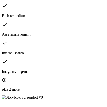
Rich text editor
Asset management
Internal search
Image management
plus 2 more