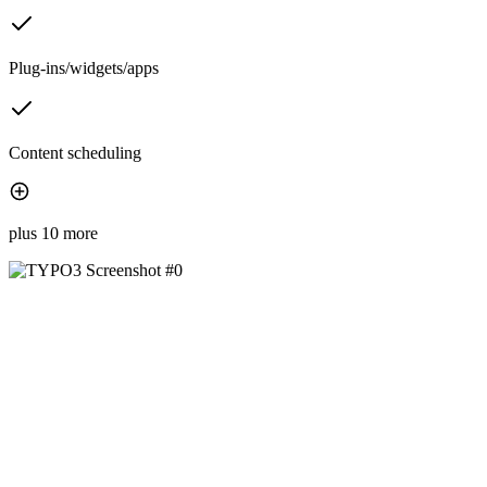
Plug-ins/widgets/apps
Content scheduling
plus 10 more