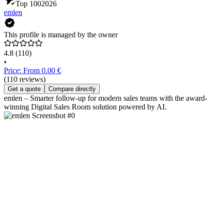
Top 100
2026
emlen
This profile is managed by the owner
4.8
(110)
•
Price: From 0.00 €
(110 reviews)
Get a quote
Compare directly
emlen – Smarter follow-up for modern sales teams with the award-
winning Digital Sales Room solution powered by AI.