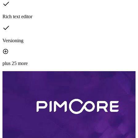
Rich text editor
Versioning
plus 25 more