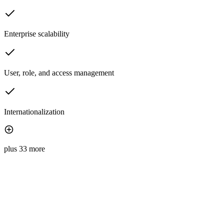
Enterprise scalability
User, role, and access management
Internationalization
plus 33 more