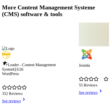
More Content Management Systeme
(CMS) software & tools
Leader - Content Management
Joomla
System
Q3/26
WordPress
55 Reviews
See reviews
352 Reviews
See reviews