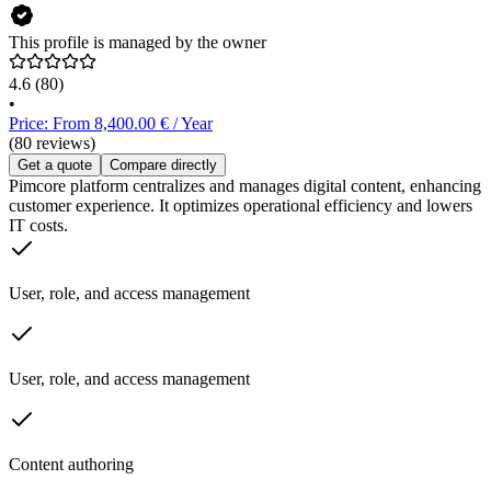
This profile is managed by the owner
4.6
(80)
•
Price: From 8,400.00 € / Year
(80 reviews)
Get a quote
Compare directly
Pimcore platform centralizes and manages digital content, enhancing
customer experience. It optimizes operational efficiency and lowers
IT costs.
User, role, and access management
User, role, and access management
Content authoring