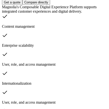
Get a quote
Compare directly
Magnolia's Composable Digital Experience Platform supports
integrated customer experiences and digital delivery.
Content management
Enterprise scalability
User, role, and access management
Internationalization
User, role, and access management