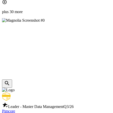
plus 30 more
Leader - Master Data Management
Q3/26
Pimcore