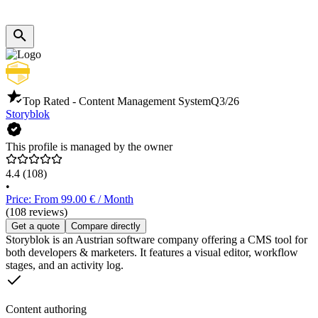
Top Rated - Content Management System
Q3/26
Storyblok
This profile is managed by the owner
4.4
(108)
•
Price: From 99.00 € / Month
(108 reviews)
Get a quote
Compare directly
Storyblok is an Austrian software company offering a CMS tool for
both developers & marketers. It features a visual editor, workflow
stages, and an activity log.
Content authoring