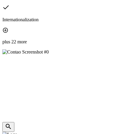
Internationalization
plus 22 more