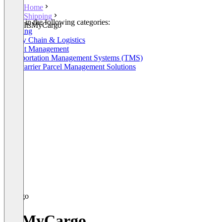
Home
Shipping
Listed in the following categories:
ItsMyCargo
Shipping
Supply Chain & Logistics
Freight Management
Transportation Management Systems (TMS)
Multicarrier Parcel Management Solutions
ItsMyCargo