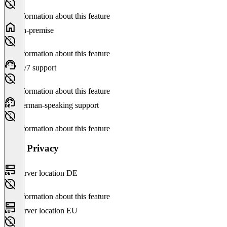
No information about this feature
On-premise
No information about this feature
24/7 support
No information about this feature
German-speaking support
No information about this feature
Data Privacy
Server location DE
No information about this feature
Server location EU