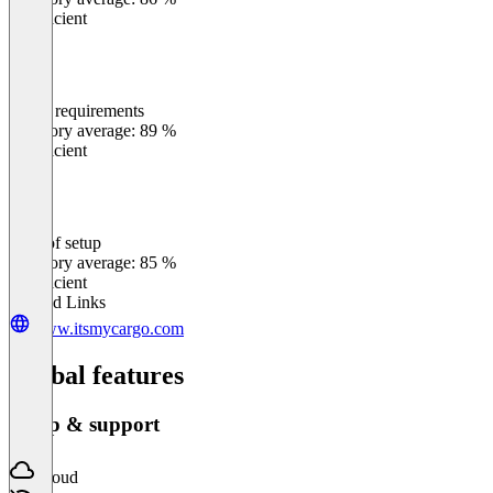
Insufficient
Meets requirements
0
%
Category average: 89 %
Insufficient
Ease of setup
0
%
Category average: 85 %
Insufficient
Related Links
www.itsmycargo.com
Global features
Setup & support
Cloud