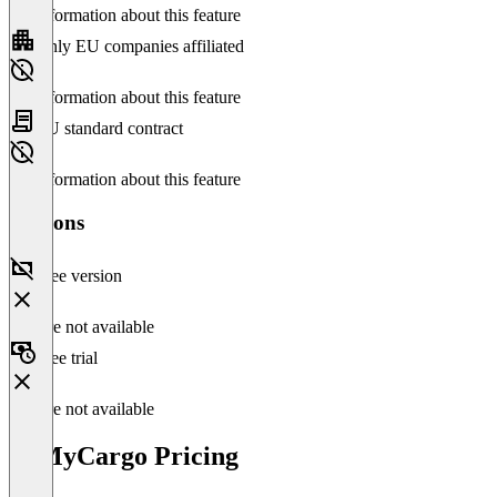
No information about this feature
Only EU companies affiliated
No information about this feature
EU standard contract
No information about this feature
Versions
Free version
Feature not available
Free trial
Feature not available
ItsMyCargo Pricing