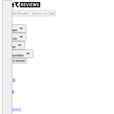
Software
Services
Content
For Providers
Write a review
Deutsch
English
Shipping