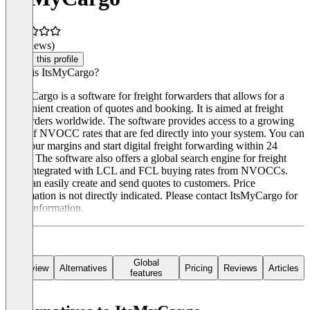
(0 reviews)
Claim this profile
What is ItsMyCargo?
ItsMyCargo is a software for freight forwarders that allows for a
convenient creation of quotes and booking. It is aimed at freight
forwarders worldwide. The software provides access to a growing
pool of NVOCC rates that are fed directly into your system. You can
add your margins and start digital freight forwarding within 24
hours. The software also offers a global search engine for freight
rates integrated with LCL and FCL buying rates from NVOCCs.
You can easily create and send quotes to customers. Price
information is not directly indicated. Please contact ItsMyCargo for
more information.
Global
Overview
Alternatives
Pricing
Reviews
Articles
features