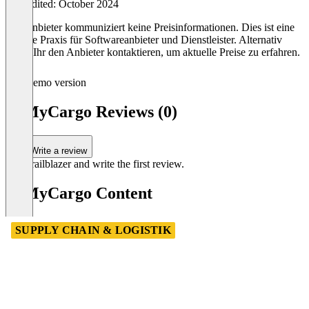
Last edited: October 2024
Der Anbieter kommuniziert keine Preisinformationen. Dies ist eine
übliche Praxis für Softwareanbieter und Dienstleister. Alternativ
könnt Ihr den Anbieter kontaktieren, um aktuelle Preise zu erfahren.
Demo version
ItsMyCargo Reviews (0)
Write a review
Be a trailblazer and write the first review.
ItsMyCargo Content
SUPPLY CHAIN & LOGISTIK