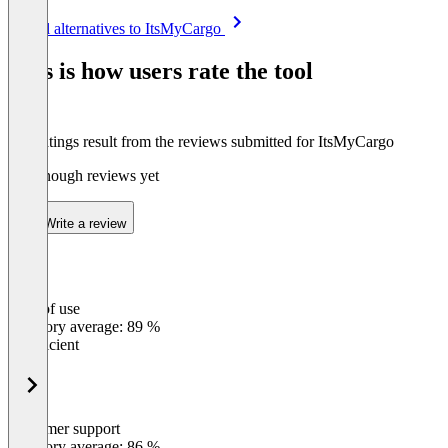
Item
See all alternatives to ItsMyCargo
1
of
This is how users rate the tool
8
The ratings result from the reviews submitted for ItsMyCargo
Not enough reviews yet
Write a review
Ease of use
0
%
Category average: 89 %
Insufficient
Customer support
0
%
Category average: 86 %