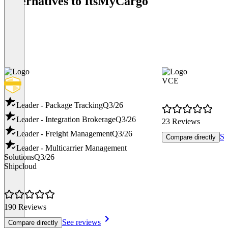
Alternatives to ItsMyCargo
VCE
Leader - Package Tracking
Q3/26
Leader - Integration Brokerage
Q3/26
23 Reviews
Leader - Freight Management
Q3/26
Se
Compare directly
Leader - Multicarrier Management
Solutions
Q3/26
Shipcloud
190 Reviews
See reviews
Compare directly