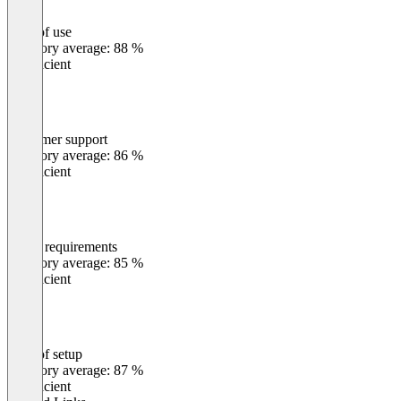
Ease of use
0
%
Category average: 88 %
Insufficient
Customer support
0
%
Category average: 86 %
Insufficient
Meets requirements
0
%
Category average: 85 %
Insufficient
Ease of setup
0
%
Category average: 87 %
Insufficient