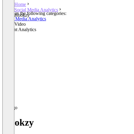
Home
Social Media Analytics
Listed in the following categories:
Hookzy
Social Media Analytics
Other Video
Content Analytics
Hookzy