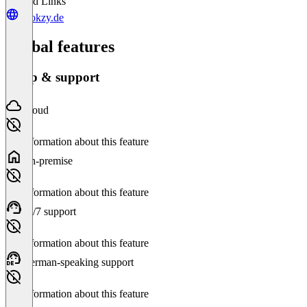
Related Links
hookzy.de
Global features
Setup & support
Cloud
No information about this feature
On-premise
No information about this feature
24/7 support
No information about this feature
German-speaking support
No information about this feature