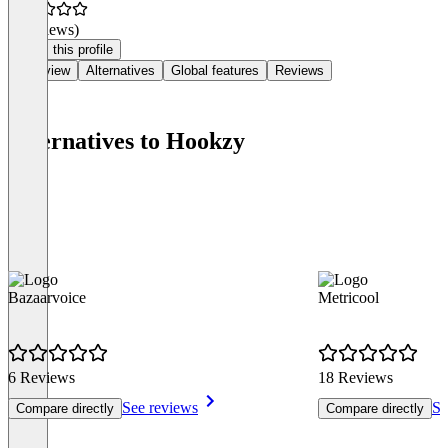
(0 reviews)
Claim this profile
Overview
Alternatives
Global features
Reviews
Alternatives to Hookzy
Bazaarvoice
Metricool
6 Reviews
18 Reviews
See reviews
Se
Compare directly
Compare directly