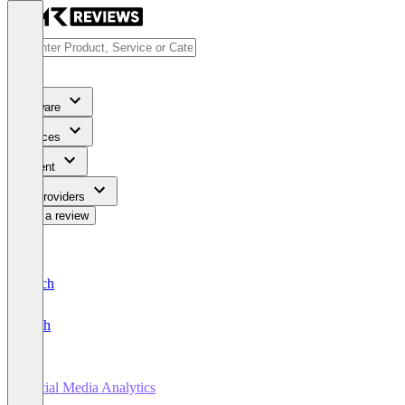
Software
Services
Content
For Providers
Write a review
Deutsch
English
Social Media Analytics