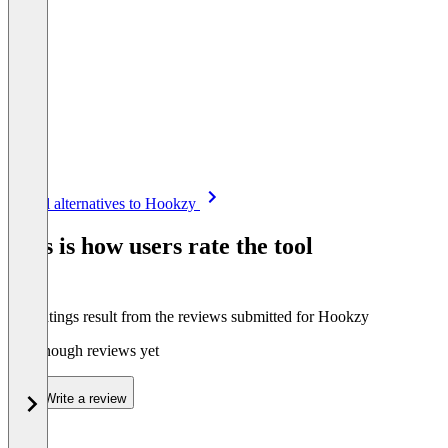
Item
See all alternatives to Hookzy
1
of
This is how users rate the tool
8
The ratings result from the reviews submitted for Hookzy
Not enough reviews yet
Write a review