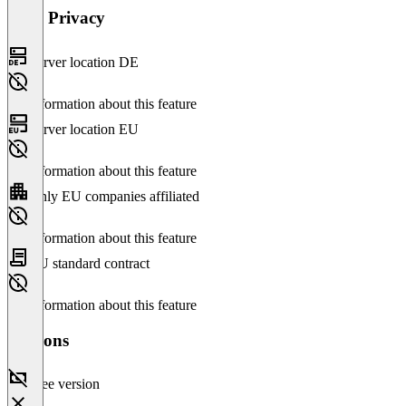
Data Privacy
Server location DE
No information about this feature
Server location EU
No information about this feature
Only EU companies affiliated
No information about this feature
EU standard contract
No information about this feature
Versions
Free version