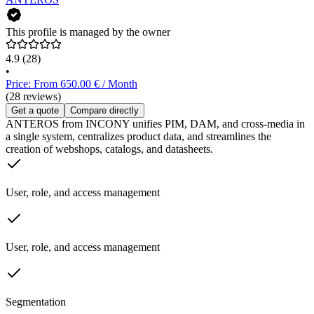
This profile is managed by the owner
4.9
(28)
•
Price: From 650.00 € / Month
(28 reviews)
Get a quote
Compare directly
ANTEROS from INCONY unifies PIM, DAM, and cross-media in
a single system, centralizes product data, and streamlines the
creation of webshops, catalogs, and datasheets.
User, role, and access management
User, role, and access management
Segmentation