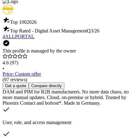
Top 100
2026
Top Rated - Digital Asset Management
Q3/26
4ALLPORTAL
This profile is managed by the owner
4.6
(97)
•
Price: Custom offer
(97 reviews)
Get a quote
Compare directly
DAM and PIM for B2B manufacturers. No more data chaos, no
more manual updates. Cloud, on-premise or hybrid. Trusted by
Phoenix Contact and bofrost*. Made in Germany.
User, role, and access management