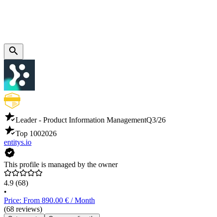
Leader - Product Information Management
Q3/26
Top 100
2026
entitys.io
This profile is managed by the owner
4.9
(68)
•
Price: From 890.00 € / Month
(68 reviews)