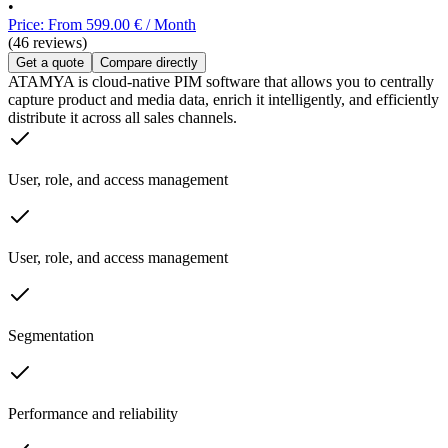
•
Price: From 599.00 € / Month
(46 reviews)
Get a quote
Compare directly
ATAMYA is cloud-native PIM software that allows you to centrally
capture product and media data, enrich it intelligently, and efficiently
distribute it across all sales channels.
User, role, and access management
User, role, and access management
Segmentation
Performance and reliability