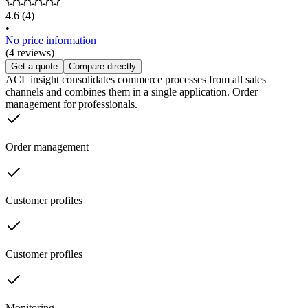
4.6
(4)
•
No price information
(4 reviews)
Get a quote
Compare directly
ACL insight consolidates commerce processes from all sales
channels and combines them in a single application. Order
management for professionals.
Order management
Customer profiles
Customer profiles
Monitoring