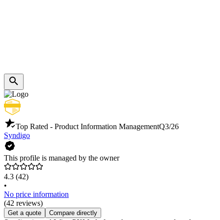
Top Rated - Product Information Management
Q3/26
Syndigo
This profile is managed by the owner
4.3
(42)
•
No price information
(42 reviews)
Get a quote
Compare directly