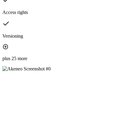
Access rights
Versioning
plus 25 more