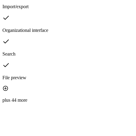
Import/export
Organizational interface
Search
File preview
plus 44 more