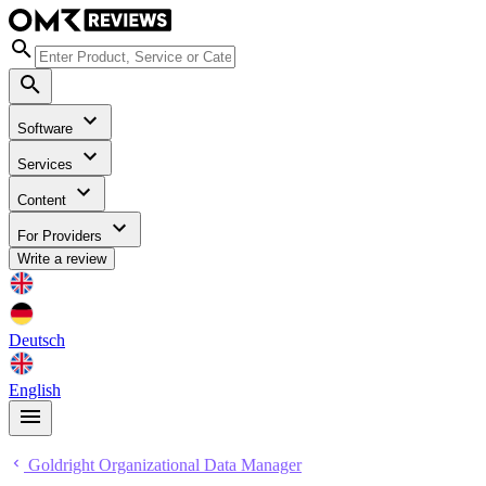
Software
Services
Content
For Providers
Write a review
Deutsch
English
Goldright Organizational Data Manager