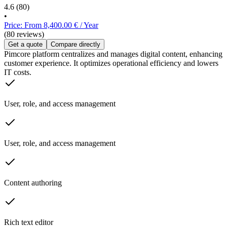
4.6
(80)
•
Price: From 8,400.00 € / Year
(80 reviews)
Get a quote
Compare directly
Pimcore platform centralizes and manages digital content, enhancing
customer experience. It optimizes operational efficiency and lowers
IT costs.
User, role, and access management
User, role, and access management
Content authoring
Rich text editor