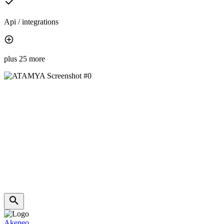
Api / integrations
plus 25 more
Akeneo