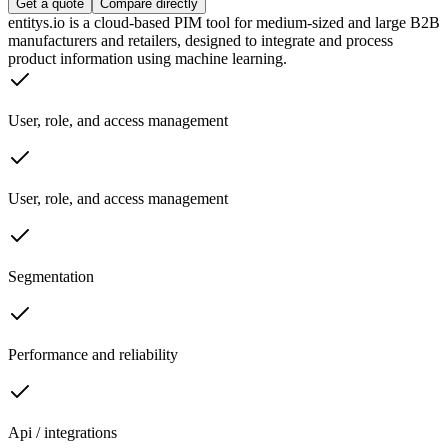
Get a quote
Compare directly
entitys.io is a cloud-based PIM tool for medium-sized and large B2B
manufacturers and retailers, designed to integrate and process
product information using machine learning.
User, role, and access management
User, role, and access management
Segmentation
Performance and reliability
Api / integrations