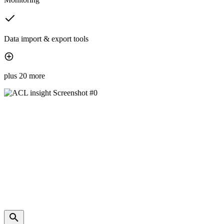
Data import & export tools
plus 20 more