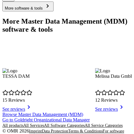
More software & tools
More Master Data Management (MDM)
software & tools
TESSA DAM
Melissa Data GmbH
15 Reviews
12 Reviews
See reviews
See reviews
Item
Browse Master Data Management (MDM)
1
Go to Goldright Organizational Data Manager
of
All products
All Services
All Software Categories
All Service Categories
8
© OMR 2026
Imprint
Data Protection
Terms & Conditions
For software