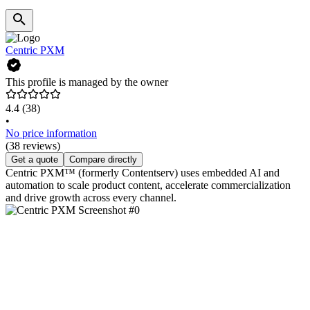
Centric PXM
This profile is managed by the owner
4.4
(38)
•
No price information
(38 reviews)
Get a quote
Compare directly
Centric PXM™ (formerly Contentserv) uses embedded AI and
automation to scale product content, accelerate commercialization
and drive growth across every channel.