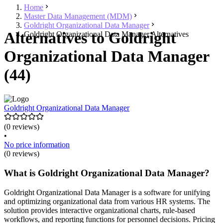
Home
Master Data Management (MDM)
Goldright Organizational Data Manager
Alternatives to Goldright
Goldright Organizational Data Manager Alternatives
Organizational Data Manager
(44)
Goldright Organizational Data Manager
(0 reviews)
•
No price information
(0 reviews)
What is Goldright Organizational Data Manager?
Goldright Organizational Data Manager is a software for unifying
and optimizing organizational data from various HR systems. The
solution provides interactive organizational charts, rule-based
workflows, and reporting functions for personnel decisions. Pricing