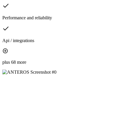
Performance and reliability
Api / integrations
plus 68 more