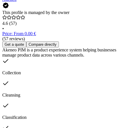
This profile is managed by the owner
4.6
(57)
•
Price: From 0.00 €
(57 reviews)
Get a quote
Compare directly
Akeneo PIM is a product experience system helping businesses
manage product data across various channels.
Collection
Cleansing
Classification