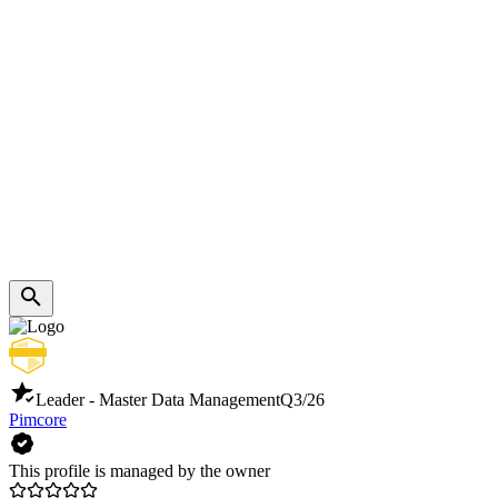
Leader - Master Data Management
Q3/26
Pimcore
This profile is managed by the owner