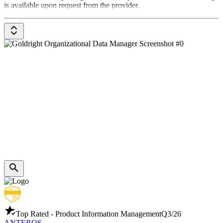
is available upon request from the provider.
Top Rated - Product Information Management
Q3/26
ANTEROS