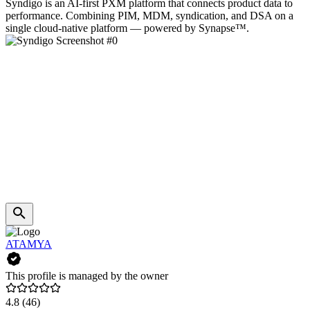
Syndigo is an AI‑first PXM platform that connects product data to
performance. Combining PIM, MDM, syndication, and DSA on a
single cloud‑native platform — powered by Synapse™.
ATAMYA
This profile is managed by the owner
4.8
(46)