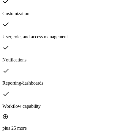
Customization
User, role, and access management
Notifications
Reporting/dashboards
Workflow capability
plus 25 more