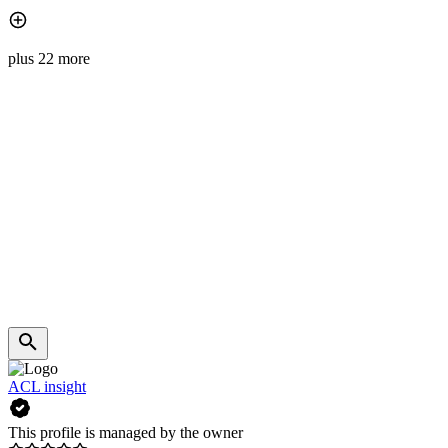
plus 22 more
ACL insight
This profile is managed by the owner