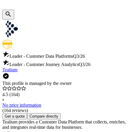
Leader - Customer Data Platforms
Q3/26
Leader - Customer Journey Analytics
Q3/26
Tealium
This profile is managed by the owner
4.5
(164)
•
No price information
(164 reviews)
Get a quote
Compare directly
Tealium provides a Customer Data Platform that collects, enriches,
and integrates real-time data for businesses.