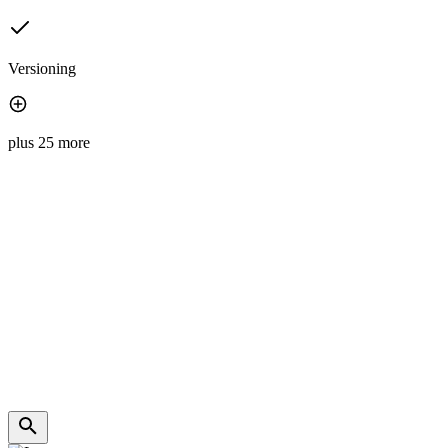
Versioning
plus 25 more