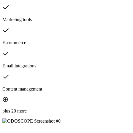
Marketing tools
E-commerce
Email integrations
Content management
plus 20 more