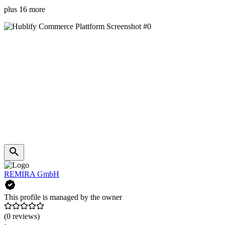
plus 16 more
REMIRA GmbH
This profile is managed by the owner
(0 reviews)