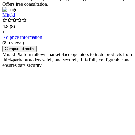
Offers free consultation.
Mirakl
4.8
(8)
•
No price information
(8 reviews)
Compare directly
Mirakl Platform allows marketplace operators to trade products from
third-party providers safely and securely. It is fully configurable and
ensures data security.