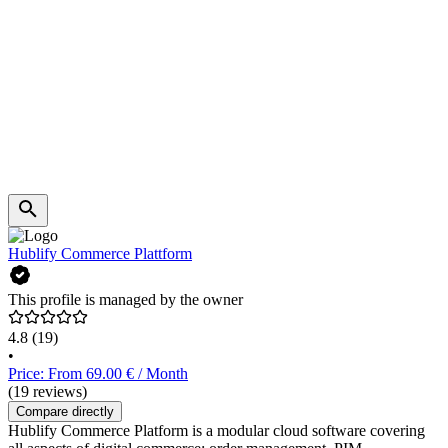
Hublify Commerce Plattform
This profile is managed by the owner
4.8
(19)
•
Price: From 69.00 € / Month
(19 reviews)
Compare directly
Hublify Commerce Platform is a modular cloud software covering