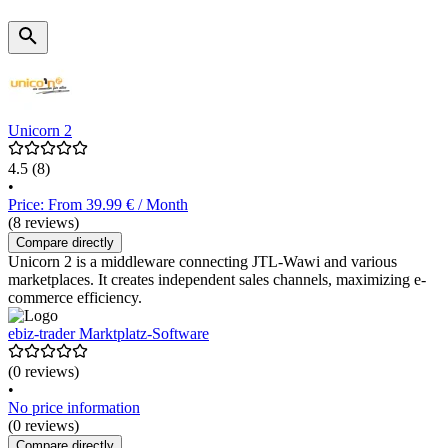
Unicorn 2
4.5
(8)
•
Price: From 39.99 € / Month
(8 reviews)
Compare directly
Unicorn 2 is a middleware connecting JTL-Wawi and various
marketplaces. It creates independent sales channels, maximizing e-
commerce efficiency.
ebiz-trader Marktplatz-Software
(0 reviews)
•
No price information
(0 reviews)
Compare directly