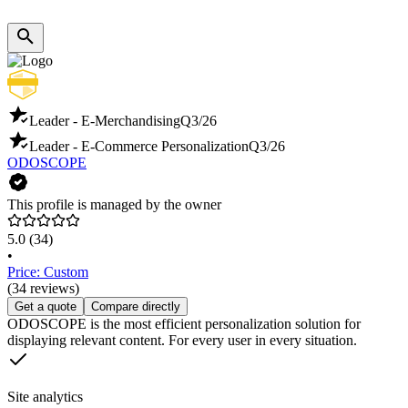
Leader - E-Merchandising
Q3/26
Leader - E-Commerce Personalization
Q3/26
ODOSCOPE
This profile is managed by the owner
5.0
(34)
•
Price: Custom
(34 reviews)
Get a quote
Compare directly
ODOSCOPE is the most efficient personalization solution for
displaying relevant content. For every user in every situation.
Site analytics