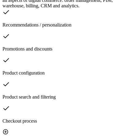
all aspects of digital commerce: order management, PIM,
warehouse, billing, CRM and analytics.
Recommendations / personalization
Promotions and discounts
Product configuration
Product search and filtering
Checkout process