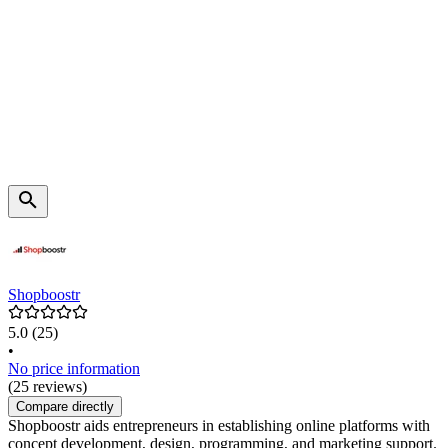
Shopboostr
5.0
(25)
•
No price information
(25 reviews)
Compare directly
Shopboostr aids entrepreneurs in establishing online platforms with
concept development, design, programming, and marketing support.