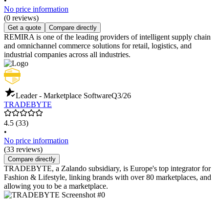
•
No price information
(0 reviews)
Get a quote
Compare directly
REMIRA is one of the leading providers of intelligent supply chain
and omnichannel commerce solutions for retail, logistics, and
industrial companies across all industries.
Leader - Marketplace Software
Q3/26
TRADEBYTE
4.5
(33)
•
No price information
(33 reviews)
Compare directly
TRADEBYTE, a Zalando subsidiary, is Europe's top integrator for
Fashion & Lifestyle, linking brands with over 80 marketplaces, and
allowing you to be a marketplace.