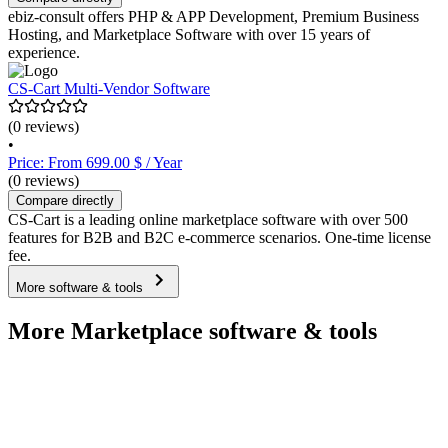
ebiz-consult offers PHP & APP Development, Premium Business
Hosting, and Marketplace Software with over 15 years of
experience.
CS-Cart Multi-Vendor Software
(0 reviews)
•
Price: From 699.00 $ / Year
(0 reviews)
Compare directly
CS-Cart is a leading online marketplace software with over 500
features for B2B and B2C e-commerce scenarios. One-time license
fee.
More software & tools
More Marketplace software & tools