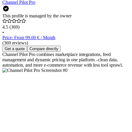
Channel Pilot Pro
This profile is managed by the owner
4.5
(369)
•
Price: From 99.00 € / Month
(369 reviews)
Get a quote
Compare directly
Channel Pilot Pro combines marketplace integrations, feed
management and dynamic pricing in one platform –clean data,
automation, and more e‑commerce revenue with less tool sprawl.