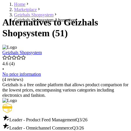
Home
Marketplace
Geizhals Shopsystem
Alternatives to Geizhals
Geizhals Shopsystem Alternatives
Shopsystem (51)
Geizhals Shopsystem
4.6
(4)
•
No price information
(4 reviews)
Geizhals is a free online platform that allows product comparison for
the lowest prices, encompassing various categories including
electronics and fashion.
Leader - Product Feed Management
Q3/26
Leader - Omnichannel Commerce
Q3/26