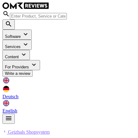
Software
Services
Content
For Providers
Write a review
Deutsch
English
Geizhals Shopsystem