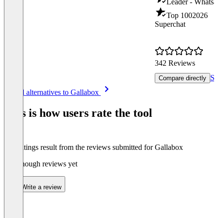
Leader - Whatsa
Top 100
2026
Superchat
342 Reviews
Se
Compare directly
Item
See all alternatives to Gallabox
1
of
This is how users rate the tool
8
The ratings result from the reviews submitted for Gallabox
Not enough reviews yet
Write a review