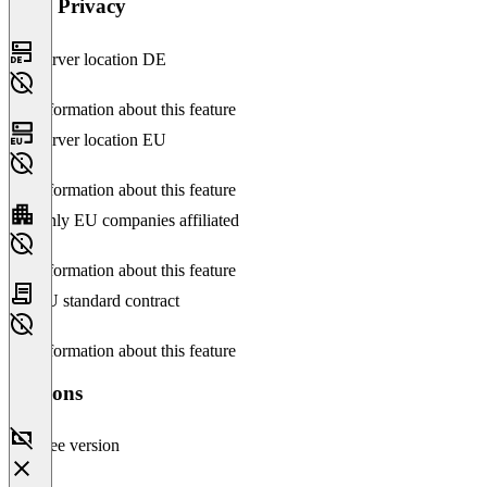
Data Privacy
Server location DE
No information about this feature
Server location EU
No information about this feature
Only EU companies affiliated
No information about this feature
EU standard contract
No information about this feature
Versions
Free version