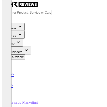
Software
Services
Content
For Providers
Write a review
Deutsch
English
Whatsapp Marketing