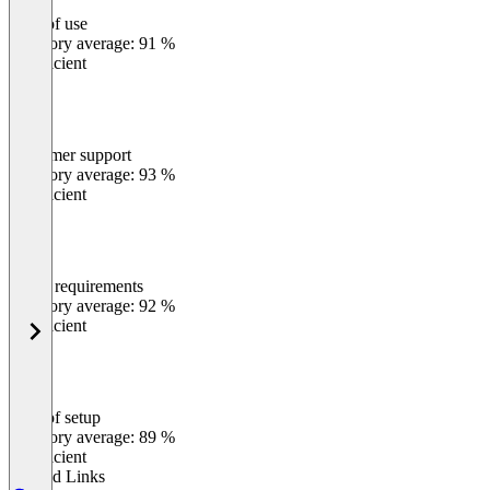
Ease of use
0
%
Category average: 91 %
Insufficient
Customer support
0
%
Category average: 93 %
Insufficient
Meets requirements
0
%
Category average: 92 %
Insufficient
Ease of setup
0
%
Category average: 89 %
Insufficient
Related Links