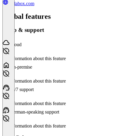
gallabox.com
Global features
Setup & support
Cloud
No information about this feature
On-premise
No information about this feature
24/7 support
No information about this feature
German-speaking support
No information about this feature