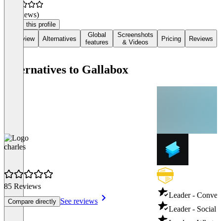
(0 reviews)
Claim this profile
Global
Screenshots
Overview
Alternatives
Pricing
Reviews
features
& Videos
Alternatives to Gallabox
charles
85 Reviews
Leader - Conver
See reviews
Compare directly
Leader - Social 