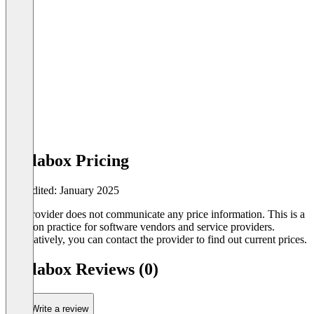
Gallabox Pricing
Last edited: January 2025
The provider does not communicate any price information. This is a
common practice for software vendors and service providers.
Alternatively, you can contact the provider to find out current prices.
Gallabox Reviews (0)
Write a review