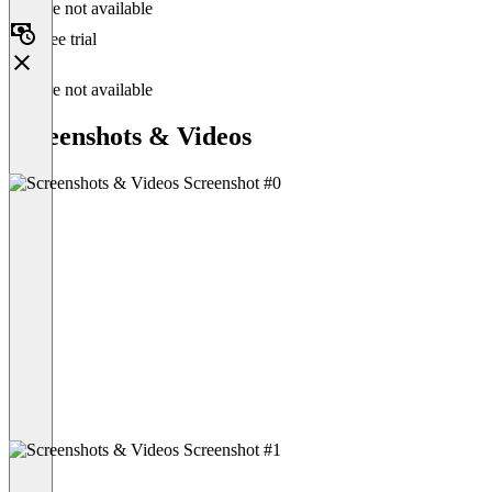
Feature not available
Free trial
Feature not available
Screenshots & Videos