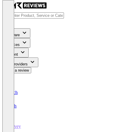
Software
Services
Content
For Providers
Write a review
Deutsch
English
Survey