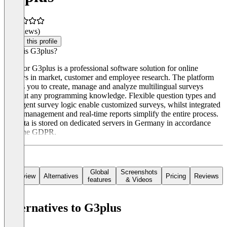
(0 reviews)
Claim this profile
What is G3plus?
Rogator G3plus is a professional software solution for online
surveys in market, customer and employee research. The platform
allows you to create, manage and analyze multilingual surveys
without any programming knowledge. Flexible question types and
intelligent survey logic enable customized surveys, whilst integrated
email management and real-time reports simplify the entire process.
All data is stored on dedicated servers in Germany in accordance
with the GDPR.
Global
Screenshots
Overview
Alternatives
Pricing
Reviews
features
& Videos
Alternatives to G3plus