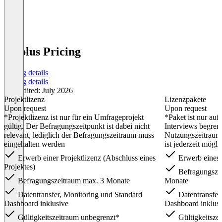
G3plus Pricing
Pricing details
Pricing details
Last edited: July 2026
Projektlizenz
Lizenzpakete
Upon request
Upon request
*Projektlizenz ist nur für ein Umfrageprojekt
*Paket ist nur auf
gültig. Der Befragungszeitpunkt ist dabei nicht
Interviews begrenz
relevant, lediglich der Befragungszeitraum muss
Nutzungszeitraum.
eingehalten werden
ist jederzeit mögli
Erwerb einer Projektlizenz (Abschluss eines
Erwerb eines 
Projektes)
Befragungszei
Befragungszeitraum max. 3 Monate
Monate
Datentransfer, Monitoring und Standard
Datentransfer
Dashboard inklusive
Dashboard inklus
Gültigkeitszeitraum unbegrenzt*
Gültigkeitsze