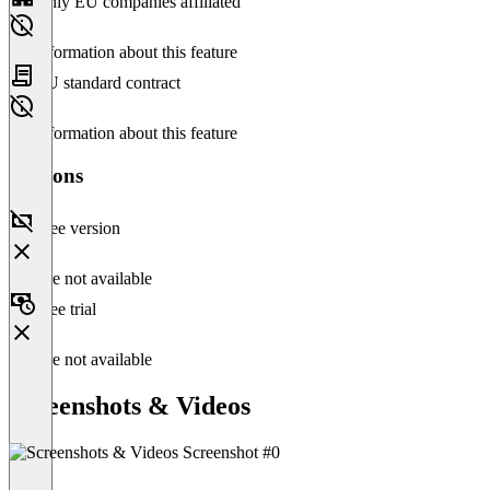
Only EU companies affiliated
No information about this feature
EU standard contract
No information about this feature
Versions
Free version
Feature not available
Free trial
Feature not available
Screenshots & Videos