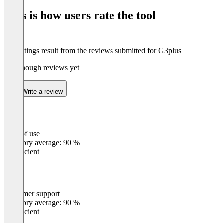
of
This is how users rate the tool
8
The ratings result from the reviews submitted for G3plus
Not enough reviews yet
Write a review
Ease of use
0
%
Category average: 90 %
Insufficient
Customer support
0
%
Category average: 90 %
Insufficient