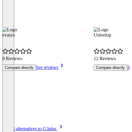
evasys
Univelop
9 Reviews
12 Reviews
See reviews
Se
Compare directly
Compare directly
Item
See all alternatives to G3plus
1