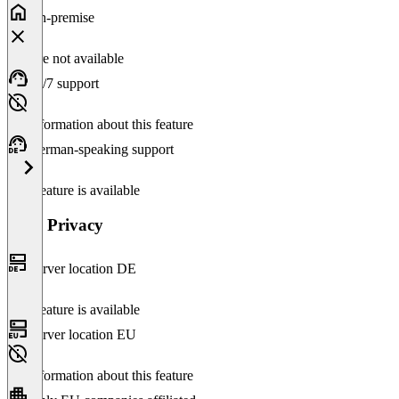
On-premise
Feature not available
24/7 support
No information about this feature
German-speaking support
This feature is available
Data Privacy
Server location DE
This feature is available
Server location EU
No information about this feature