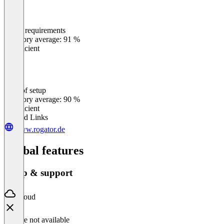
Meets requirements
0
%
Category average: 91 %
Insufficient
Ease of setup
0
%
Category average: 90 %
Insufficient
Related Links
www.rogator.de
Global features
Setup & support
Cloud
Feature not available