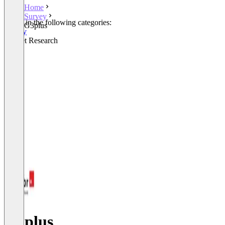
Home
Survey
Listed in the following categories:
G3plus
Survey
Market Research
G3plus