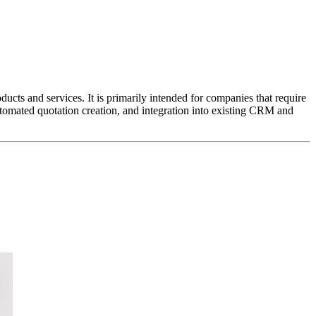
cts and services. It is primarily intended for companies that require
automated quotation creation, and integration into existing CRM and