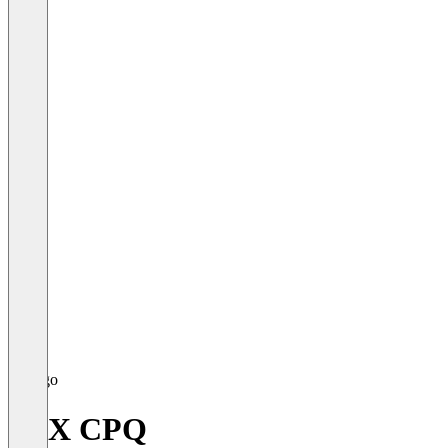
FPX CPQ