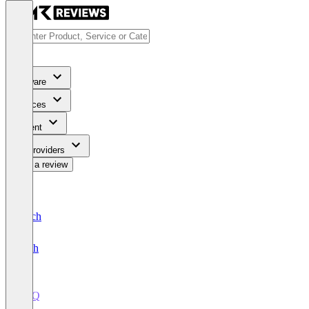
Software
Services
Content
For Providers
Write a review
Deutsch
English
CPQ