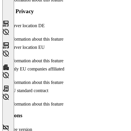
Data Privacy
Server location DE
No information about this feature
Server location EU
No information about this feature
Only EU companies affiliated
No information about this feature
EU standard contract
No information about this feature
Versions
Free version