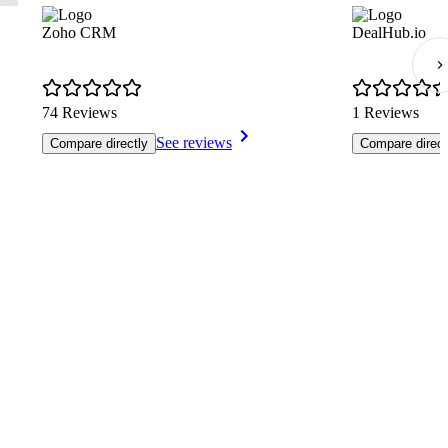
Zoho CRM
DealHub.io
74 Reviews
1 Reviews
See reviews
Compare directly
Compare direct