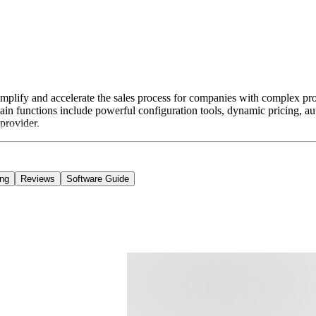
plify and accelerate the sales process for companies with complex produ
 main functions include powerful configuration tools, dynamic pricing, 
 provider.
ing
Reviews
Software Guide