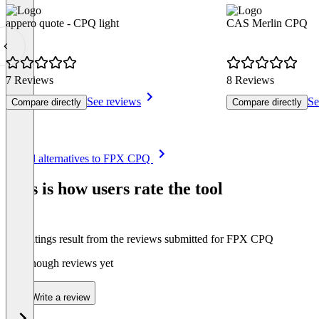
appero quote - CPQ light
CAS Merlin CPQ
7 Reviews
8 Reviews
See reviews
Se
Compare directly
Compare directly
Item
See all alternatives to FPX CPQ
1
of
This is how users rate the tool
8
The ratings result from the reviews submitted for FPX CPQ
Not enough reviews yet
Write a review