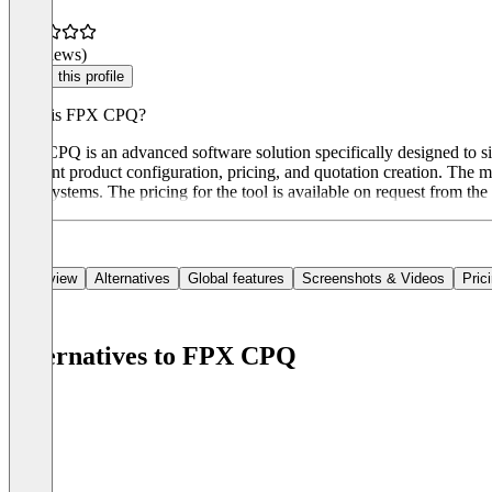
(0 reviews)
Claim this profile
What is FPX CPQ?
FPX CPQ is an advanced software solution specifically designed to sim
efficient product configuration, pricing, and quotation creation. The
ERP systems. The pricing for the tool is available on request from the
Overview
Alternatives
Global features
Screenshots & Videos
Pric
Alternatives to FPX CPQ