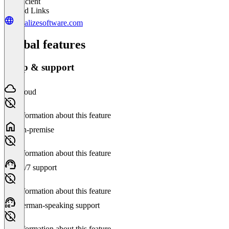
Insufficient
Related Links
revalizesoftware.com
Global features
Setup & support
Cloud
No information about this feature
On-premise
No information about this feature
24/7 support
No information about this feature
German-speaking support
No information about this feature