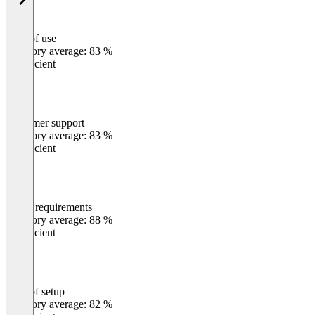
Ease of use
0
%
Category average: 83 %
Insufficient
Customer support
0
%
Category average: 83 %
Insufficient
Meets requirements
0
%
Category average: 88 %
Insufficient
Ease of setup
0
%
Category average: 82 %