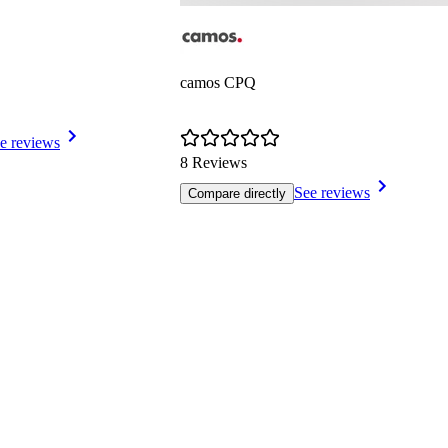
camos CPQ
e reviews
8 Reviews
See reviews
Compare directly