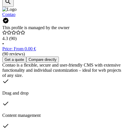
Contao
This profile is managed by the owner
4.3
(90)
•
Price: From 0.00 €
(90 reviews)
Get a quote
Compare directly
Contao is a flexible, secure and user-friendly CMS with extensive
functionality and individual customization – ideal for web projects
of any size.
Drag and drop
Content management