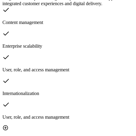
integrated customer experiences and digital delivery.
Content management
Enterprise scalability
User, role, and access management
Internationalization
User, role, and access management