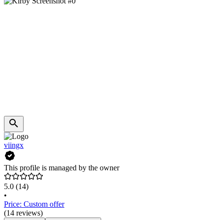
viingx
This profile is managed by the owner
5.0
(14)
•
Price: Custom offer
(14 reviews)