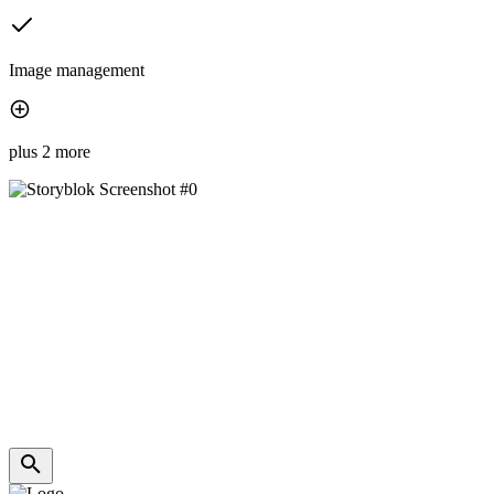
Image management
plus 2 more