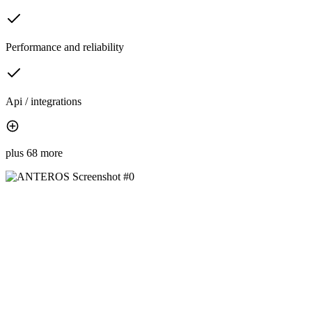
Performance and reliability
Api / integrations
plus 68 more