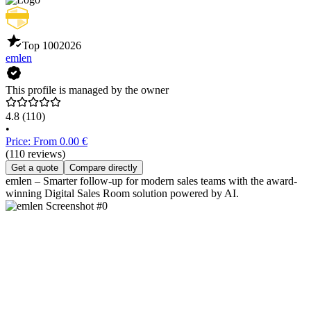
Top 100
2026
emlen
This profile is managed by the owner
4.8
(110)
•
Price: From 0.00 €
(110 reviews)
Get a quote
Compare directly
emlen – Smarter follow-up for modern sales teams with the award-
winning Digital Sales Room solution powered by AI.