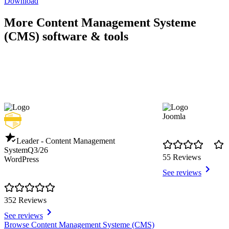
Download
More Content Management Systeme
(CMS) software & tools
Joomla
Leader - Content Management
System
Q3/26
55 Reviews
WordPress
See reviews
352 Reviews
See reviews
Item
Browse Content Management Systeme (CMS)