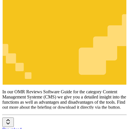
Content
Management
Systeme
(CMS)
In our OMR Reviews Software Guide for the category Content
Management Systeme (CMS) we give you a detailed insight into the
functions as well as advantages and disadvantages of the tools. Find
out more about the briefing or download it directly via the button.