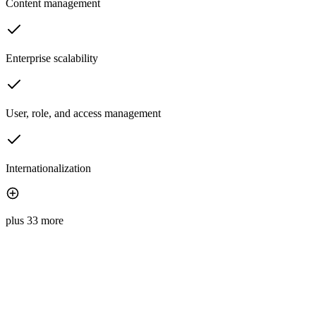
Content management
Enterprise scalability
User, role, and access management
Internationalization
plus 33 more