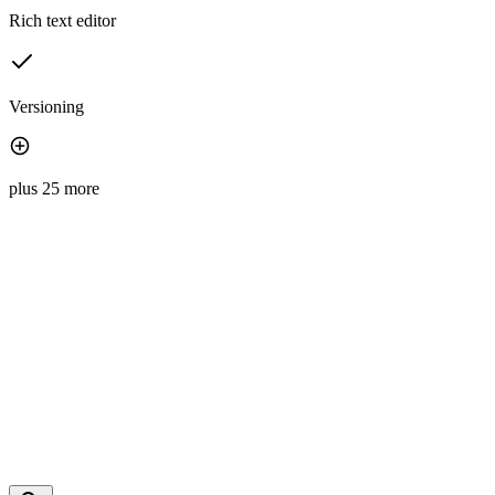
Rich text editor
Versioning
plus 25 more