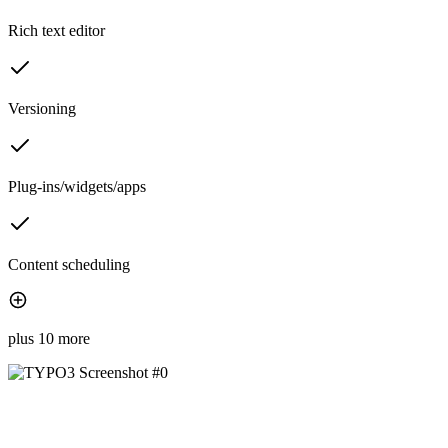
Rich text editor
Versioning
Plug-ins/widgets/apps
Content scheduling
plus 10 more