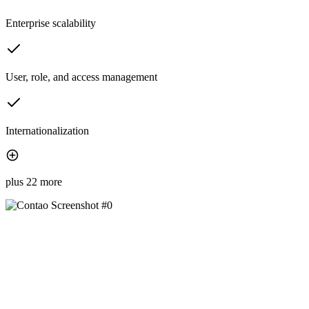
Enterprise scalability
User, role, and access management
Internationalization
plus 22 more