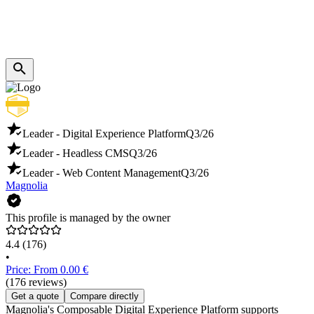
Leader - Digital Experience Platform
Q3/26
Leader - Headless CMS
Q3/26
Leader - Web Content Management
Q3/26
Magnolia
This profile is managed by the owner
4.4
(176)
•
Price: From 0.00 €
(176 reviews)
Get a quote
Compare directly
Magnolia's Composable Digital Experience Platform supports