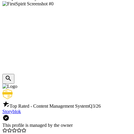
Top Rated - Content Management System
Q3/26
Storyblok
This profile is managed by the owner