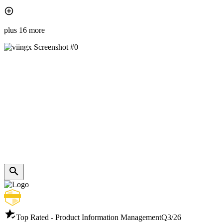
plus 16 more
Top Rated - Product Information Management
Q3/26