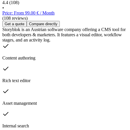
4.4
(108)
•
Price: From 99.00 € / Month
(108 reviews)
Get a quote
Compare directly
Storyblok is an Austrian software company offering a CMS tool for
both developers & marketers. It features a visual editor, workflow
stages, and an activity log.
Content authoring
Rich text editor
Asset management
Internal search