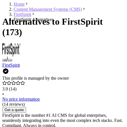
Home
Content Management Systeme (CMS)
FirstSpirit
Alternatives to FirstSpirit
FirstSpirit Alternatives
(173)
FirstSpirit
This profile is managed by the owner
3.9
(14)
•
No price information
(14 reviews)
Get a quote
FirstSpirit is the number #1 AI CMS for global enterprises,
seamlessly integrating into even the most complex tech stacks. Fast.
Compliant. Always in control.