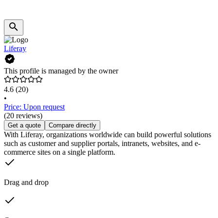
Liferay
This profile is managed by the owner
4.6
(20)
•
Price: Upon request
(20 reviews)
Get a quote
Compare directly
With Liferay, organizations worldwide can build powerful solutions
such as customer and supplier portals, intranets, websites, and e-
commerce sites on a single platform.
Drag and drop