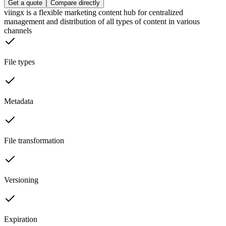
Get a quote
Compare directly
viingx is a flexible marketing content hub for centralized
management and distribution of all types of content in various
channels
File types
Metadata
File transformation
Versioning
Expiration