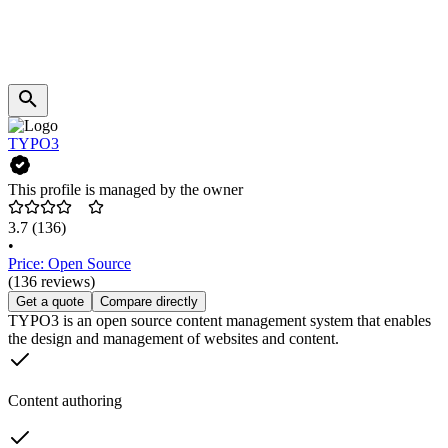
TYPO3
This profile is managed by the owner
3.7
(136)
•
Price: Open Source
(136 reviews)
Get a quote
Compare directly
TYPO3 is an open source content management system that enables
the design and management of websites and content.
Content authoring