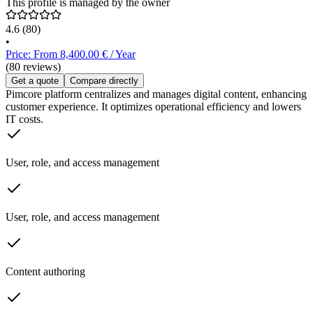
This profile is managed by the owner
4.6
(80)
•
Price: From 8,400.00 € / Year
(80 reviews)
Get a quote
Compare directly
Pimcore platform centralizes and manages digital content, enhancing
customer experience. It optimizes operational efficiency and lowers
IT costs.
User, role, and access management
User, role, and access management
Content authoring