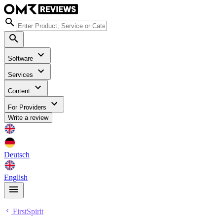
Software
Services
Content
For Providers
Write a review
Deutsch
English
FirstSpirit