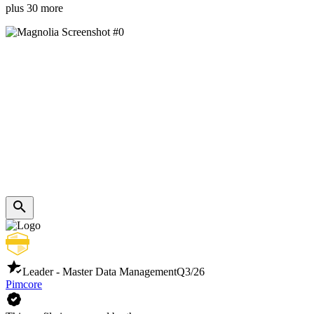
plus 30 more
Leader - Master Data Management
Q3/26
Pimcore