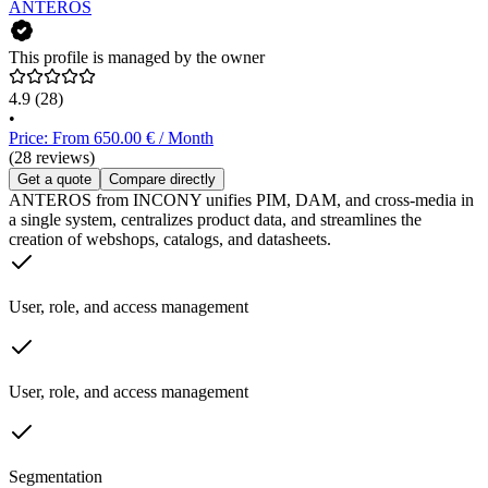
ANTEROS
This profile is managed by the owner
4.9
(28)
•
Price: From 650.00 € / Month
(28 reviews)
Get a quote
Compare directly
ANTEROS from INCONY unifies PIM, DAM, and cross-media in
a single system, centralizes product data, and streamlines the
creation of webshops, catalogs, and datasheets.
User, role, and access management
User, role, and access management
Segmentation