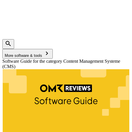
More software & tools
Software Guide for the category Content Management Systeme
(CMS)