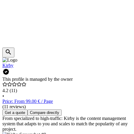
Kirby
This profile is managed by the owner
4.2
(11)
•
Price: From 99.00 € / Page
(11 reviews)
Get a quote
Compare directly
From specialized to high-traffic: Kirby is the content management
system that adapts to you and scales to match the popularity of any
project.