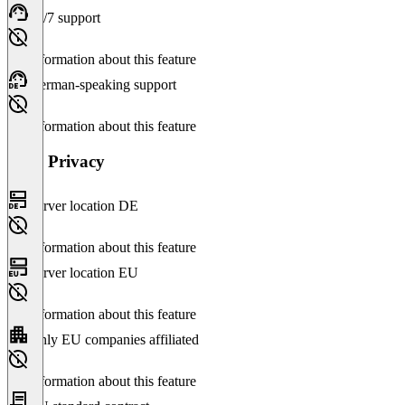
24/7 support
No information about this feature
German-speaking support
No information about this feature
Data Privacy
Server location DE
No information about this feature
Server location EU
No information about this feature
Only EU companies affiliated
No information about this feature