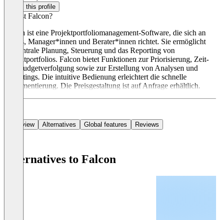
Claim this profile
Was ist Falcon?
Falcon ist eine Projektportfoliomanagement-Software, die sich an
PMOs, Manager*innen und Berater*innen richtet. Sie ermöglicht
die zentrale Planung, Steuerung und das Reporting von
Projektportfolios. Falcon bietet Funktionen zur Priorisierung, Zeit-
und Budgetverfolgung sowie zur Erstellung von Analysen und
Reportings. Die intuitive Bedienung erleichtert die schnelle
Implementierung. Die Preisgestaltung ist auf Anfrage erhältlich.
Overview
Alternatives
Global features
Reviews
Alternatives to Falcon