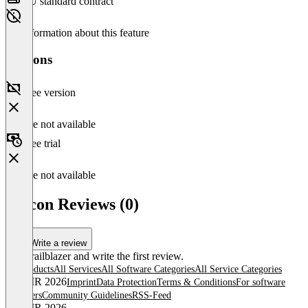
EU standard contract
No information about this feature
Versions
Free version
Feature not available
Free trial
Feature not available
Falcon Reviews (0)
Write a review
Be a trailblazer and write the first review.
All products
All Services
All Software Categories
All Service Categories
© OMR 2026
Imprint
Data Protection
Terms & Conditions
For software
providers
Community Guidelines
RSS-Feed
© OMR 2026