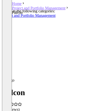
Home
Project and Portfolio Management
Listed in the following categories:
Falcon
Project and Portfolio Management
Falcon
(0 reviews)