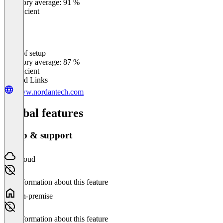
Category average: 91 %
Insufficient
Ease of setup
0
%
Category average: 87 %
Insufficient
Related Links
www.nordantech.com
Global features
Setup & support
Cloud
No information about this feature
On-premise
No information about this feature