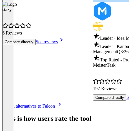
stazy
6 Reviews
Leader - Idea 
See reviews
Compare directly
Leader - Kanban
Management
Q3/26
Top Rated - Pro
MeisterTask
197 Reviews
Se
Compare directly
Item
See all alternatives to Falcon
1
of
This is how users rate the tool
8