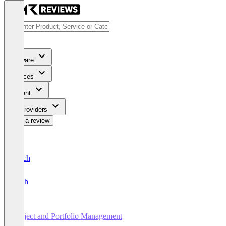
Software
Services
Content
For Providers
Write a review
Deutsch
English
Project and Portfolio Management