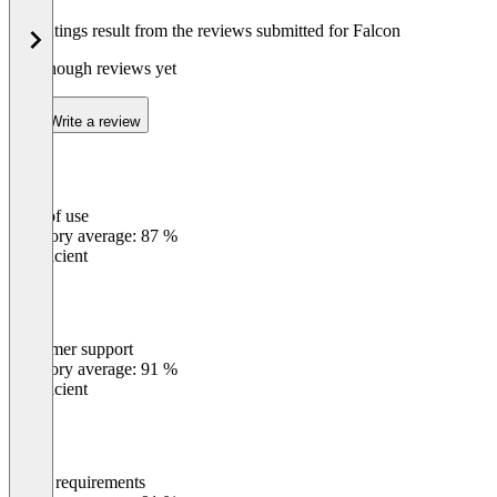
The ratings result from the reviews submitted for Falcon
Not enough reviews yet
Write a review
Ease of use
0
%
Category average: 87 %
Insufficient
Customer support
0
%
Category average: 91 %
Insufficient
Meets requirements
0
%