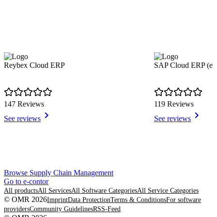
Reybex Cloud ERP
SAP Cloud ERP (e
147 Reviews
119 Reviews
See reviews
See reviews
Item
Browse Supply Chain Management
1
Go to e-contor
of
All products
All Services
All Software Categories
All Service Categories
8
© OMR 2026
Imprint
Data Protection
Terms & Conditions
For software
providers
Community Guidelines
RSS-Feed