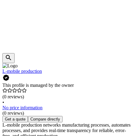
L-mobile production
This profile is managed by the owner
(0 reviews)
•
No price information
(0 reviews)
Get a quote
Compare directly
L-mobile production networks manufacturing processes, automates
processes, and provides real-time transparency for reliable, error-
free, and efficient production.