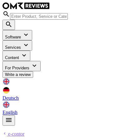
Software
Services
Content
For Providers
Write a review
Deutsch
English
e-contor