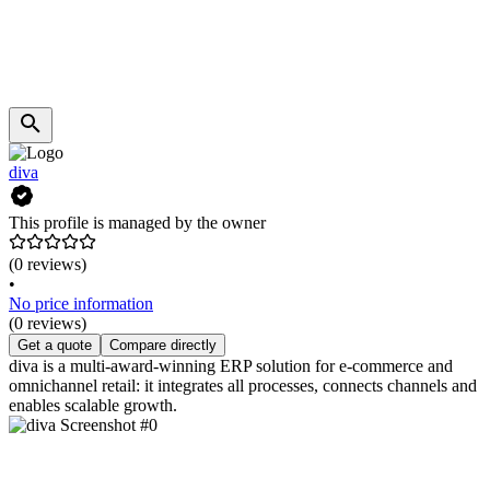
diva
This profile is managed by the owner
(0 reviews)
•
No price information
(0 reviews)
Get a quote
Compare directly
diva is a multi-award-winning ERP solution for e-commerce and
omnichannel retail: it integrates all processes, connects channels and
enables scalable growth.