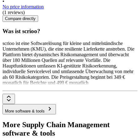
•
No price information
(1 reviews)
Compare directly
Was ist scrioo?
scrioo ist eine Softwarelösung für kleine und mittelständische
Unternehmen (KMU), die eine resiliente Lieferkette anstreben. Die
Plattform bietet dynamisches Risikomanagement und überwacht
über 180 Millionen Quellen auf relevante Vorfälle. Die
Hauptfunktionen umfassen KI-gestützte Risikoerkennung,
individuelle Servicelevel und umfassende Überwachung von mehr
als 60 Risikokategorien. Die Preisgestaltung beginnt bei 349 €
monatlich für Berichte und 499 € monatlich
More software & tools
More Supply Chain Management
software & tools