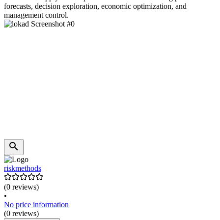
forecasts, decision exploration, economic optimization, and
management control.
riskmethods
(0 reviews)
•
No price information
(0 reviews)