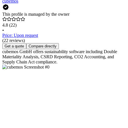
cubemos
This profile is managed by the owner
4.8
(22)
•
Price: Upon request
(22 reviews)
Get a quote
Compare directly
cubemos GmbH offers sustainability software including Double
Materiality Analysis, CSRD Reporting, CO2 Accounting, and
Supply Chain Act compliance.