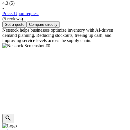
4.3
(5)
•
Price: Upon request
(5 reviews)
Get a quote
Compare directly
Netstock helps businesses optimize inventory with AI-driven
demand planning. Reducing stockouts, freeing up cash, and
improving service levels across the supply chain.