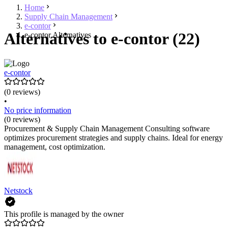
Home
Supply Chain Management
e-contor
Alternatives to e-contor (22)
e-contor Alternatives
e-contor
(0 reviews)
•
No price information
(0 reviews)
Procurement & Supply Chain Management Consulting software
optimizes procurement strategies and supply chains. Ideal for energy
management, cost optimization.
Netstock
This profile is managed by the owner