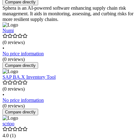
Compare directly
Sphera is an AI-powered software enhancing supply chain risk
management. It aids in monitoring, assessing, and curbing risks for
more resilient supply chains.
Numi
(0 reviews)
•
No price information
(0 reviews)
Compare directly
SAP BA.X Inventory Tool
(0 reviews)
•
No price information
(0 reviews)
Compare directly
scrioo
4.0
(1)