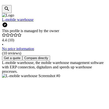
L-mobile warehouse
This profile is managed by the owner
4.4
(10)
•
No price information
(10 reviews)
Get a quote
Compare directly
L-mobile warehouse, the mobile warehouse management software
with ERP connection, digitalizes and speeds up warehouse
processes.