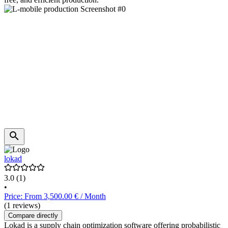
lokad
3.0
(1)
•
Price: From 3,500.00 € / Month
(1 reviews)
Compare directly
Lokad is a supply chain optimization software offering probabilistic