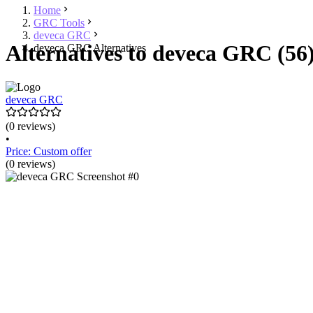
Home
GRC Tools
deveca GRC
Alternatives to deveca GRC (56
deveca GRC Alternatives
deveca GRC
(0 reviews)
•
Price: Custom offer
(0 reviews)