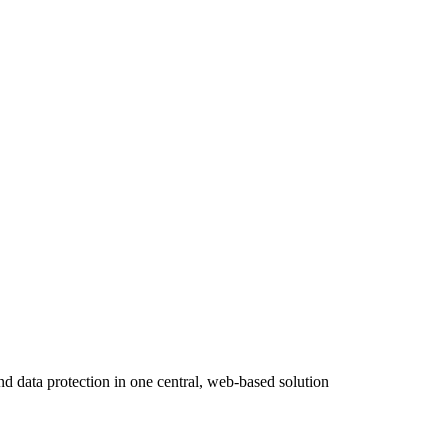
ta protection in one central, web-based solution