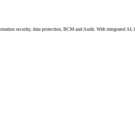
rmation security, data protection, BCM and Audit. With integrated AI, 