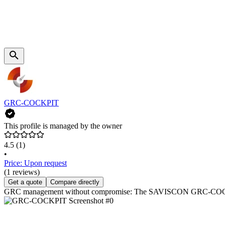
GRC-COCKPIT
This profile is managed by the owner
4.5
(1)
•
Price: Upon request
(1 reviews)
Get a quote
Compare directly
GRC management without compromise: The SAVISCON GRC-COCKPIT co