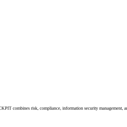
mbines risk, compliance, information security management, and da