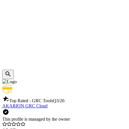
Top Rated - GRC Tools
Q3/26
AKARION GRC Cloud
This profile is managed by the owner