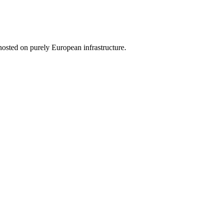
hosted on purely European infrastructure.