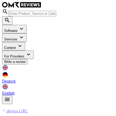
Software
Services
Content
For Providers
Write a review
Deutsch
English
deveca GRC