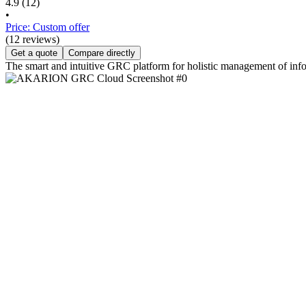
4.9
(12)
•
Price: Custom offer
(12 reviews)
Get a quote
Compare directly
The smart and intuitive GRC platform for holistic management of info