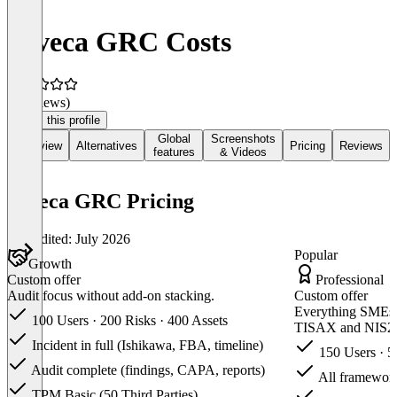
deveca GRC Costs
(0 reviews)
Claim this profile
Global
Screenshots
Overview
Alternatives
Pricing
Reviews
features
& Videos
deveca GRC Pricing
Last edited: July 2026
Popular
Growth
Custom offer
Professional
Audit focus without add-on stacking.
Custom offer
Everything SMEs
100 Users · 200 Risks · 400 Assets
TISAX and NIS2
Incident in full (Ishikawa, FBA, timeline)
150 Users · 5
Audit complete (findings, CAPA, reports)
All framework
TPM Basic (50 Third Parties)