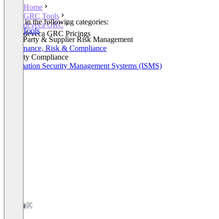
Home
GRC Tools
Listed in the following categories:
deveca GRC
GRC Tools
deveca GRC Pricings
Third Party & Supplier Risk Management
Governance, Risk & Compliance
Security Compliance
Information Security Management Systems (ISMS)