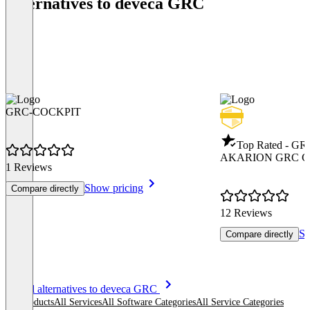
Alternatives to deveca GRC
GRC-COCKPIT
Top Rated - GR
AKARION GRC Cl
1 Reviews
Show pricing
Compare directly
12 Reviews
Sh
Compare directly
Item
See all alternatives to deveca GRC
1
All products
All Services
All Software Categories
All Service Categories
of