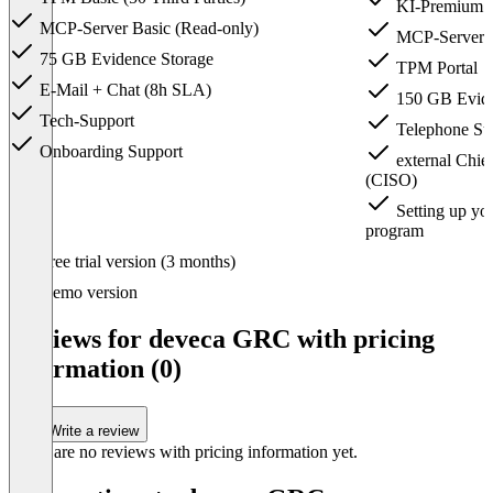
KI-Premium i
MCP-Server Basic (Read-only)
MCP-Server fu
75 GB Evidence Storage
TPM Portal
E-Mail + Chat (8h SLA)
150 GB Evide
Tech-Support
Telephone Su
Onboarding Support
external Chief
(CISO)
Setting up you
program
Item
Free trial version (3 months)
1
of
Demo version
3
Reviews for deveca GRC with pricing
information (0)
Write a review
There are no reviews with pricing information yet.