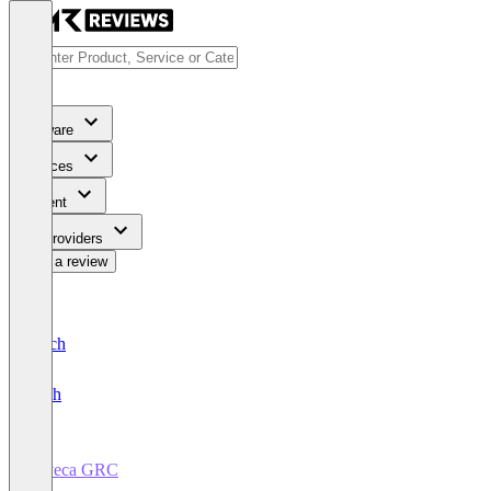
Software
Services
Content
For Providers
Write a review
Deutsch
English
deveca GRC