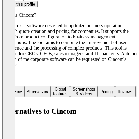
Claim this profile
What is Cincom?
Cincom is a software designed to optimize business operations
through quote creation and pricing for companies. It supports the
cycle from product configuration to business management
applications. The tool aims to combine the improvement of user
experience and the processing of complex products. This tool is
suitable for CEOs, CFOs, sales managers, and IT managers. A demo
version of the corporate software can be requested on Cincom's
website.
Global
Screenshots
Overview
Alternatives
Pricing
Reviews
features
& Videos
Alternatives to Cincom