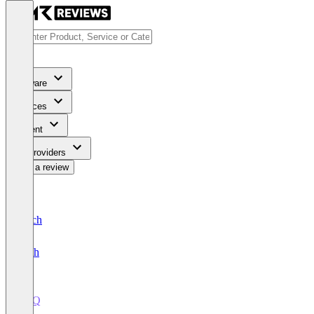
Software
Services
Content
For Providers
Write a review
Deutsch
English
CPQ