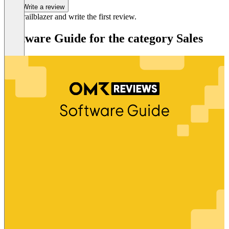
Write a review
Be a trailblazer and write the first review.
Software Guide for the category Sales