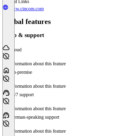
Related Links
www.cincom.com
Global features
Setup & support
Cloud
No information about this feature
On-premise
No information about this feature
24/7 support
No information about this feature
German-speaking support
No information about this feature