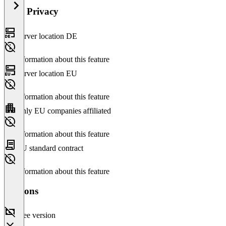
Data Privacy
Server location DE
No information about this feature
Server location EU
No information about this feature
Only EU companies affiliated
No information about this feature
EU standard contract
No information about this feature
Versions
Free version