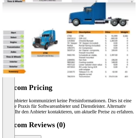
Cincom Pricing
Der Anbieter kommuniziert keine Preisinformationen. Dies ist eine
übliche Praxis für Softwareanbieter und Dienstleister. Alternativ
könnt Ihr den Anbieter kontaktieren, um aktuelle Preise zu erfahren.
Cincom Reviews (0)