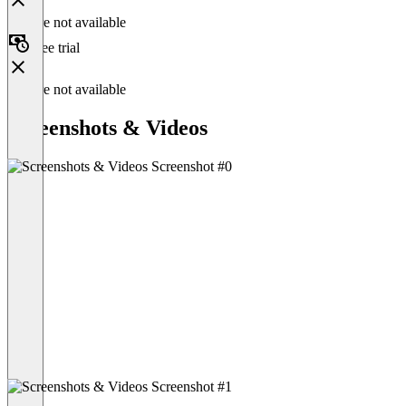
Feature not available
Free trial
Feature not available
Screenshots & Videos