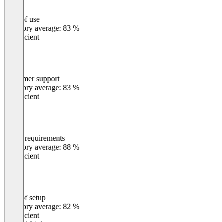
Ease of use
0
%
Category average: 83 %
Insufficient
Customer support
0
%
Category average: 83 %
Insufficient
Meets requirements
0
%
Category average: 88 %
Insufficient
Ease of setup
0
%
Category average: 82 %
Insufficient