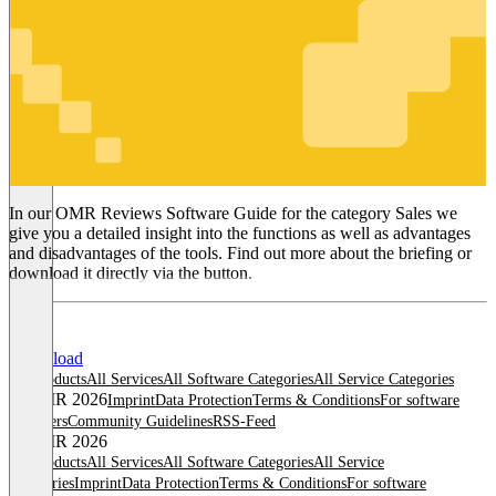
Sales
In our OMR Reviews Software Guide for the category Sales we
give you a detailed insight into the functions as well as advantages
and disadvantages of the tools. Find out more about the briefing or
download it directly via the button.
Download
All products
All Services
All Software Categories
All Service Categories
© OMR 2026
Imprint
Data Protection
Terms & Conditions
For software
providers
Community Guidelines
RSS-Feed
© OMR 2026
All products
All Services
All Software Categories
All Service
Categories
Imprint
Data Protection
Terms & Conditions
For software