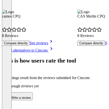
camos CPQ
CAS Merlin CPQ
8 Reviews
8 Reviews
See reviews
Se
Compare directly
Compare directly
Item
See all alternatives to Cincom
1
of
This is how users rate the tool
8
The ratings result from the reviews submitted for Cincom
Not enough reviews yet
Write a review