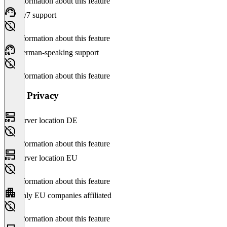
No information about this feature
24/7 support
No information about this feature
German-speaking support
No information about this feature
Data Privacy
Server location DE
No information about this feature
Server location EU
No information about this feature
Only EU companies affiliated
No information about this feature