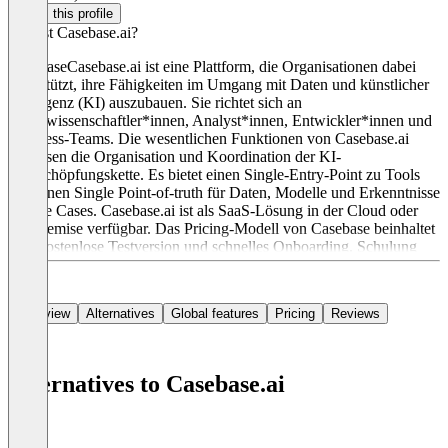
Claim this profile
Was ist Casebase.ai?
CasebaseCasebase.ai ist eine Plattform, die Organisationen dabei
unterstützt, ihre Fähigkeiten im Umgang mit Daten und künstlicher
Intelligenz (KI) auszubauen. Sie richtet sich an
Datenwissenschaftler*innen, Analyst*innen, Entwickler*innen und
Business-Teams. Die wesentlichen Funktionen von Casebase.ai
umfassen die Organisation und Koordination der KI-
Wertschöpfungskette. Es bietet einen Single-Entry-Point zu Tools
und einen Single Point-of-truth für Daten, Modelle und Erkenntnisse
zu Use Cases. Casebase.ai ist als SaaS-Lösung in der Cloud oder
On-Premise verfügbar. Das Pricing-Modell von Casebase beinhaltet
eine kostenlose Testversion und schnelles Onboarding. Schulung
und Support sind inklusive.
Overview
Alternatives
Global features
Pricing
Reviews
Alternatives to Casebase.ai