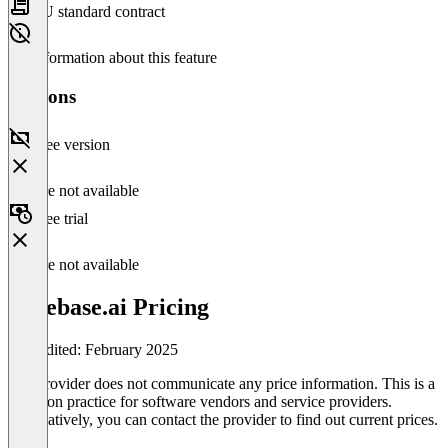
EU standard contract
No information about this feature
Versions
Free version
Feature not available
Free trial
Feature not available
Casebase.ai Pricing
Last edited: February 2025
The provider does not communicate any price information. This is a
common practice for software vendors and service providers.
Alternatively, you can contact the provider to find out current prices.