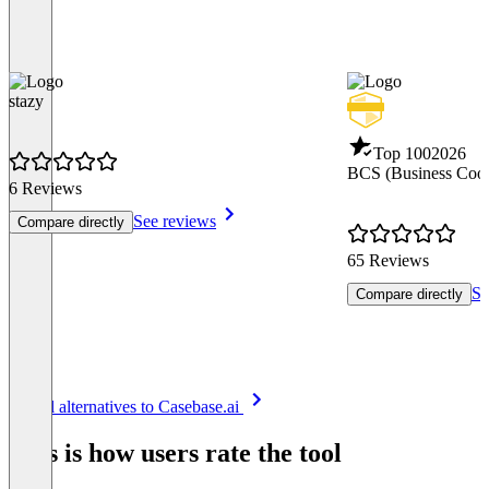
stazy
Top 100
2026
BCS (Business Coor
6 Reviews
See reviews
Compare directly
65 Reviews
Se
Compare directly
Item
See all alternatives to Casebase.ai
1
of
This is how users rate the tool
8