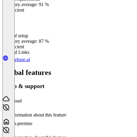
0
%
Category average: 91 %
Insufficient
Ease of setup
0
%
Category average: 87 %
Insufficient
Related Links
casebase.ai
Global features
Setup & support
Cloud
No information about this feature
On-premise