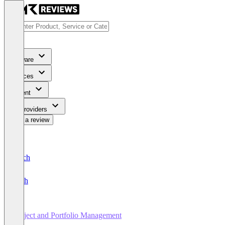
Software
Services
Content
For Providers
Write a review
Deutsch
English
Project and Portfolio Management