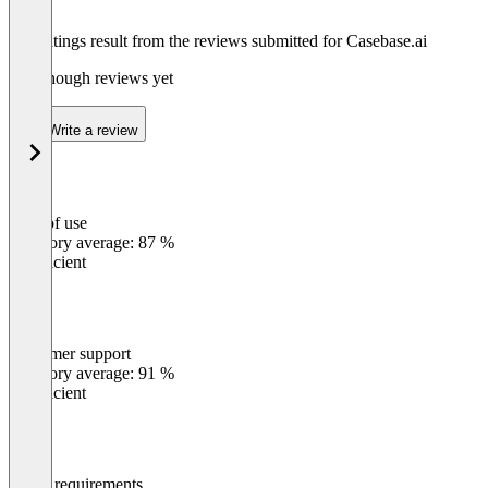
The ratings result from the reviews submitted for Casebase.ai
Not enough reviews yet
Write a review
Ease of use
0
%
Category average: 87 %
Insufficient
Customer support
0
%
Category average: 91 %
Insufficient
Meets requirements