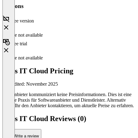
Versions
Free version
Feature not available
Free trial
Feature not available
Bucs IT Cloud Pricing
Last edited: November 2025
Der Anbieter kommuniziert keine Preisinformationen. Dies ist eine
übliche Praxis für Softwareanbieter und Dienstleister. Alternativ
könnt Ihr den Anbieter kontaktieren, um aktuelle Preise zu erfahren.
Bucs IT Cloud Reviews (0)
Write a review