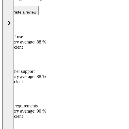
Write a review
Ease of use
0
%
Category average: 88 %
Insufficient
Customer support
0
%
Category average: 88 %
Insufficient
Meets requirements
0
%
Category average: 90 %
Insufficient