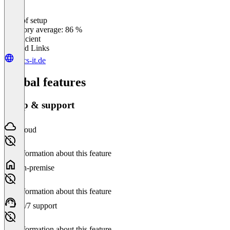
Ease of setup
0
%
Category average: 86 %
Insufficient
Related Links
bucs-it.de
Global features
Setup & support
Cloud
No information about this feature
On-premise
No information about this feature
24/7 support
No information about this feature