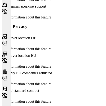
German-speaking support
No information about this feature
Data Privacy
Server location DE
No information about this feature
Server location EU
No information about this feature
Only EU companies affiliated
No information about this feature
EU standard contract
No information about this feature