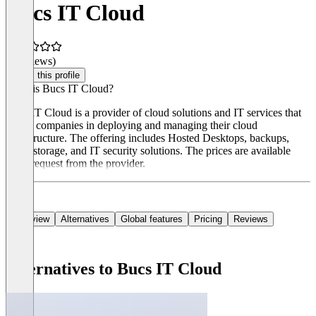
Bucs IT Cloud
(0 reviews)
Claim this profile
What is Bucs IT Cloud?
Bucs IT Cloud is a provider of cloud solutions and IT services that
assists companies in deploying and managing their cloud
infrastructure. The offering includes Hosted Desktops, backups,
cloud storage, and IT security solutions. The prices are available
upon request from the provider.
Overview
Alternatives
Global features
Pricing
Reviews
Alternatives to Bucs IT Cloud