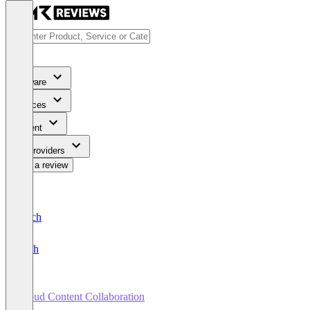
Software
Services
Content
For Providers
Write a review
Deutsch
English
Cloud Content Collaboration