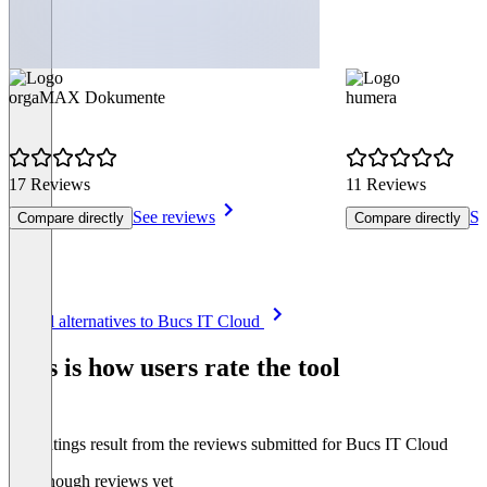
orgaMAX Dokumente
humera
17 Reviews
11 Reviews
See reviews
Se
Compare directly
Compare directly
Item
See all alternatives to Bucs IT Cloud
1
of
This is how users rate the tool
8
The ratings result from the reviews submitted for Bucs IT Cloud
Not enough reviews yet