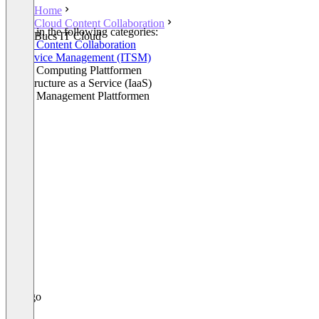
Home
Cloud Content Collaboration
Listed in the following categories:
Bucs IT Cloud
Cloud Content Collaboration
IT Service Management (ITSM)
Cloud Computing Plattformen
Infrastructure as a Service (IaaS)
Cloud Management Plattformen
+3