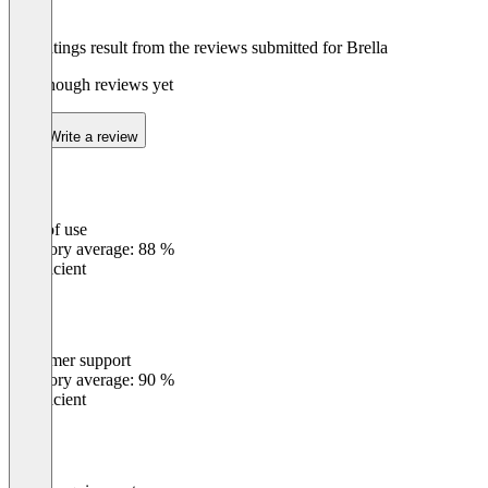
The ratings result from the reviews submitted for Brella
Not enough reviews yet
Write a review
Ease of use
0
%
Category average: 88 %
Insufficient
Customer support
0
%
Category average: 90 %
Insufficient