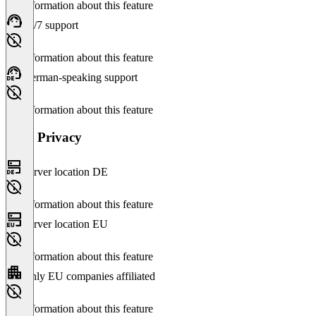
No information about this feature
24/7 support
No information about this feature
German-speaking support
No information about this feature
Data Privacy
Server location DE
No information about this feature
Server location EU
No information about this feature
Only EU companies affiliated
No information about this feature