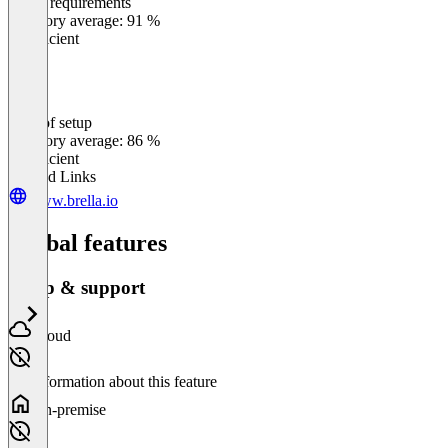
Meets requirements
0
%
Category average: 91 %
Insufficient
Ease of setup
0
%
Category average: 86 %
Insufficient
Related Links
www.brella.io
Global features
Setup & support
Cloud
No information about this feature
On-premise