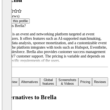
(0 reviews)
Claim this profile
What is Brella?
Brella is an event and networking platform targeted at event
organizers. It offers features such as AI-supported matchmaking,
event data analysis, sponsor monetization, and a customizable event
app. The platform integrates with tools such as Hubspot, Eventbrite,
and Salesforce. Brella also provides customer success management
and 24/7 customer support. The pricing is variable and depends on
the specific requirements of the users.
Global
Screenshots
Overview
Alternatives
Pricing
Reviews
features
& Videos
Alternatives to Brella