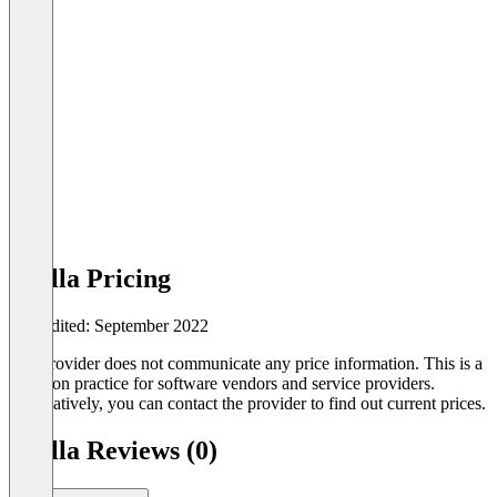
Brella Pricing
Last edited: September 2022
The provider does not communicate any price information. This is a
common practice for software vendors and service providers.
Alternatively, you can contact the provider to find out current prices.
Brella Reviews (0)