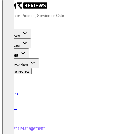
Software
Services
Content
For Providers
Write a review
Deutsch
English
Event Management