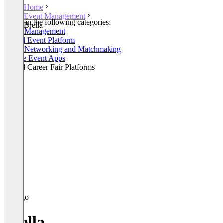
Home
Event Management
Listed in the following categories:
Brella
Event Management
Virtual Event Platform
Event Networking and Matchmaking
Mobile Event Apps
Virtual Career Fair Platforms
Brella