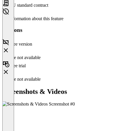
EU standard contract
No information about this feature
Versions
Free version
Feature not available
Free trial
Feature not available
Screenshots & Videos