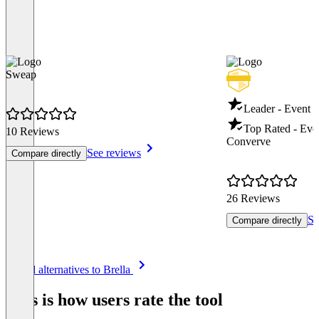
Sweap
Leader - Event
Top Rated - Ev
10 Reviews
Converve
See reviews
Compare directly
26 Reviews
Se
Compare directly
Item
See all alternatives to Brella
1
of
This is how users rate the tool
8