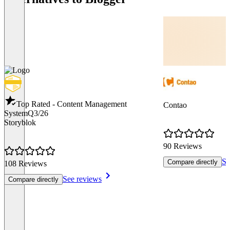
Top Rated - Content Management
Contao
System
Q3/26
Storyblok
90 Reviews
Se
Compare directly
108 Reviews
See reviews
Compare directly