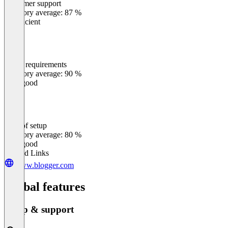
Customer support
0
%
Category average: 87 %
Insufficient
Meets requirements
0
%
Category average: 90 %
Very good
Ease of setup
0
%
Category average: 80 %
Very good
Related Links
www.blogger.com
Global features
Setup & support