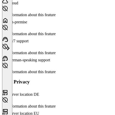
Cloud
No information about this feature
On-premise
No information about this feature
24/7 support
No information about this feature
German-speaking support
No information about this feature
Data Privacy
Server location DE
No information about this feature
Server location EU