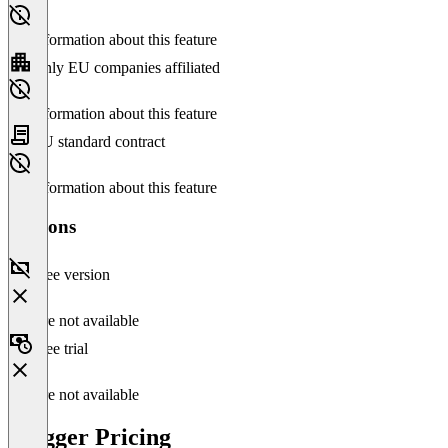
No information about this feature
Only EU companies affiliated
No information about this feature
EU standard contract
No information about this feature
Versions
Free version
Feature not available
Free trial
Feature not available
Blogger Pricing