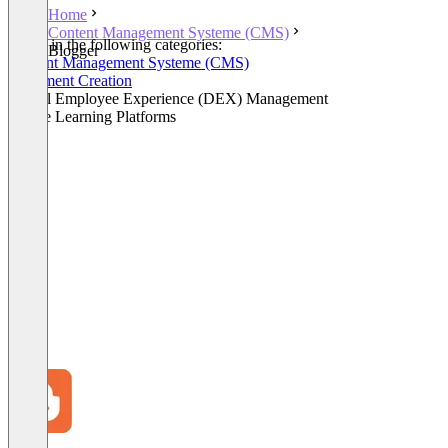
Home
Content Management Systeme (CMS)
Listed in the following categories:
Blogger
Content Management Systeme (CMS)
Document Creation
Digital Employee Experience (DEX) Management
Online Learning Platforms