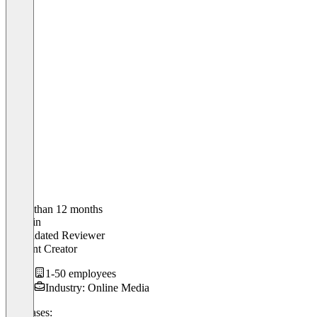
Older than 12 months
Christin
Validated Reviewer
Content Creator
1-50 employees
Industry: Online Media
Use cases: