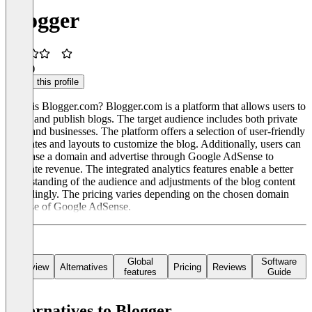
Blogger
3.5
(1)
Claim this profile
What is Blogger.com? Blogger.com is a platform that allows users to
create and publish blogs. The target audience includes both private
users and businesses. The platform offers a selection of user-friendly
templates and layouts to customize the blog. Additionally, users can
purchase a domain and advertise through Google AdSense to
generate revenue. The integrated analytics features enable a better
understanding of the audience and adjustments of the blog content
accordingly. The pricing varies depending on the chosen domain
and use of Google AdSense.
Global
Software
Overview
Alternatives
Pricing
Reviews
features
Guide
Alternatives to Blogger