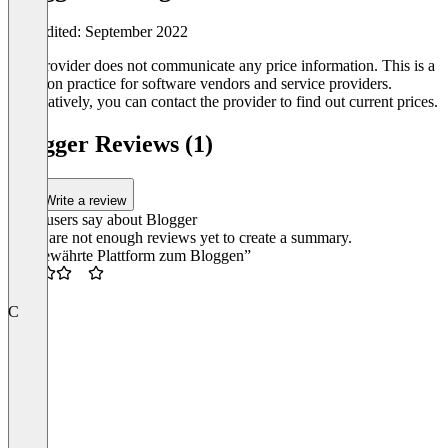
Last edited: September 2022
The provider does not communicate any price information. This is a
common practice for software vendors and service providers.
Alternatively, you can contact the provider to find out current prices.
Blogger Reviews (1)
Write a review
What users say about Blogger
There are not enough reviews yet to create a summary.
“Altbewährte Plattform zum Bloggen”
3.5
C