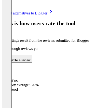
Item
See all alternatives to Blogger
1
of
This is how users rate the tool
8
The ratings result from the reviews submitted for Blogger
Not enough reviews yet
Write a review
Ease of use
0
%
Category average: 84 %
Very good