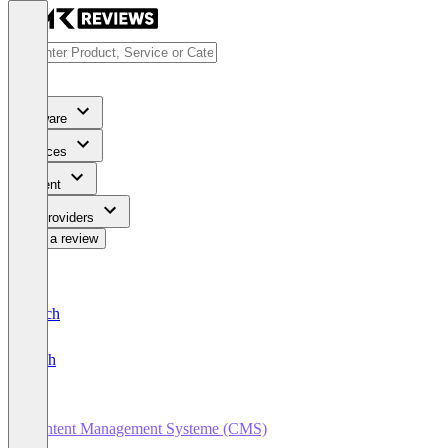
Software
Services
Content
For Providers
Write a review
Deutsch
English
Content Management Systeme (CMS)