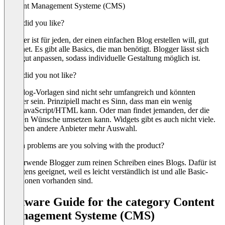
Content Management Systeme (CMS)
What did you like?
Blogger ist für jeden, der einen einfachen Blog erstellen will, gut
geeignet. Es gibt alle Basics, die man benötigt. Blogger lässt sich
auch gut anpassen, sodass individuelle Gestaltung möglich ist.
What did you not like?
Die Blog-Vorlagen sind nicht sehr umfangreich und könnten
schöner sein. Prinzipiell macht es Sinn, dass man ein wenig
CSS/JavaScript/HTML kann. Oder man findet jemanden, der die
eigenen Wünsche umsetzen kann. Widgets gibt es auch nicht viele.
Da haben andere Anbieter mehr Auswahl.
Which problems are you solving with the product?
Ich verwende Blogger zum reinen Schreiben eines Blogs. Dafür ist
es bestens geeignet, weil es leicht verständlich ist und alle Basic-
Funktionen vorhanden sind.
Software Guide for the category Content
Management Systeme (CMS)