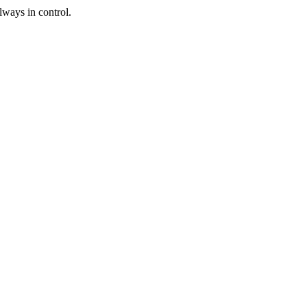
lways in control.