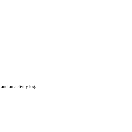
and an activity log.