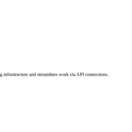
 infrastructure and streamlines work via API connections.