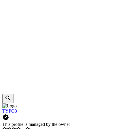
TYPO3
This profile is managed by the owner