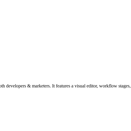
 developers & marketers. It features a visual editor, workflow stages, 