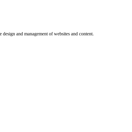
e design and management of websites and content.