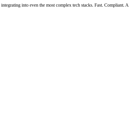
 integrating into even the most complex tech stacks. Fast. Compliant. A