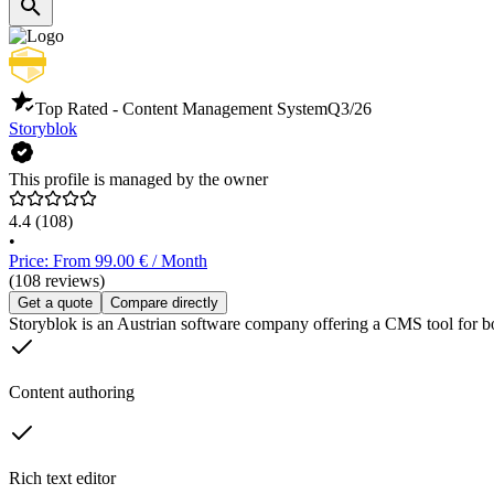
Top Rated - Content Management System
Q3/26
Storyblok
This profile is managed by the owner
4.4
(108)
•
Price: From 99.00 € / Month
(108 reviews)
Get a quote
Compare directly
Storyblok is an Austrian software company offering a CMS tool for both
Content authoring
Rich text editor