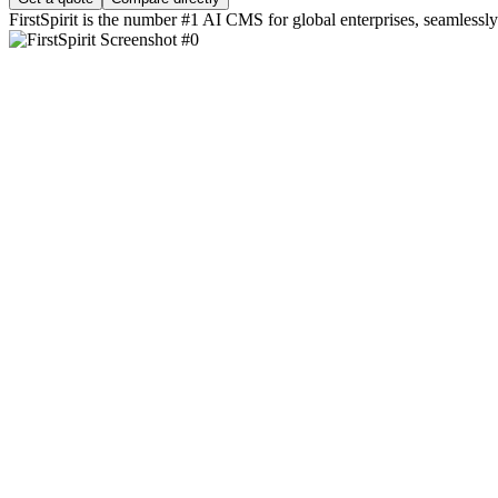
FirstSpirit is the number #1 AI CMS for global enterprises, seamlessly