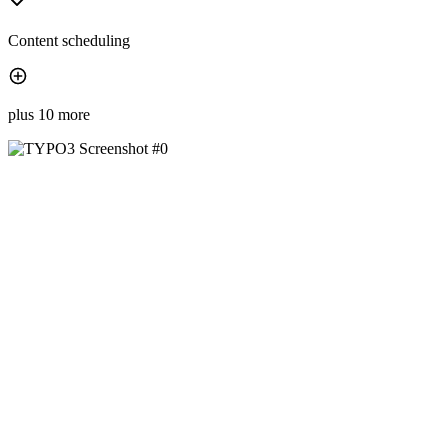
Content scheduling
plus 10 more