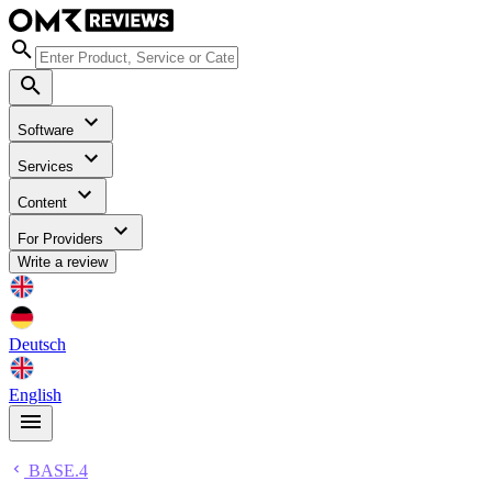
Software
Services
Content
For Providers
Write a review
Deutsch
English
BASE.4