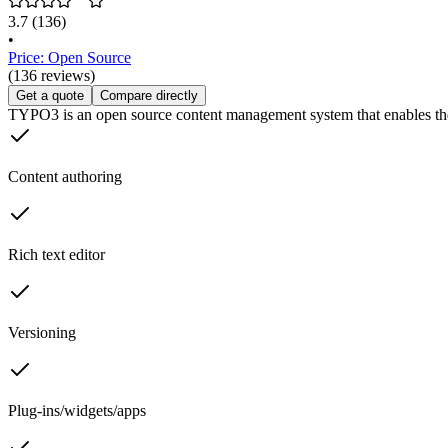
3.7
(136)
•
Price: Open Source
(136 reviews)
Get a quote
Compare directly
TYPO3 is an open source content management system that enables th
Content authoring
Rich text editor
Versioning
Plug-ins/widgets/apps