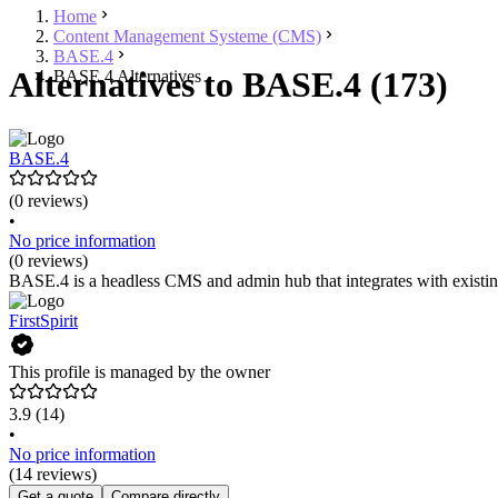
Home
Content Management Systeme (CMS)
BASE.4
Alternatives to BASE.4 (173)
BASE.4 Alternatives
BASE.4
(0 reviews)
•
No price information
(0 reviews)
BASE.4 is a headless CMS and admin hub that integrates with existing
FirstSpirit
This profile is managed by the owner
3.9
(14)
•
No price information
(14 reviews)
Get a quote
Compare directly