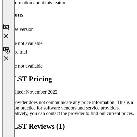
No information about this feature
Versions
Free version
Feature not available
Free trial
Feature not available
AirLST Pricing
Last edited: November 2022
The provider does not communicate any price information. This is a
common practice for software vendors and service providers.
Alternatively, you can contact the provider to find out current prices.
AirLST Reviews (1)