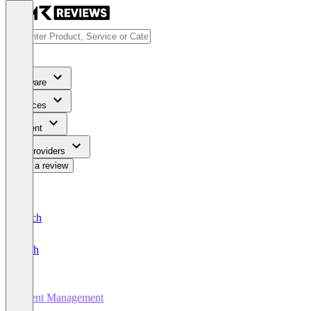
Software
Services
Content
For Providers
Write a review
Deutsch
English
Event Management