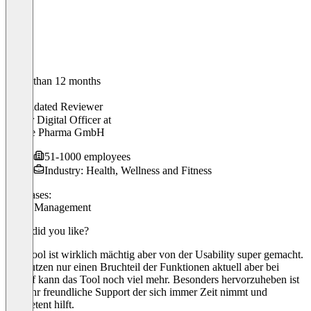
Older than 12 months
Robin
Validated Reviewer
Senior Digital Officer
at
Klinge Pharma GmbH
51-1000 employees
Industry: Health, Wellness and Fitness
Use cases:
Event Management
What did you like?
Das Tool ist wirklich mächtig aber von der Usability super gemacht.
Wir nutzen nur einen Bruchteil der Funktionen aktuell aber bei
Bedarf kann das Tool noch viel mehr. Besonders hervorzuheben ist
der sehr freundliche Support der sich immer Zeit nimmt und
kompetent hilft.