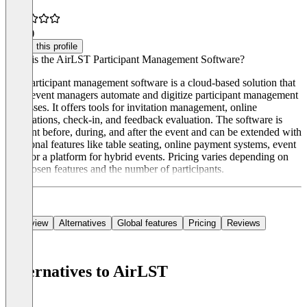
5.0
(1)
Claim this profile
What is the AirLST Participant Management Software?
The participant management software is a cloud-based solution that
helps event managers automate and digitize participant management
processes. It offers tools for invitation management, online
registrations, check-in, and feedback evaluation. The software is
relevant before, during, and after the event and can be extended with
additional features like table seating, online payment systems, event
apps, or a platform for hybrid events. Pricing varies depending on
the chosen features and the number of participants.
Overview
Alternatives
Global features
Pricing
Reviews
Alternatives to AirLST