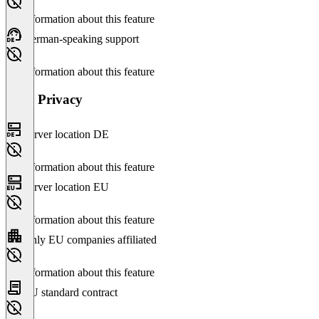
No information about this feature
German-speaking support
No information about this feature
Data Privacy
Server location DE
No information about this feature
Server location EU
No information about this feature
Only EU companies affiliated
No information about this feature
EU standard contract