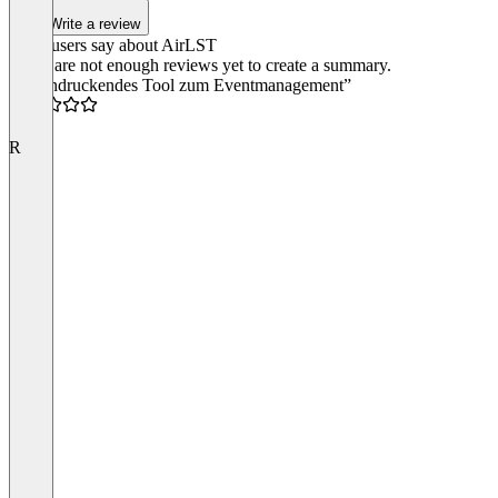
Write a review
What users say about AirLST
There are not enough reviews yet to create a summary.
“Beeindruckendes Tool zum Eventmanagement”
5.0
R