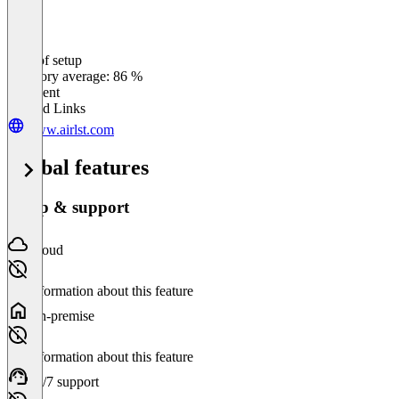
Ease of setup
0
%
Category average: 86 %
Excellent
Related Links
www.airlst.com
Global features
Setup & support
Cloud
No information about this feature
On-premise
No information about this feature
24/7 support