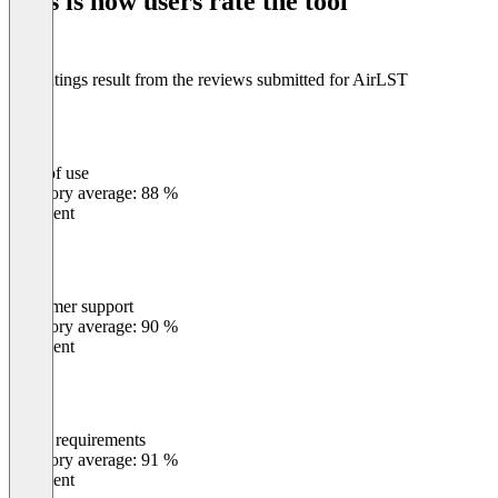
This is how users rate the tool
8
The ratings result from the reviews submitted for AirLST
Ease of use
0
%
Category average: 88 %
Excellent
Customer support
0
%
Category average: 90 %
Excellent
Meets requirements
0
%
Category average: 91 %
Excellent