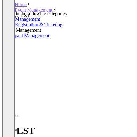
Home
Event Management
Listed in the following categories:
AirLST
Event Management
Event Registration & Ticketing
Venue Management
Participant Management
AirLST