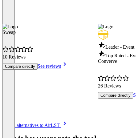
Sweap
Leader - Event
Top Rated - Ev
10 Reviews
Converve
See reviews
Compare directly
26 Reviews
Se
Compare directly
Item
See all alternatives to AirLST
1
of